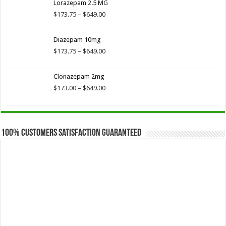
Lorazepam 2.5 MG
through
$649.00
Price
$
173.75
–
$
649.00
range:
$173.75
Diazepam 10mg
through
$649.00
Price
$
173.75
–
$
649.00
range:
$173.75
Clonazepam 2mg
through
$649.00
Price
$
173.00
–
$
649.00
range:
$173.00
through
$649.00
100% Customers Satisfaction Guaranteed