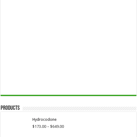
Products
Hydrocodone
Price
$
173.00
–
$
649.00
range: