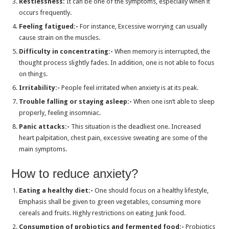
Restlessness:
It can be one of the symptoms, especially when it
Can I Take Cold and Flu Tablets With Lorazepam?
occurs frequently.
Can I Take Clonazepam With Muscle Relaxer?
Feeling fatigued:-
For instance, Excessive worrying can usually
cause strain on the muscles.
How Much Modafinil Should I Take to Study Efficiently?
Difficulty in concentrating:-
When memory is interrupted, the
Anxiety Management with Xanax: What to Remember?
thought process slightly fades. In addition, one is not able to focus
Zopiclone: An Effective Solution for Sleep
on things.
Irritability:-
People feel irritated when anxiety is at its peak.
Use Ativan to Keep Anxiety at Bay
Trouble falling or staying asleep:-
When one isn’t able to sleep
Important Information to Remember While Taking Lorazepam
properly, feeling insomniac.
Tramadol 50 mg for Nerve Pain and Chronic Pain?
Panic attacks:-
This situation is the deadliest one. Increased
heart palpitation, chest pain, excessive sweating are some of the
Why is Insomnia a Thing of Caution? How can you Manage its Symptoms?
main symptoms.
How Do You Treat Mental Illnesses Like Anxiety Naturally?
How to reduce anxiety?
Anxiety Management With Xanax: What Should You Know?
Tramadol for pain relief: Efficacy, Side-Effects and More
Eating a healthy diet:-
One should focus on a healthy lifestyle,
Emphasis shall be given to green vegetables, consuming more
Xanax: Efficacy, Uses, Side-Effects and Availability
cereals and fruits. Highly restrictions on eating Junk food.
Why is Zolpidem used to cure Insomnia?
Consumption of probiotics and fermented food:-
Probiotics