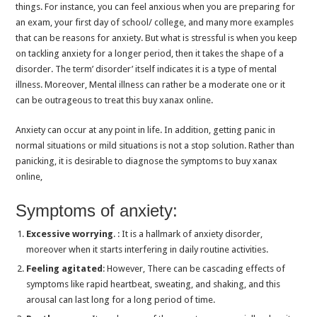
things. For instance, you can feel anxious when you are preparing for
How Often Can You Take Clonazepam for Anxiety?
an exam, your first day of school/ college, and many more examples
Effective Strategies to Reduce Anxiety Naturally
that can be reasons for anxiety. But what is stressful is when you keep
on tackling anxiety for a longer period, then it takes the shape of a
Can I Drink Alcohol After Taking Clonazepam?
disorder. The term’ disorder’ itself indicates it is a type of mental
Can zopiclone make anxiety worse?
illness. Moreover, Mental illness can rather be a moderate one or it
can be outrageous to treat this buy xanax online.
What are the Long-term effects of Anxiety on Overall Health?
Effective Medicines to Reduce Anxiety Attacks Immediately
Anxiety can occur at any point in life. In addition, getting panic in
normal situations or mild situations is not a stop solution. Rather than
Safety of Tramadol for Heart Patients: What You Need to Know
panicking, it is desirable to diagnose the symptoms to buy xanax
Phentermine Pills: The Ultimate Weight Loss Medication
online,
What Precautions Should Be Taken When Using Tramadol?
Symptoms of anxiety:
Is It Ok To Take Zolpidem Every Night?
Excessive worrying
. : It is a hallmark of anxiety disorder,
Benefits of Diazepam (Valium) Tablets: Relieving Muscle Tension and Anxiety
moreover when it starts interfering in daily routine activities.
How to Use Phentermine for Long-Term Weight Loss
Feeling agitated
: However, There can be cascading effects of
Difference between Anxiety and Insomnia: Causes, Symptoms, and Treatment
symptoms like rapid heartbeat, sweating, and shaking, and this
arousal can last long for a long period of time.
Will Xanax Stop Me From Crying? Get the Answer!