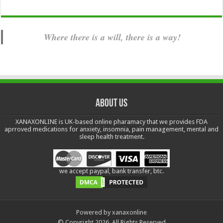
Where there is a will, there is a way!
About us
XANAXONLINE is UK-based online pharamacy that we provides FDA
aprroved medications for anxiety, insomnia, pain management, mental and
sleep health treatment.
we accept paypal, bank transfer, btc.
Powered by xanaxonline
© Copyright 2026, All Rights Reserved