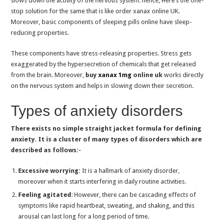
slows down the activity of the nervous system. hence, Here’s the one-
How Many Bensedin Can You Safely Take in A Day?
stop solution for the same that is like order xanax online UK.
Moreover, basic components of sleeping pills online have sleep-
Phentermine For Weight Loss: How It Works and What You Need to Know
reducing properties.
Exploring Medication Options for Insomnia Disorder
These components have stress-releasing properties. Stress gets
The Ultimate Guide to Buying Xanax Online Safely
exaggerated by the hypersecretion of chemicals that get released
Anxiety and Stress; Building a Strong Bond with Your Dog; Is Tramadol for Dog
from the brain. Moreover,
buy
xanax 1mg
online uk
works directly
on the nervous system and helps in slowing down their secretion.
Understanding the Connection of Anxiety and Insomnia, Buy Lorazepam Online
Connection in Healthy Lifestyle, Immunity & Sleep: Buy Zopiclone 7.5mg
Types of anxiety disorders
Easy Ways to Improve Sleep and Manage Anxiety; Buy Zopiclone Online in UK
There exists no simple straight jacket formula for defining
Tips to Avoid Health Risks of Insomnia, Sleeping Pills UK
anxiety. It is a cluster of many types of disorders which are
Can I take lorazepam online for anxiety disorders?
described as follows:-
Combat Insomnia: Role of Zolpidem Sleeping Tablets and Side Effects
Excessive worrying:
It is a hallmark of anxiety disorder,
Chronic Pain Makes Life Hell: Tramadol Dose Can Help You
moreover when it starts interfering in daily routine activities.
Feeling agitated
: However, there can be cascading effects of
Suffering from sleep disorders : buy lorazepam online uk
symptoms like rapid heartbeat, sweating, and shaking, and this
How Does Clonazepam Dose for Sleep & Epilepsy Works?
arousal can last long for a long period of time.