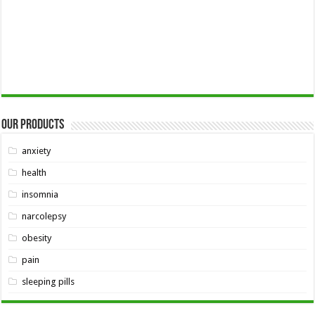
Our Products
anxiety
health
insomnia
narcolepsy
obesity
pain
sleeping pills