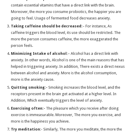
Which Medication is the Most Effective for Anxiety Disorder?
contain essential vitamins that have a direct link with the brain.
Moreover, the more you consume probiotics, the happier you are
Why Should you Buy Diazepam When Dealing with Insomnia?
going to feel. Usage of fermented food decreases anxiety.
Let’s Reveal The Truth Of Anxiety: Myths VS Facts
Taking caffeine should be decreased:
– For instance, As
caffeine triggers the blood level, its use should be restricted. The
How to Treat Acute Back Pain?
more the person consumes caffeine, the more exaggerated the
How can you get rid from obesity? : phentermine buy
person feels.
Types Of Pain That Explain When You Need To See A Doctor
Minimizing Intake of alcohol:
– Alcohol has a direct link with
anxiety. In other words, Alcohol is one of the main reasons that has
How To Manage Anxiety With Xanax without a prescription
helped in triggering anxiety. In addition, There exists a direct nexus
Important Considerations For Taking Diazepam
between alcohol and anxiety. More is the alcohol consumption,
more is the anxiety cause.
Diazepam Is Better Than Zopiclone For Insomnia Treatment
Quitting smoking:-
Smoking increases the blood level, and the
Medicines To Treat Sleep Disorders -Xanaxonline
receptors present in the brain get activated at a higher level. In
WHAT DO YOU NEED TO KNOW ABOUT ZOPICLONE?
Addition, Which eventually triggers the level of anxiety.
Buying Tramadol Online Without A Prescription Is Simple And Fast
Exercising often:-
The pleasure which you receive after doing
exercise is immeasurable. Moreover, The more you exercise, and
Modafinil: What You Should Know Before Using It
more is the happiness you achieve.
TAKE XANAX ONLINE TO AVOID ANXIETY -Xanax Online Tablets
Try meditation
:- Similarly, The more you meditate, the more the