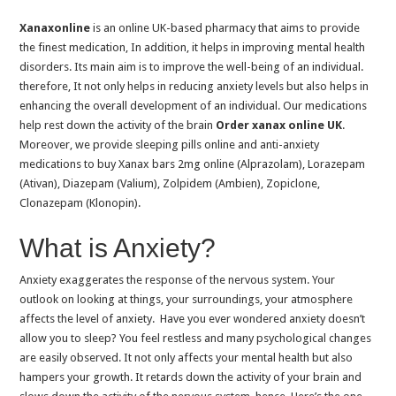
Sleeping after Eating: Is it Safe or Harmful
Xanaxonline
is an online UK-based pharmacy that aims to provide
Best Sleeping Pills USA 2025
the finest medication, In addition, it helps in improving mental health
disorders. Its main aim is to improve the well-being of an individual.
Eight Sleep vs Sleeping Pills: Natural Sleep tech vs Medication
therefore, It not only helps in reducing anxiety levels but also helps in
What’s The Difference Between Anxiety and Depression?
enhancing the overall development of an individual. Our medications
help rest down the activity of the brain
Order xanax online UK
.
Is It Safe to Buy Klonopin 2mg Online? Here’s What You Need to Know
Moreover, we provide sleeping pills online and anti-anxiety
Buy Xanax Online UK: Avoid Counterfeits and Scams
medications to buy Xanax bars 2mg online (Alprazolam), Lorazepam
How To Buy Zopiclone Without a Prescription?
(Ativan), Diazepam (Valium), Zolpidem (Ambien), Zopiclone,
Clonazepam (Klonopin).
Can You Buy Over-the-counter Sleeping Pills?
Managing Anxiety with Medication: Tips and Insights
What is Anxiety?
How Long After Taking Diazepam Can I Drink Alcohol?
Anxiety exaggerates the response of the nervous system. Your
Can I Take Valium (Diazepam) & Ambien (Zolpidem) Together?
outlook on looking at things, your surroundings, your atmosphere
affects the level of anxiety. Have you ever wondered anxiety doesn’t
What Is Xanax?
allow you to sleep? You feel restless and many psychological changes
Exploring Zopiclone Next Day Delivery Reviews
are easily observed. It not only affects your mental health but also
hampers your growth. It retards down the activity of your brain and
The Pros and Cons of Using Zopiclone for Sleep Disorders