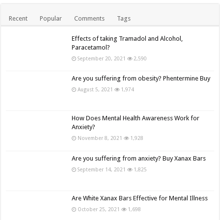
Recent
Popular
Comments
Tags
Effects of taking Tramadol and Alcohol,
Paracetamol?
September 20, 2021
2,590
Are you suffering from obesity? Phentermine Buy
August 5, 2021
1,974
How Does Mental Health Awareness Work for
Anxiety?
November 8, 2021
1,928
Are you suffering from anxiety? Buy Xanax Bars
September 14, 2021
1,825
Are White Xanax Bars Effective for Mental Illness
October 25, 2021
1,698