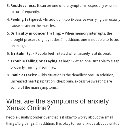
Is buy sleeping pills online zopiclone good to desired shut-eye
Restlessness:
It can be one of the symptoms, especially when it
occurs frequently.
Where can you order sleeping pills online without a prescription?
Feeling fatigued: –
In addition, too Excessive worrying can usually
Exploring the Pros and Cons of Lorazepam and Diazepam
cause strain on the muscles.
White Xanax Bar: Types, Dosage, Side Effects, Withdrawal and Buy
Difficulty in concentrating: –
When memory interrupts, the
thought process slightly fades. In addition, one is not able to focus
Lorazepam: A Promising Solution for Anxiety and Sleep Disorders
on things.
Alprazolam for Sleep: A Comprehensive Look at its Uses and Effects
Irritability: –
People feel irritated when anxiety is at its peak.
Explore the Wonders of the Valium for Sleep and Anxiety Treatment
Trouble falling or staying asleep: –
When one isn’t able to sleep
properly, feeling insomniac.
A Complete Overview to Unlocking the Potential of Zolpidem
Panic attacks: –
This situation is the deadliest one. In addition,
The Alarming Truth About Xanax Dosage,Uses & Side effect
Increased heart palpitation, chest pain, excessive sweating are
Does Zopiclone Relax Muscles?
some of the main symptoms.
Does Zolpidem Cause Weight Gain?
What are the symptoms of anxiety
Modafinil Use For Fatigue or Chronic Fatigue?
Xanax Online?
Modafinil Pills: Its Uses and How to Take It?
People usually ponder over that is it okay to worry about the small
How Does Xanax Work for Anxiety?
things/ big things. In addition, It is okay to feel anxious about the little