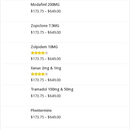
$173.00
Modafinil 200MG
through
$649.00
Price
$
173.75
–
$
649.00
range:
$173.75
Zopiclone 7.5MG
through
$649.00
Price
$
173.75
–
$
649.00
range:
$173.75
Zolpidem 10MG
through
$649.00
Price
$
173.75
–
$
649.00
Rated
4.00
out
range:
of 5
Xanax 2mg & 1mg
$173.75
through
$649.00
Price
$
173.75
–
$
649.00
Rated
3.89
out
range:
of 5
Tramadol 100mg & 50mg
$173.75
through
Price
$
173.75
–
$
649.00
$649.00
range:
$173.75
Phentermine
through
$649.00
Price
$
173.75
–
$
649.00
range:
$173.75