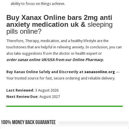
ability to focus on things achieve.
Where to buy Modafinil UK? Side-effects, Withdrawal, Overdose
What is Bensedin Diazepam? Side effects, Signs
Buy Xanax Online bars 2mg anti
anxiety medication uk &
sleeping
How long does Ksalol 1mg Xanax last in your body system?
pills online?
How does tramadol 100mg tablets help to improve chronic pain?
Therefore, Therapy, medication, and a healthy lifestyle are the
Is Clonazepam for sleep stronger than Diazepam and Lorazepam
touchstones that are helpful in relieving anxiety. In conclusion, you can
How long does the Zopiclone 7.5 mg dosage take to work for sleep?
also take suggestions fr
om the d
octor or health expert or
Does Clonazepam for Sleep Work for Insomnia?
order xanax online UK/USA from our Online Pharmacy.
Lorazepam vs Diazepam, Which is Better for Anxiety Disorders
Buy Xanax Online Safely and Discreetly at
xanaxonline.org
—
Your trusted source for fast, secure ordering and reliable delivery.
Last Reviewed:
3 August 2026
Next Review Due:
August 2027
100% Money Back Guarantee