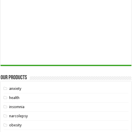
Our Products
anxiety
health
insomnia
narcolepsy
obesity