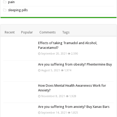
pain
sleeping pills
Recent
Popular
Comments
Tags
Effects of taking Tramadol and Alcohol,
Paracetamol?
September 20, 2021
2,590
Are you suffering from obesity? Phentermine Buy
August 5, 2021
1,974
How Does Mental Health Awareness Work for
Anxiety?
November 8, 2021
1,928
Are you suffering from anxiety? Buy Xanax Bars
September 14, 2021
1,825