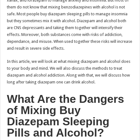
xanax, and lorazepam to manage anxiety and insomnia. But most of
them do not know that mixing benzodiazepines with alcohol is not
safe. Most people buy diazepam sleeping pills to manage insomnia
but they sometimes mix it with alcohol. Diazepam and alcohol both
are CNS depressants and taking them together will intensify their
effects. Moreover, both substances come with risks of addiction,
dependance, and misuse. When used together these risks will increase
and result in severe side effects.
In this article, we will look at what mixing diazepam and alcohol does
to your body and mind. We will also discuss the methods to treat
diazepam and alcohol addiction. Along with that, we will discuss how
long after taking diazepam one can drink alcohol.
What Are the Dangers
of Mixing Buy
Diazepam Sleeping
Pills and Alcohol?