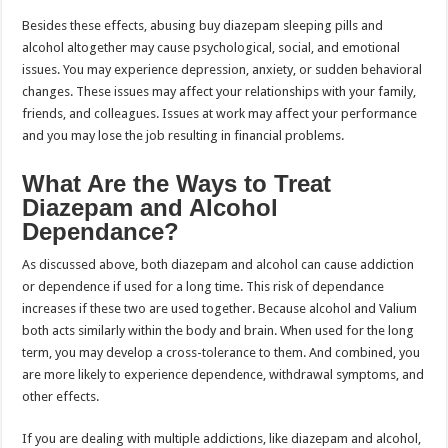
Besides these effects, abusing buy diazepam sleeping pills and
alcohol altogether may cause psychological, social, and emotional
issues. You may experience depression, anxiety, or sudden behavioral
changes. These issues may affect your relationships with your family,
friends, and colleagues. Issues at work may affect your performance
and you may lose the job resulting in financial problems.
What Are the Ways to Treat
Diazepam and Alcohol
Dependance?
As discussed above, both diazepam and alcohol can cause addiction
or dependence if used for a long time. This risk of dependance
increases if these two are used together. Because alcohol and Valium
both acts similarly within the body and brain. When used for the long
term, you may develop a cross-tolerance to them. And combined, you
are more likely to experience dependence, withdrawal symptoms, and
other effects.
If you are dealing with multiple addictions, like diazepam and alcohol,