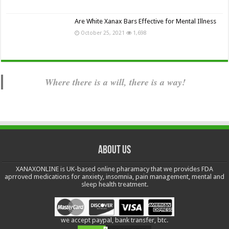
Are White Xanax Bars Effective for Mental Illness
October 25, 2021
1,698
Where there is a will, there is a way!
About us
XANAXONLINE is UK-based online pharamacy that we provides FDA
aprroved medications for anxiety, insomnia, pain management, mental and
sleep health treatment.
we accept paypal, bank transfer, btc.