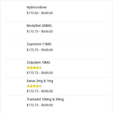
Hydrocodone
Price
$
173.00
–
$
649.00
range:
$173.00
Modafinil 200MG
through
$649.00
Price
$
173.75
–
$
649.00
range:
$173.75
Zopiclone 7.5MG
through
$649.00
Price
$
173.75
–
$
649.00
range:
$173.75
Zolpidem 10MG
through
$649.00
Price
$
173.75
–
$
649.00
Rated
4.00
out
range:
of 5
Xanax 2mg & 1mg
$173.75
through
$649.00
Price
$
173.75
–
$
649.00
Rated
3.89
out
range:
of 5
Tramadol 100mg & 50mg
$173.75
through
Price
$
173.75
–
$
649.00
$649.00
range: