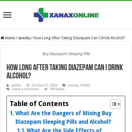
Home
/
anxiety
/
How Long After Taking Diazepam Can I Drink Alcohol?
Buy Diazepam Sleeping Pills
How Long After Taking Diazepam Can I Drink
Alcohol?
admin
October 21, 2024
anxiety
,
health
Leave a comment
189 Views
Table of Contents
What Are the Dangers of Mixing Buy
Diazepam Sleeping Pills and Alcohol?
What Are the Side Effects of