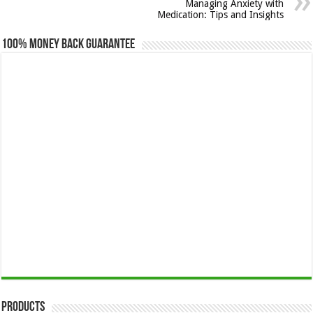
Managing Anxiety with
Medication: Tips and Insights
100% Money Back Guarantee
Products