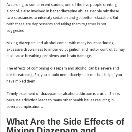
According to some recent studies, one of the five people drinking
alcohol is also involved in benzodiazepine abuse. People mix these
two substances to intensify sedation and get better relaxation. But
both these are depressants and taking them together is not
suggested.
Mixing diazepam and alcohol comes with many issues including
excessive drowsiness to impaired cognition and motor control. It may
also cause breathing problems and brain damage.
The effects of combining diazepam and alcohol can be severe and
life-threatening. So, you should immediately seek medical help if you
have mixed them.
Timely treatment of diazepam or alcohol addiction is crucial. This is
because addiction leads to many other health issues resulting in
severe complications.
What Are the Side Effects of
Mixing Diazepam and