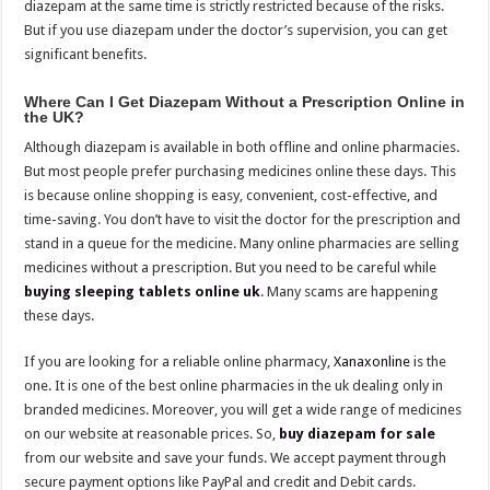
diazepam at the same time is strictly restricted because of the risks.
But if you use diazepam under the doctor’s supervision, you can get
significant benefits.
Where Can I Get Diazepam Without a Prescription Online in
the UK?
Although diazepam is available in both offline and online pharmacies.
But most people prefer purchasing medicines online these days. This
is because online shopping is easy, convenient, cost-effective, and
time-saving. You don’t have to visit the doctor for the prescription and
stand in a queue for the medicine. Many online pharmacies are selling
medicines without a prescription. But you need to be careful while
buying sleeping tablets online uk
. Many scams are happening
these days.
If you are looking for a reliable online pharmacy,
Xanaxonline
is the
one. It is one of the best online pharmacies in the uk dealing only in
branded medicines. Moreover, you will get a wide range of medicines
on our website at reasonable prices. So,
buy diazepam for sale
from our website and save your funds. We accept payment through
secure payment options like PayPal and credit and Debit cards.