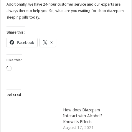
Additionally, we have 24-hour customer service and our experts are
always there to help you. So, what are you waiting for shop diazepam
sleeping pills today.
Share this:
Facebook
X
Like this:
Loading…
Related
How does Diazepam
Interact with Alcohol?
Know its Effects
August 17, 2021