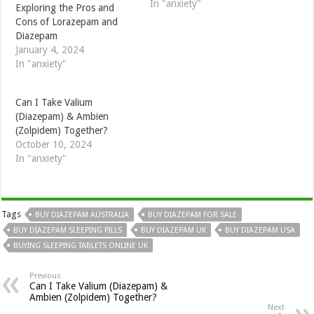
In "anxiety"
Exploring the Pros and
Cons of Lorazepam and
Diazepam
January 4, 2024
In "anxiety"
Can I Take Valium
(Diazepam) & Ambien
(Zolpidem) Together?
October 10, 2024
In "anxiety"
Tags
BUY DIAZEPAM AUSTRALIA
BUY DIAZEPAM FOR SALE
BUY DIAZEPAM SLEEPING PILLS
BUY DIAZEPAM UK
BUY DIAZEPAM USA
BUYING SLEEPING TABLETS ONLINE UK
Previous
Can I Take Valium (Diazepam) &
Ambien (Zolpidem) Together?
Next