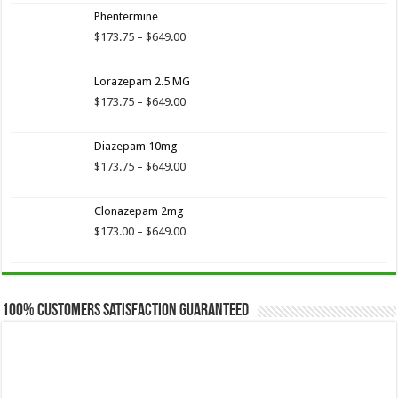
$173.75
Phentermine
through
$649.00
Price
$
173.75
–
$
649.00
range:
$173.75
Lorazepam 2.5 MG
through
$649.00
Price
$
173.75
–
$
649.00
range:
$173.75
Diazepam 10mg
through
$649.00
Price
$
173.75
–
$
649.00
range:
$173.75
Clonazepam 2mg
through
$649.00
Price
$
173.00
–
$
649.00
range:
$173.00
through
$649.00
100% Customers Satisfaction Guaranteed