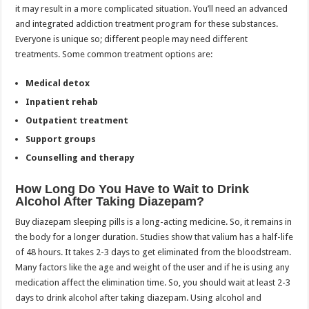
it may result in a more complicated situation. You’ll need an advanced
and integrated addiction treatment program for these substances.
Everyone is unique so; different people may need different
treatments. Some common treatment options are:
Medical detox
Inpatient rehab
Outpatient treatment
Support groups
Counselling and therapy
How Long Do You Have to Wait to Drink
Alcohol After Taking Diazepam?
Buy diazepam sleeping pills is a long-acting medicine. So, it remains in
the body for a longer duration. Studies show that valium has a half-life
of 48 hours. It takes 2-3 days to get eliminated from the bloodstream.
Many factors like the age and weight of the user and if he is using any
medication affect the elimination time. So, you should wait at least 2-3
days to drink alcohol after taking diazepam. Using alcohol and