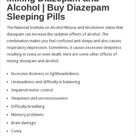
Alcohol |
Buy Diazepam
Sleeping Pills
The National Institute on Alcohol Misuse and Alcoholism states that
diazepam can increase the sedative effects of alcohol. The
combination makes you feel confused and sleepy and also causes
respiratory depression. Sometimes, it causes excessive sleepiness
resulting in coma or even death. Here are some other effects of
mixing diazepam and alcohol:
Excessive dizziness or lightheadedness
Unsteadiness and difficulty in balancing
Impaired motor control
Sleepiness and unconsciousness
Difficulty breathing
Memory problems
Brain damage
Coma