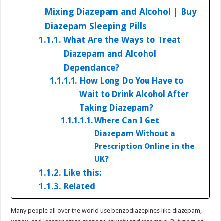
Mixing Diazepam and Alcohol | Buy
Diazepam Sleeping Pills
What Are the Ways to Treat
Diazepam and Alcohol
Dependance?
How Long Do You Have to
Wait to Drink Alcohol After
Taking Diazepam?
Where Can I Get
Diazepam Without a
Prescription Online in the
UK?
Like this:
Related
Many people all over the world use benzodiazepines like diazepam,