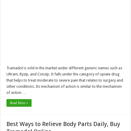
Tramadol is sold in the market under different generic names such as
Ultram, Ryzip, and Conzip. It falls under the category of opiate drug
that helps to treat moderate to severe pain that relates to surgery and
other conditions. Its mechanism of action is similar to the mechanism
of action …
Read More »
Best Ways to Relieve Body Parts Daily, Buy