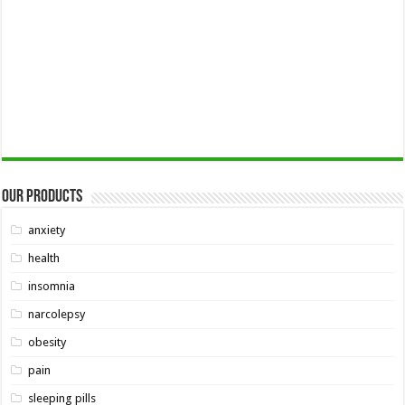
Our Products
anxiety
health
insomnia
narcolepsy
obesity
pain
sleeping pills