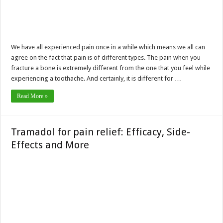
We have all experienced pain once in a while which means we all can
agree on the fact that pain is of different types. The pain when you
fracture a bone is extremely different from the one that you feel while
experiencing a toothache. And certainly, it is different for …
Read More »
Tramadol for pain relief: Efficacy, Side-
Effects and More