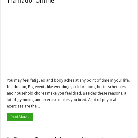
Tramadol Online
You may feel fatigued and body aches at any point of time in your life.
In addition, Big events like weddings, celebrations, hectic schedules,
and household chores make you feel tired. Besides these reasons, a
lot of gymming and exercise makes you tired. A lot of physical
exercises are the …
Read More »