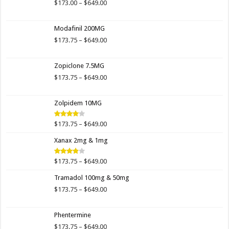
Price
$
173.00
–
$
649.00
range:
$173.00
Modafinil 200MG
through
$649.00
Price
$
173.75
–
$
649.00
range:
$173.75
Zopiclone 7.5MG
through
$649.00
Price
$
173.75
–
$
649.00
range:
$173.75
Zolpidem 10MG
through
$649.00
Price
$
173.75
–
$
649.00
Rated
4.00
out
range:
of 5
Xanax 2mg & 1mg
$173.75
through
$649.00
Price
$
173.75
–
$
649.00
Rated
3.89
out
range:
of 5
Tramadol 100mg & 50mg
$173.75
through
Price
$
173.75
–
$
649.00
$649.00
range:
$173.75
Phentermine
through
$649.00
Price
$
173.75
–
$
649.00