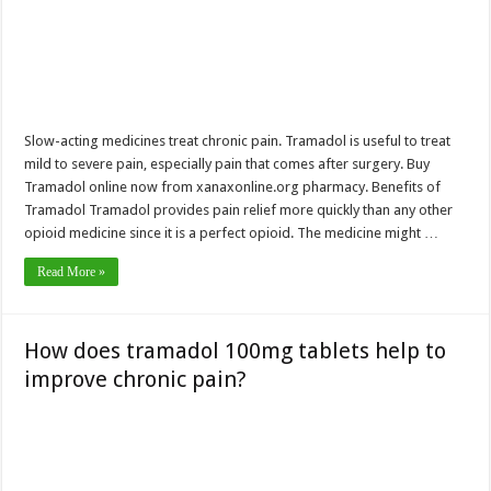
Slow-acting medicines treat chronic pain. Tramadol is useful to treat
mild to severe pain, especially pain that comes after surgery. Buy
Tramadol online now from xanaxonline.org pharmacy. Benefits of
Tramadol Tramadol provides pain relief more quickly than any other
opioid medicine since it is a perfect opioid. The medicine might …
Read More »
How does tramadol 100mg tablets help to
improve chronic pain?