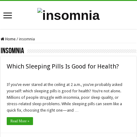
Home
/
insomnia
insomnia
Which Sleeping Pills Is Good for Health?
If you’ve ever stared at the ceiling at 2 a.m., you’ve probably asked
yourself: which sleeping pills is good for health? You’re not alone.
Millions of people struggle with insomnia, poor sleep quality, or
stress-related sleep problems. While sleeping pills can seem like a
quick fix, choosing the right one—and …
Read More »