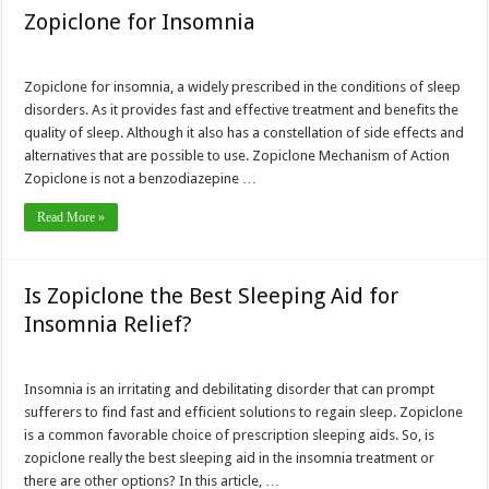
Zopiclone for Insomnia
Zopiclone for insomnia, a widely prescribed in the conditions of sleep
disorders. As it provides fast and effective treatment and benefits the
quality of sleep. Although it also has a constellation of side effects and
alternatives that are possible to use. Zopiclone Mechanism of Action
Zopiclone is not a benzodiazepine …
Read More »
Is Zopiclone the Best Sleeping Aid for
Insomnia Relief?
Insomnia is an irritating and debilitating disorder that can prompt
sufferers to find fast and efficient solutions to regain sleep. Zopiclone
is a common favorable choice of prescription sleeping aids. So, is
zopiclone really the best sleeping aid in the insomnia treatment or
there are other options? In this article, …