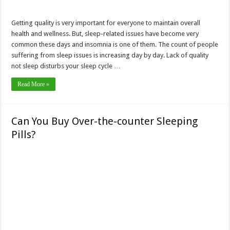
Getting quality is very important for everyone to maintain overall
health and wellness. But, sleep-related issues have become very
common these days and insomnia is one of them. The count of people
suffering from sleep issues is increasing day by day. Lack of quality
not sleep disturbs your sleep cycle …
Read More »
Can You Buy Over-the-counter Sleeping
Pills?