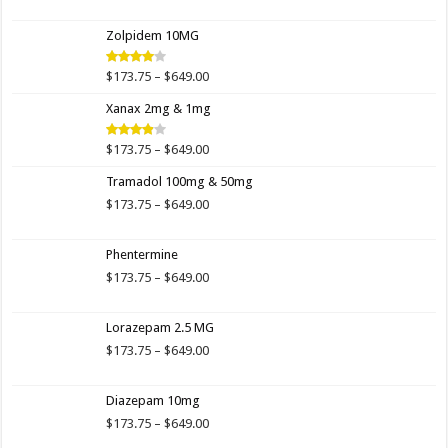
range:
$173.75
Zolpidem 10MG
through
$649.00
Price
$
173.75
–
$
649.00
Rated
4.00
out
range:
of 5
Xanax 2mg & 1mg
$173.75
through
$649.00
Price
$
173.75
–
$
649.00
Rated
3.89
out
range:
of 5
Tramadol 100mg & 50mg
$173.75
through
Price
$
173.75
–
$
649.00
$649.00
range:
$173.75
Phentermine
through
$649.00
Price
$
173.75
–
$
649.00
range:
$173.75
Lorazepam 2.5 MG
through
$649.00
Price
$
173.75
–
$
649.00
range:
$173.75
Diazepam 10mg
through
$649.00
Price
$
173.75
–
$
649.00
range: