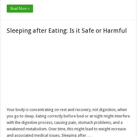
Read More »
Sleeping after Eating: Is it Safe or Harmful
Your body is concentrating on rest and recovery, not digestion, when
you go to sleep. Eating correctly before bed or at night might interfere
with the digestive process, causing pain, stomach problems, and a
weakened metabolism. Over time, this might lead to weight increase
and associated medical issues. Sleeping after …