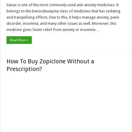
Xanax is one of the most commonly used anti-anxiety medicines. It
belongs to the benzodiazepine class of medicines that has sedating
and tranquilizing effects. Due to this, it helps manage anxiety, panic
disorder, insomnia, and many other issues as well. Moreover, this
medicine gives faster relief from anxiety or insomnia …
Read More »
How To Buy Zopiclone Without a
Prescription?