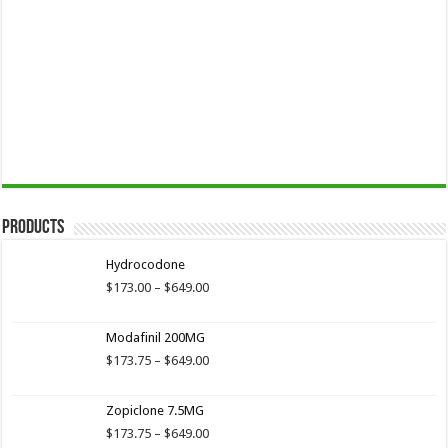
Products
Hydrocodone
Price
$
173.00
–
$
649.00
range:
$173.00
Modafinil 200MG
through
$649.00
Price
$
173.75
–
$
649.00
range:
$173.75
Zopiclone 7.5MG
through
$649.00
Price
$
173.75
–
$
649.00