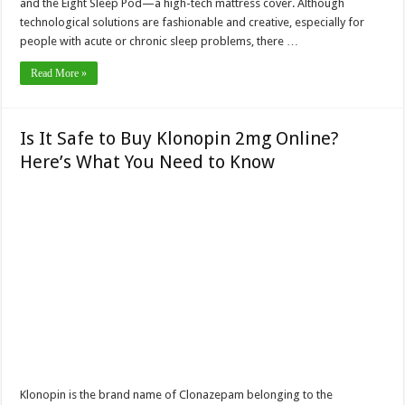
and the Eight Sleep Pod—a high-tech mattress cover. Although
technological solutions are fashionable and creative, especially for
people with acute or chronic sleep problems, there …
Read More »
Is It Safe to Buy Klonopin 2mg Online?
Here’s What You Need to Know
Klonopin is the brand name of Clonazepam belonging to the