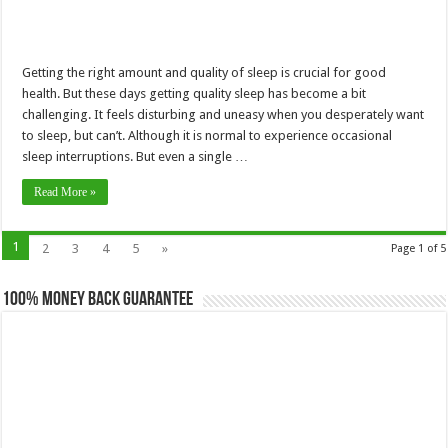
Getting the right amount and quality of sleep is crucial for good
health. But these days getting quality sleep has become a bit
challenging. It feels disturbing and uneasy when you desperately want
to sleep, but can’t. Although it is normal to experience occasional
sleep interruptions. But even a single …
Read More »
1
2
3
4
5
»
Page 1 of 5
100% Money Back Guarantee