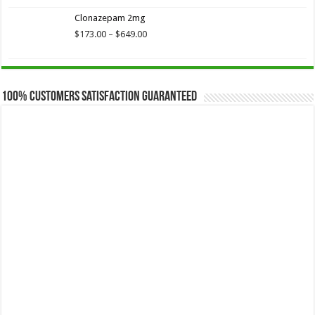
$173.75
Clonazepam 2mg
through
$649.00
Price
$
173.00
–
$
649.00
range:
$173.00
through
$649.00
100% Customers Satisfaction Guaranteed