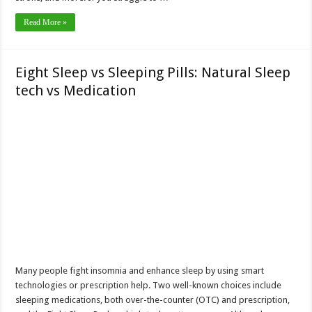
Read More »
Eight Sleep vs Sleeping Pills: Natural Sleep
tech vs Medication
Many people fight insomnia and enhance sleep by using smart
technologies or prescription help. Two well-known choices include
sleeping medications, both over-the-counter (OTC) and prescription,