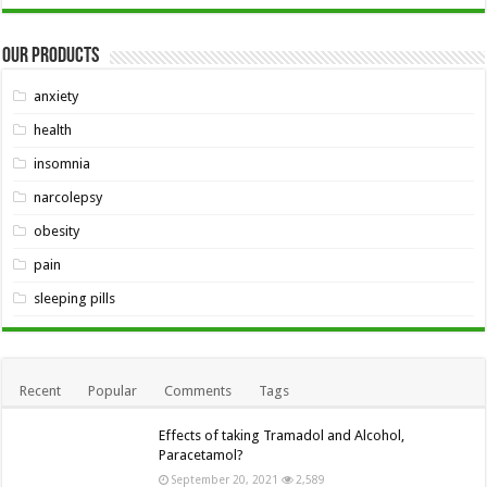
Our Products
anxiety
health
insomnia
narcolepsy
obesity
pain
sleeping pills
Recent
Popular
Comments
Tags
Effects of taking Tramadol and Alcohol,
Paracetamol?
September 20, 2021
2,589