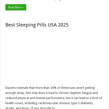
Read More »
Best Sleeping Pills USA 2025
Experts estimate that more than 30% of Americans aren’t getting
enough sleep. Not only does it lead to chronic daytime fatigue and
reduced physical and mental performance, but it can lead to a host of
health issues, including cardiovascular disease, type 2 diabetes,
stroke, and more. If you struggle to …