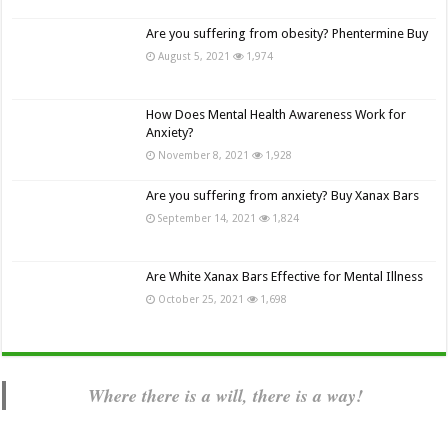
Are you suffering from obesity? Phentermine Buy
August 5, 2021
1,974
How Does Mental Health Awareness Work for
Anxiety?
November 8, 2021
1,928
Are you suffering from anxiety? Buy Xanax Bars
September 14, 2021
1,824
Are White Xanax Bars Effective for Mental Illness
October 25, 2021
1,698
Where there is a will, there is a way!