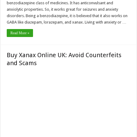
benzodiazepine class of medicines. It has anticonvulsant and
anxiolytic properties. So, it works great for seizures and anxiety
disorders. Being a benzodiazepine, it is believed that it also works on
GABA like diazepam, lorazepam, and xanax. Living with anxiety or …
Read More »
Buy Xanax Online UK: Avoid Counterfeits
and Scams