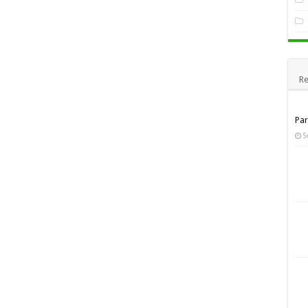
Re
Pa
S