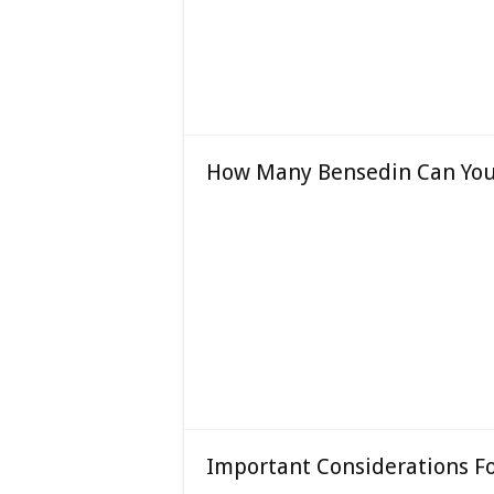
How Many Bensedin Can You 
Important Considerations F