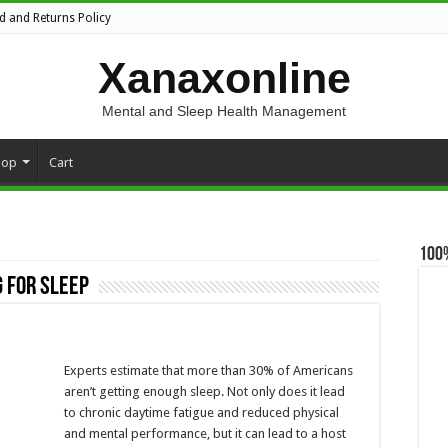
d and Returns Policy
Xanaxonline
Mental and Sleep Health Management
hop
Cart
100
 for sleep
Experts estimate that more than 30% of Americans
aren’t getting enough sleep. Not only does it lead
to chronic daytime fatigue and reduced physical
and mental performance, but it can lead to a host