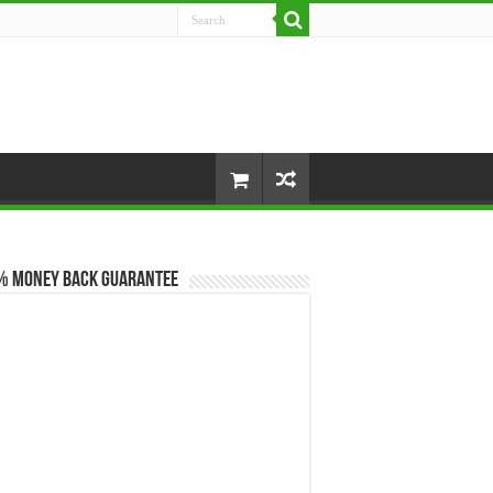
% Money Back Guarantee