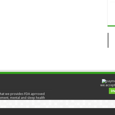
we accept 
hat we provides FDA aprroved
ement, mental and sleep health