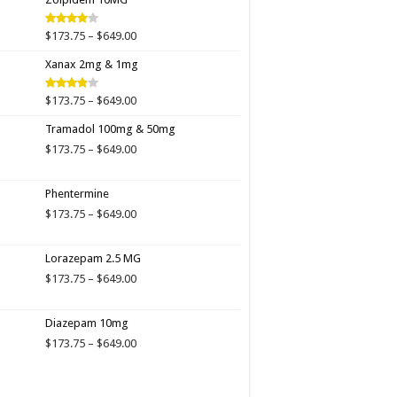
$649.00
Price
$
173.75
–
$
649.00
Rated
4.00
out
range:
of 5
Xanax 2mg & 1mg
$173.75
through
$649.00
Price
$
173.75
–
$
649.00
Rated
3.89
out
range:
of 5
Tramadol 100mg & 50mg
$173.75
through
Price
$
173.75
–
$
649.00
$649.00
range:
$173.75
Phentermine
through
$649.00
Price
$
173.75
–
$
649.00
range:
$173.75
Lorazepam 2.5 MG
through
$649.00
Price
$
173.75
–
$
649.00
range:
$173.75
Diazepam 10mg
through
$649.00
Price
$
173.75
–
$
649.00
range:
$173.75
through