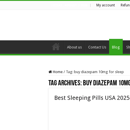
My account
Refun
FRIDAY , AUGUST 7 2026
About us
Contact Us
Blog
S
Home
/
Tag:
buy diazepam 10mg for sleep
Tag Archives:
buy diazepam 10mg
Best Sleeping Pills USA 2025