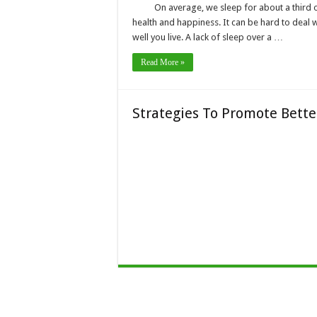
On average, we sleep for about a third of
health and happiness. It can be hard to deal w
well you live. A lack of sleep over a …
Read More »
Strategies To Promote Bett