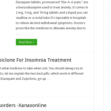
Diazepam tablets, pronounced “Die-A-zi-pam,” are
a benzodiazepine used to treat anxiety. It comes in
2 mg, 5 mg, and 10 mg tablets and a liquid you can
swallow or a rectal tube It’s injectable in hospitals
to relieve alcohol withdrawal symptoms. Doctors
prescribe this medicine to alleviate anxiety due to
…
Read More »
piclone For Insomnia Treatment
t what medicine to take when sick. You should always try to
So, let me explain the two best pills, which work in different
s, Diazepam and Zopiclone, go up …
sorders -Xanaxonline