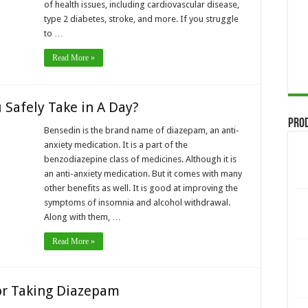
of health issues, including cardiovascular disease,
type 2 diabetes, stroke, and more. If you struggle
to …
Read More »
Safely Take in A Day?
Pro
Bensedin is the brand name of diazepam, an anti-
anxiety medication. It is a part of the
benzodiazepine class of medicines. Although it is
an anti-anxiety medication. But it comes with many
other benefits as well. It is good at improving the
symptoms of insomnia and alcohol withdrawal.
Along with them, …
Read More »
or Taking Diazepam