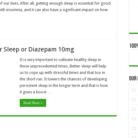
 our lives. After all, getting enough sleep is essential for good
ith insomnia, and it can also have a significant impact on how
100
er Sleep or Diazepam 10mg
It is very important to cultivate healthy sleep in
these unprecedented times. Better sleep will help
us to cope up with stressful times and that too in
Our
the short run. It lowers the chances of developing
persistent sleep in the longer term and that is how
it gives a boost …
Read More »