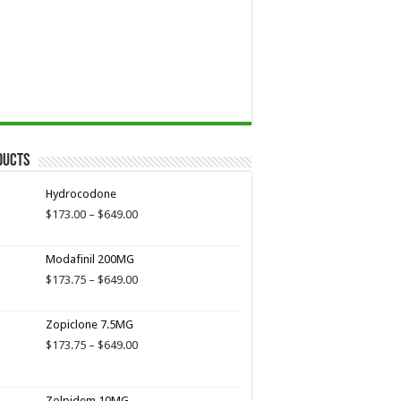
ducts
Hydrocodone
Price
$
173.00
–
$
649.00
range:
$173.00
Modafinil 200MG
through
$649.00
Price
$
173.75
–
$
649.00
range:
$173.75
Zopiclone 7.5MG
through
$649.00
Price
$
173.75
–
$
649.00
range:
$173.75
through
Zolpidem 10MG