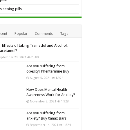
sleeping pills
cent
Popular
Comments
Tags
Effects of taking Tramadol and Alcohol,
racetamol?
eptember 20, 2021
2,589
Are you suffering from
obesity? Phentermine Buy
August 5, 2021
1,974
How Does Mental Health
Awareness Work for Anxiety?
November 8, 2021
1,928
Are you suffering from
anxiety? Buy Xanax Bars
September 14, 2021
1,824