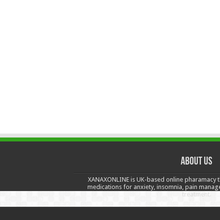
About us
XANAXONLINE is UK-based online pharamacy t
medications for anxiety, insomnia, pain manag
treatment.