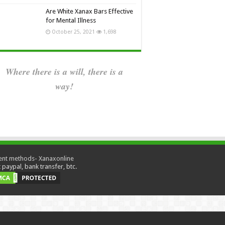
Are White Xanax Bars Effective
for Mental Illness
October 25, 2021
1,698
Where there is a will, there is a
way!
paypal, bank transfer, btc.