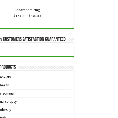
$649.00
Clonazepam 2mg
Price
$
173.00
–
$
649.00
range:
$173.00
through
$649.00
% Customers Satisfaction Guaranteed
 Products
anxiety
health
insomnia
narcolepsy
obesity
pain