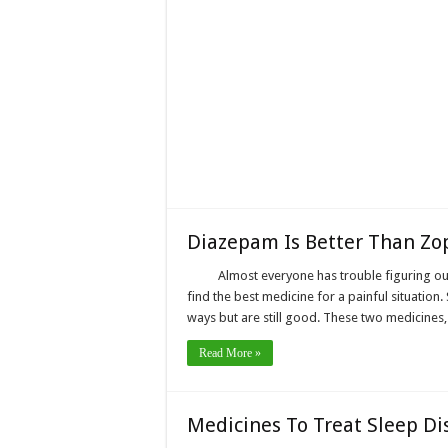
Diazepam Is Better Than Zo
Almost everyone has trouble figuring ou
find the best medicine for a painful situation. 
ways but are still good. These two medicine
Read More »
Medicines To Treat Sleep Di