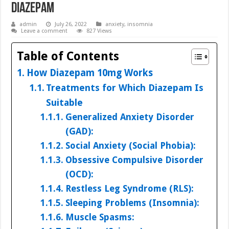
Diazepam
admin
July 26, 2022
anxiety
,
insomnia
Leave a comment
827 Views
Table of Contents
How Diazepam 10mg Works
Treatments for Which Diazepam Is
Suitable
Generalized Anxiety Disorder
(GAD):
Social Anxiety (Social Phobia):
Obsessive Compulsive Disorder
(OCD):
Restless Leg Syndrome (RLS):
Sleeping Problems (Insomnia):
Muscle Spasms: