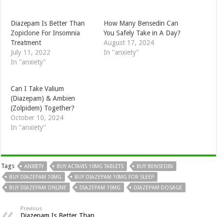
How Many Bensedin Can
Diazepam Is Better Than
You Safely Take in A Day?
Zopiclone For Insomnia
August 17, 2024
Treatment
In "anxiety"
July 11, 2022
In "anxiety"
Can I Take Valium
(Diazepam) & Ambien
(Zolpidem) Together?
October 10, 2024
In "anxiety"
Tags
ANXIETY
BUY ACTAVIS 10MG TABLETS
BUY BENSEDIN
BUY DIAZEPAM 10MG
BUY DIAZEPAM 10MG FOR SLEEP
BUY DIAZEPAM ONLINE
DIAZEPAM 10MG
DIAZEPAM DOSAGE
Previous
Diazepam Is Better Than