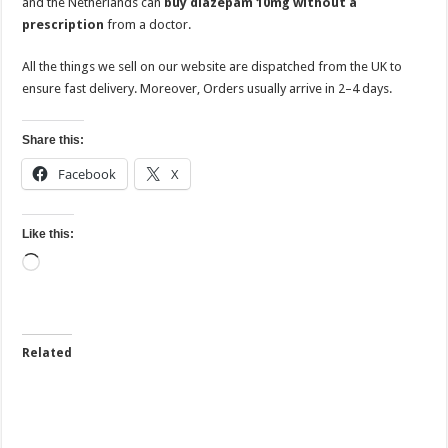
and the Netherlands can
buy diazepam 10mg without a
prescription
from a doctor.
All the things we sell on our website are dispatched from the UK to
ensure fast delivery. Moreover, Orders usually arrive in 2–4 days.
Share this:
Facebook
X
Like this:
Loading…
Related