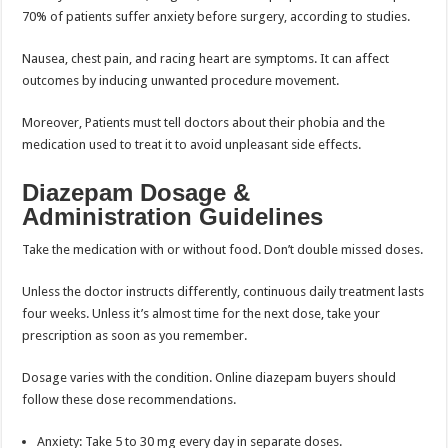
70% of patients suffer anxiety before surgery, according to studies.
Nausea, chest pain, and racing heart are symptoms. It can affect
outcomes by inducing unwanted procedure movement.
Moreover, Patients must tell doctors about their phobia and the
medication used to treat it to avoid unpleasant side effects.
Diazepam Dosage &
Administration Guidelines
Take the medication with or without food. Don’t double missed doses.
Unless the doctor instructs differently, continuous daily treatment lasts
four weeks. Unless it’s almost time for the next dose, take your
prescription as soon as you remember.
Dosage varies with the condition. Online diazepam buyers should
follow these dose recommendations.
Anxiety: Take 5 to 30 mg every day in separate doses.