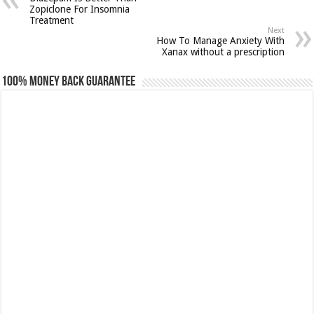
Zopiclone For Insomnia
Treatment
Next
How To Manage Anxiety With
Xanax without a prescription
100% Money Back Guarantee