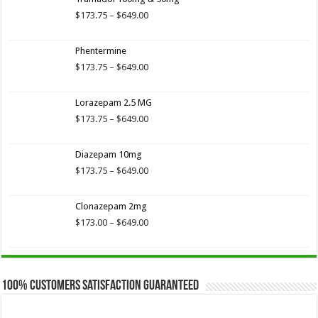
$173.75
through
Price
$
173.75
–
$
649.00
$649.00
range:
$173.75
Phentermine
through
$649.00
Price
$
173.75
–
$
649.00
range:
$173.75
Lorazepam 2.5 MG
through
$649.00
Price
$
173.75
–
$
649.00
range:
$173.75
Diazepam 10mg
through
$649.00
Price
$
173.75
–
$
649.00
range:
$173.75
Clonazepam 2mg
through
$649.00
Price
$
173.00
–
$
649.00
range:
$173.00
through
$649.00
100% Customers Satisfaction Guaranteed