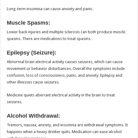
Long-term insomnia can cause anxiety and panic.
Muscle Spasms:
Lower back injuries and multiple sclerosis can both produce muscle
spasms. There are medications to treat spasms.
Epilepsy (Seizure):
Abnormal brain electrical activity causes seizures, which can cause
movement or behavior disturbances. Overall the symptoms include
confusion, loss of consciousness, panic, and anxiety. Epilepsy and
other illnesses cause seizures.
Medicine quiets aberrant electrical activity in the brain to treat
seizures.
Alcohol Withdrawal:
Tremors, nausea, anxiety, and insomnia are withdrawal symptoms. It
happens when a heavy drinker quits. Medication can ease alcohol