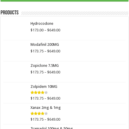
Products
Hydrocodone
Price
$
173.00
–
$
649.00
range:
$173.00
Modafinil 200MG
through
$649.00
Price
$
173.75
–
$
649.00
range:
$173.75
Zopiclone 7.5MG
through
$649.00
Price
$
173.75
–
$
649.00
range:
$173.75
Zolpidem 10MG
through
$649.00
Price
$
173.75
–
$
649.00
Rated
4.00
out
range:
of 5
Xanax 2mg & 1mg
$173.75
through
$649.00
Price
$
173.75
–
$
649.00
Rated
3.89
out
range:
of 5
Tramadol 100mg & 50mg