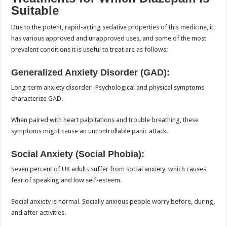
Suitable
Due to the potent, rapid-acting sedative properties of this medicine, it
has various approved and unapproved uses, and some of the most
prevalent conditions it is useful to treat are as follows:
Generalized Anxiety Disorder (GAD):
Long-term anxiety disorder- Psychological and physical symptoms
characterize GAD.
When paired with heart palpitations and trouble breathing, these
symptoms might cause an uncontrollable panic attack.
Social Anxiety (Social Phobia):
Seven percent of UK adults suffer from social anxiety, which causes
fear of speaking and low self-esteem.
Social anxiety is normal. Socially anxious people worry before, during,
and after activities.