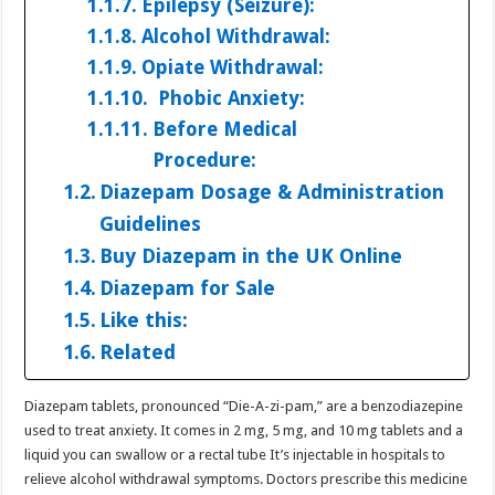
Epilepsy (Seizure):
Alcohol Withdrawal:
Opiate Withdrawal:
Phobic Anxiety:
Before Medical
Procedure:
Diazepam Dosage & Administration
Guidelines
Buy Diazepam in the UK Online
Diazepam for Sale
Like this:
Related
Diazepam tablets, pronounced “Die-A-zi-pam,” are a benzodiazepine
used to treat anxiety. It comes in 2 mg, 5 mg, and 10 mg tablets and a
liquid you can swallow or a rectal tube It’s injectable in hospitals to
relieve alcohol withdrawal symptoms. Doctors prescribe this medicine