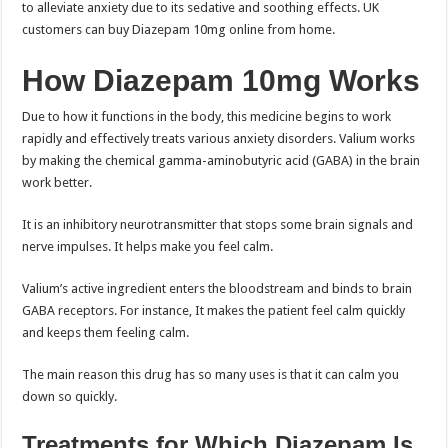
to alleviate anxiety due to its sedative and soothing effects. UK
customers can buy Diazepam 10mg online from home.
How Diazepam 10mg Works
Due to how it functions in the body, this medicine begins to work
rapidly and effectively treats various anxiety disorders. Valium works
by making the chemical gamma-aminobutyric acid (GABA) in the brain
work better.
It is an inhibitory neurotransmitter that stops some brain signals and
nerve impulses. It helps make you feel calm.
Valium’s active ingredient enters the bloodstream and binds to brain
GABA receptors. For instance, It makes the patient feel calm quickly
and keeps them feeling calm.
The main reason this drug has so many uses is that it can calm you
down so quickly.
Treatments for Which Diazepam Is