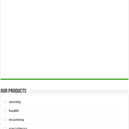
Our Products
anxiety
health
insomnia
narcolepsy