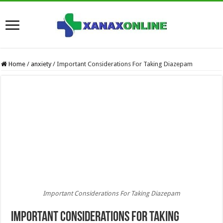
Home
/
anxiety
/
Important Considerations For Taking Diazepam
Important Considerations For Taking Diazepam
Important Considerations For Taking