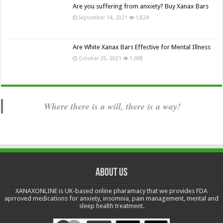
Are you suffering from anxiety? Buy Xanax Bars
September 14, 2021
1,824
Are White Xanax Bars Effective for Mental Illness
October 25, 2021
1,698
Where there is a will, there is a way!
About us
XANAXONLINE is UK-based online pharamacy that we provides FDA
aprroved medications for anxiety, insomnia, pain management, mental and
sleep health treatment.