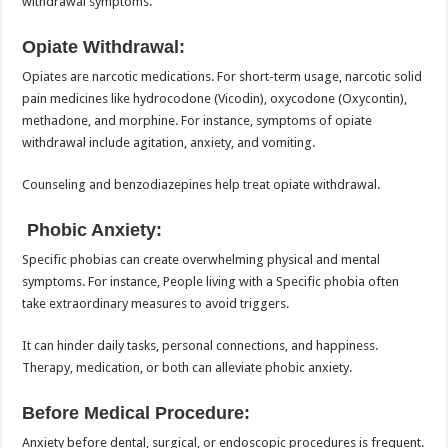
withdrawal symptoms.
Opiate Withdrawal:
Opiates are narcotic medications. For short-term usage, narcotic solid
pain medicines like hydrocodone (Vicodin), oxycodone (Oxycontin),
methadone, and morphine. For instance, symptoms of opiate
withdrawal include agitation, anxiety, and vomiting.
Counseling and benzodiazepines help treat opiate withdrawal.
Phobic Anxiety:
Specific phobias can create overwhelming physical and mental
symptoms. For instance, People living with a Specific phobia often
take extraordinary measures to avoid triggers.
It can hinder daily tasks, personal connections, and happiness.
Therapy, medication, or both can alleviate phobic anxiety.
Before Medical Procedure:
Anxiety before dental, surgical, or endoscopic procedures is frequent.