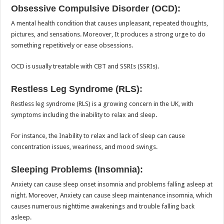
Obsessive Compulsive Disorder (OCD):
A mental health condition that causes unpleasant, repeated thoughts,
pictures, and sensations. Moreover, It produces a strong urge to do
something repetitively or ease obsessions.
OCD is usually treatable with CBT and SSRIs (SSRIs).
Restless Leg Syndrome (RLS):
Restless leg syndrome (RLS) is a growing concern in the UK, with
symptoms including the inability to relax and sleep.
For instance, the Inability to relax and lack of sleep can cause
concentration issues, weariness, and mood swings.
Sleeping Problems (Insomnia):
Anxiety can cause sleep onset insomnia and problems falling asleep at
night. Moreover, Anxiety can cause sleep maintenance insomnia, which
causes numerous nighttime awakenings and trouble falling back
asleep.