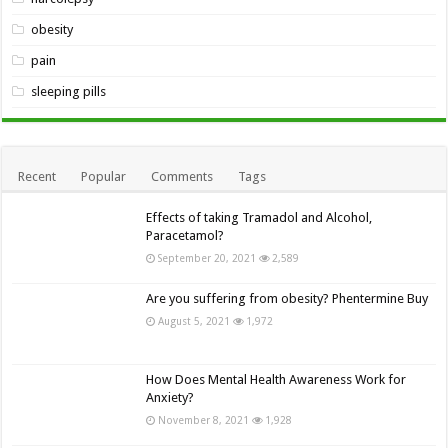
obesity
pain
sleeping pills
Recent
Popular
Comments
Tags
Effects of taking Tramadol and Alcohol,
Paracetamol?
September 20, 2021
2,589
Are you suffering from obesity? Phentermine Buy
August 5, 2021
1,972
How Does Mental Health Awareness Work for
Anxiety?
November 8, 2021
1,928