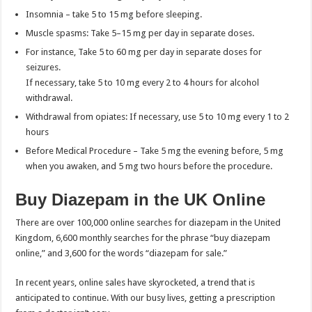
Insomnia – take 5 to 15 mg before sleeping.
Muscle spasms: Take 5–15 mg per day in separate doses.
For instance, Take 5 to 60 mg per day in separate doses for
seizures.
If necessary, take 5 to 10 mg every 2 to 4 hours for alcohol
withdrawal.
Withdrawal from opiates: If necessary, use 5 to 10 mg every 1 to 2
hours
Before Medical Procedure – Take 5 mg the evening before, 5 mg
when you awaken, and 5 mg two hours before the procedure.
Buy Diazepam in the UK Online
There are over 100,000 online searches for diazepam in the United
Kingdom, 6,600 monthly searches for the phrase “buy diazepam
online,” and 3,600 for the words “diazepam for sale.”
In recent years, online sales have skyrocketed, a trend that is
anticipated to continue. With our busy lives, getting a prescription