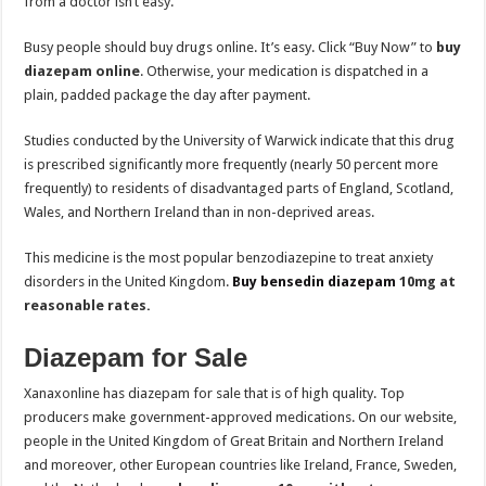
from a doctor isn’t easy.
Busy people should buy drugs online. It’s easy. Click “Buy Now” to
buy
diazepam online
. Otherwise, your medication is dispatched in a
plain, padded package the day after payment.
Studies conducted by the University of Warwick indicate that this drug
is prescribed significantly more frequently (nearly 50 percent more
frequently) to residents of disadvantaged parts of England, Scotland,
Wales, and Northern Ireland than in non-deprived areas.
This medicine is the most popular benzodiazepine to treat anxiety
disorders in the United Kingdom.
Buy bensedin diazepam
10mg at
reasonable rates.
Diazepam for Sale
Xanaxonline has diazepam for sale that is of high quality. Top
producers make government-approved medications. On our website,
people in the United Kingdom of Great Britain and Northern Ireland
and moreover, other European countries like Ireland, France, Sweden,