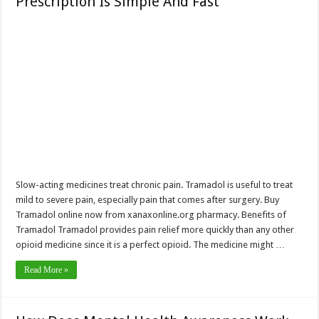
Prescription Is Simple And Fast
Slow-acting medicines treat chronic pain. Tramadol is useful to treat
mild to severe pain, especially pain that comes after surgery. Buy
Tramadol online now from xanaxonline.org pharmacy. Benefits of
Tramadol Tramadol provides pain relief more quickly than any other
opioid medicine since it is a perfect opioid. The medicine might …
Read More »