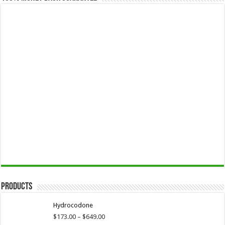
Products
Hydrocodone
Price
$
173.00
–
$
649.00