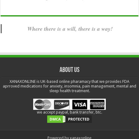
Where there is a will, there is a way!
About us
XANAXONLINE is UK-based online pharamacy that we provides FDA
aprroved medications for anxiety, insomnia, pain management, mental and
sleep health treatment.
we accept paypal, bank transfer, btc.
Powered by xanaxonline