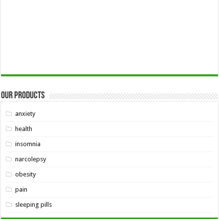
Our Products
anxiety
health
insomnia
narcolepsy
obesity
pain
sleeping pills