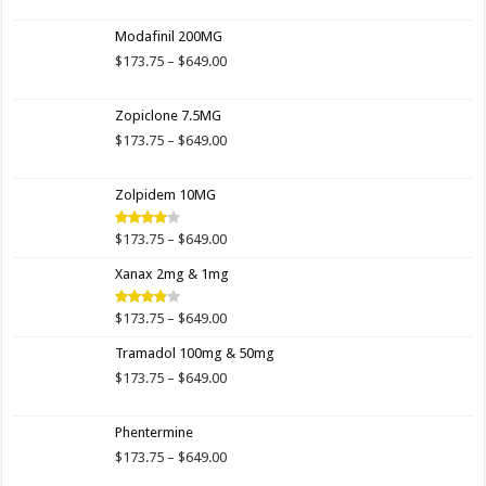
range:
$173.00
Modafinil 200MG
through
$649.00
Price
$
173.75
–
$
649.00
range:
$173.75
Zopiclone 7.5MG
through
$649.00
Price
$
173.75
–
$
649.00
range:
$173.75
Zolpidem 10MG
through
$649.00
Price
$
173.75
–
$
649.00
Rated
4.00
out
range:
of 5
Xanax 2mg & 1mg
$173.75
through
$649.00
Price
$
173.75
–
$
649.00
Rated
3.89
out
range:
of 5
Tramadol 100mg & 50mg
$173.75
through
Price
$
173.75
–
$
649.00
$649.00
range:
$173.75
Phentermine
through
$649.00
Price
$
173.75
–
$
649.00
range: