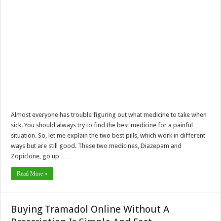
Almost everyone has trouble figuring out what medicine to take when
sick. You should always try to find the best medicine for a painful
situation. So, let me explain the two best pills, which work in different
ways but are still good. These two medicines, Diazepam and
Zopiclone, go up …
Read More »
Buying Tramadol Online Without A