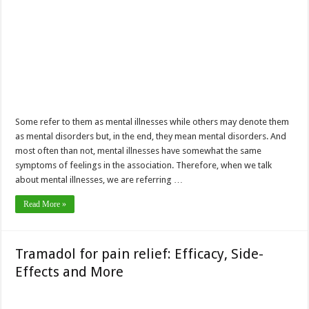
Some refer to them as mental illnesses while others may denote them
as mental disorders but, in the end, they mean mental disorders. And
most often than not, mental illnesses have somewhat the same
symptoms of feelings in the association. Therefore, when we talk
about mental illnesses, we are referring …
Read More »
Tramadol for pain relief: Efficacy, Side-
Effects and More