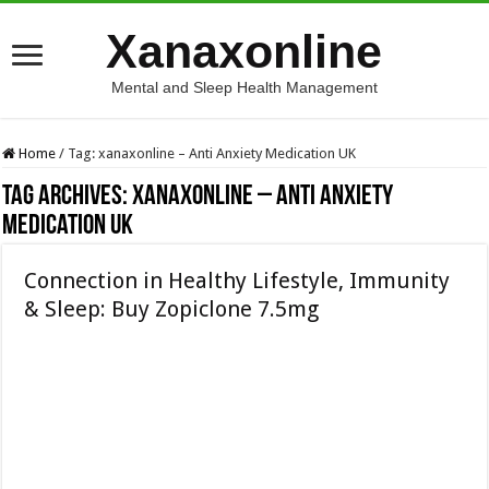
Xanaxonline
Mental and Sleep Health Management
Home
/
Tag:
xanaxonline – Anti Anxiety Medication UK
Tag Archives:
xanaxonline – Anti Anxiety
Medication UK
Connection in Healthy Lifestyle, Immunity
& Sleep: Buy Zopiclone 7.5mg