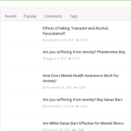
Recent
Popular
Comments
Tags
Effects of taking Tramadol and Alcohol,
Paracetamol?
September 20, 2021
2,589
Are you suffering from obesity? Phentermine Buy
August 5, 2021
1,972
How Does Mental Health Awareness Work for
Anxiety?
November 8, 2021
1,928
Are you suffering from anxiety? Buy Xanax Bars
September 14, 2021
1,824
Are White Xanax Bars Effective for Mental Illness
October 25, 2021
1,698