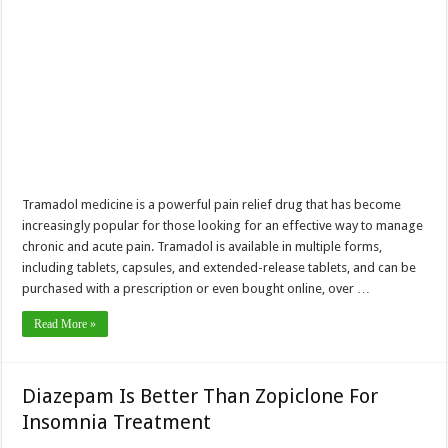
Tramadol medicine is a powerful pain relief drug that has become
increasingly popular for those looking for an effective way to manage
chronic and acute pain. Tramadol is available in multiple forms,
including tablets, capsules, and extended-release tablets, and can be
purchased with a prescription or even bought online, over …
Read More »
Diazepam Is Better Than Zopiclone For
Insomnia Treatment