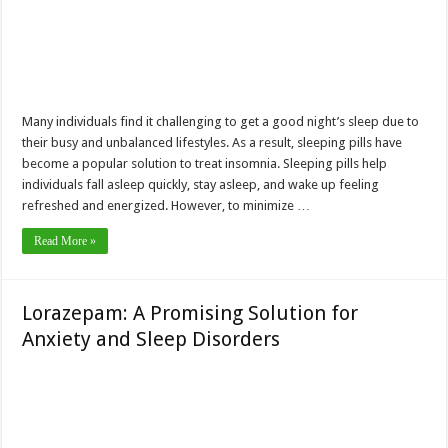
Many individuals find it challenging to get a good night’s sleep due to
their busy and unbalanced lifestyles. As a result, sleeping pills have
become a popular solution to treat insomnia. Sleeping pills help
individuals fall asleep quickly, stay asleep, and wake up feeling
refreshed and energized. However, to minimize …
Read More »
Lorazepam: A Promising Solution for
Anxiety and Sleep Disorders