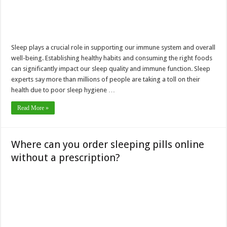
Sleep plays a crucial role in supporting our immune system and overall
well-being. Establishing healthy habits and consuming the right foods
can significantly impact our sleep quality and immune function. Sleep
experts say more than millions of people are taking a toll on their
health due to poor sleep hygiene …
Read More »
Where can you order sleeping pills online
without a prescription?