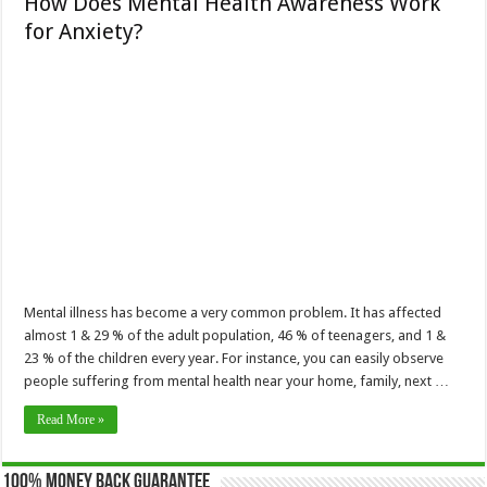
How Does Mental Health Awareness Work
for Anxiety?
Mental illness has become a very common problem. It has affected
almost 1 & 29 % of the adult population, 46 % of teenagers, and 1 &
23 % of the children every year. For instance, you can easily observe
people suffering from mental health near your home, family, next …
Read More »
100% Money Back Guarantee