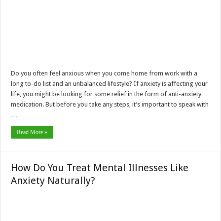
Do you often feel anxious when you come home from work with a
long to-do list and an unbalanced lifestyle? If anxiety is affecting your
life, you might be looking for some relief in the form of anti-anxiety
medication. But before you take any steps, it’s important to speak with
…
Read More »
How Do You Treat Mental Illnesses Like
Anxiety Naturally?