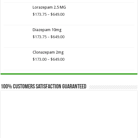
$173.75
Lorazepam 2.5 MG
through
$649.00
Price
$
173.75
–
$
649.00
range:
$173.75
Diazepam 10mg
through
$649.00
Price
$
173.75
–
$
649.00
range:
$173.75
Clonazepam 2mg
through
$649.00
Price
$
173.00
–
$
649.00
range:
$173.00
through
$649.00
100% Customers Satisfaction Guaranteed