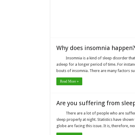
Why does insomnia happen?
Insomnia is a kind of sleep disorder that 
asleep for a longer period of time. For insta
bouts of insomnia. There are many factors su
Read More »
Are you suffering from slee
There are a lot of people who are suffer
sleep properly at night. Statistics have show
globe are facing this issue. It is, therefore, 