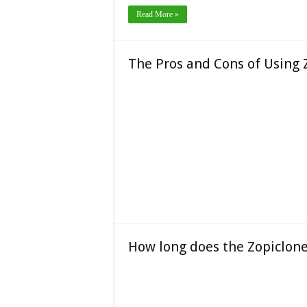
Read More »
The Pros and Cons of Using 
How long does the Zopiclone