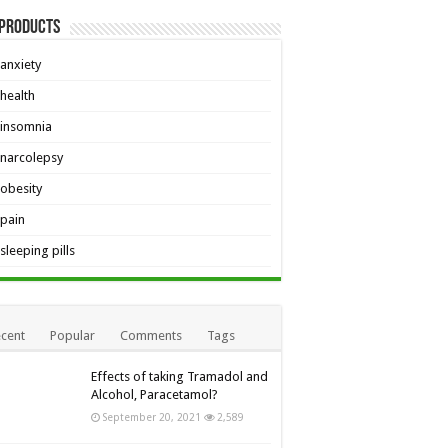
 Products
anxiety
health
insomnia
narcolepsy
obesity
pain
sleeping pills
cent
Popular
Comments
Tags
Effects of taking Tramadol and
Alcohol, Paracetamol?
September 20, 2021
2,589