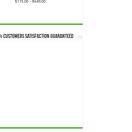
$649.00
Price
$
173.00
–
$
649.00
range:
$173.00
through
$649.00
% Customers Satisfaction Guaranteed