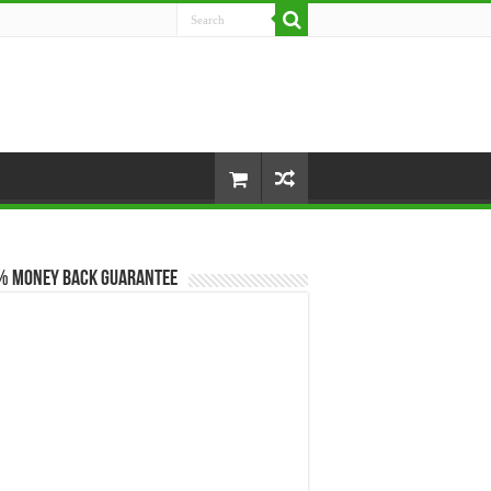
% Money Back Guarantee