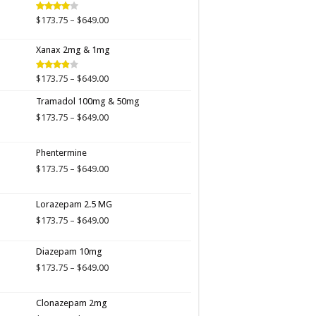
$649.00
Price
$
173.75
–
$
649.00
Rated
4.00
out
range:
of 5
$173.75
Xanax 2mg & 1mg
through
$649.00
Price
$
173.75
–
$
649.00
Rated
3.89
out
range:
of 5
Tramadol 100mg & 50mg
$173.75
through
Price
$
173.75
–
$
649.00
$649.00
range:
$173.75
Phentermine
through
$649.00
Price
$
173.75
–
$
649.00
range:
$173.75
Lorazepam 2.5 MG
through
$649.00
Price
$
173.75
–
$
649.00
range:
$173.75
Diazepam 10mg
through
Price
$
173.75
–
$
649.00
$649.00
range:
$173.75
Clonazepam 2mg
through