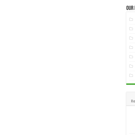
Our
Re