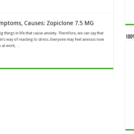
ymptoms, Causes: Zopiclone 7.5 MG
ig things in life that cause anxiety. Therefore, we can say that
100
rain’s way of reacting to stress. Everyone may feel anxious now
s at work, …