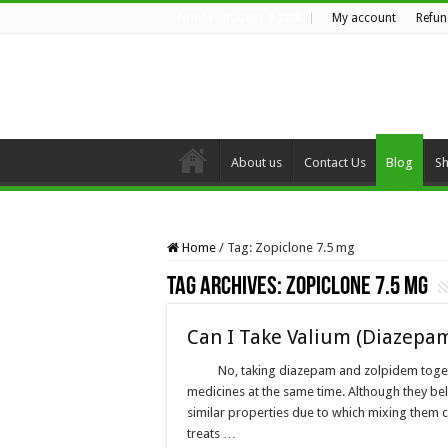
My account
Refun
FRIDAY , AUGUST 7 2026
About us
Contact Us
Blog
S
Home
/
Tag:
Zopiclone 7.5 mg
Tag Archives:
Zopiclone 7.5 mg
Can I Take Valium (Diazepa
No, taking diazepam and zolpidem toget
medicines at the same time. Although they bel
similar properties due to which mixing them 
treats …