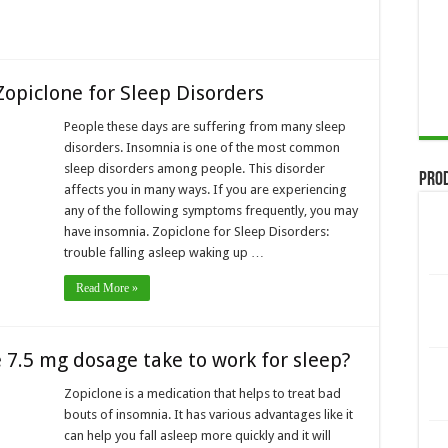
Zopiclone for Sleep Disorders
People these days are suffering from many sleep
disorders. Insomnia is one of the most common
sleep disorders among people. This disorder
Pro
affects you in many ways. If you are experiencing
any of the following symptoms frequently, you may
have insomnia. Zopiclone for Sleep Disorders:
trouble falling asleep waking up …
Read More »
 7.5 mg dosage take to work for sleep?
Zopiclone is a medication that helps to treat bad
bouts of insomnia. It has various advantages like it
can help you fall asleep more quickly and it will