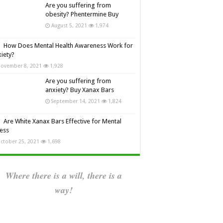
Are you suffering from
obesity? Phentermine Buy
August 5, 2021
1,974
How Does Mental Health Awareness Work for
iety?
ovember 8, 2021
1,928
Are you suffering from
anxiety? Buy Xanax Bars
September 14, 2021
1,824
Are White Xanax Bars Effective for Mental
ness
ctober 25, 2021
1,698
Where there is a will, there is a
way!