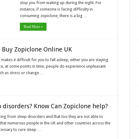
stop you from waking up during the night. For
instance, if someone is facing difficulty in
consuming zopiclone, there is a big …
Read More »
 Buy Zopiclone Online UK
makes it difficult for you to fall asleep, either you are staying
nce, at some points in time, people do experience unpleasant
ch as stress or change …
p disorders? Know Can Zopiclone help?
ing from sleep disorders and that too they are not able to
n that numerous people in the UK and other countries across the
necessary to cure sleep …