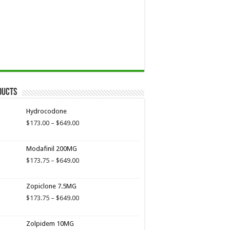
ducts
Hydrocodone
Price
$
173.00
–
$
649.00
range:
$173.00
Modafinil 200MG
through
$649.00
Price
$
173.75
–
$
649.00
range:
$173.75
Zopiclone 7.5MG
through
$649.00
Price
$
173.75
–
$
649.00
range:
$173.75
Zolpidem 10MG
through