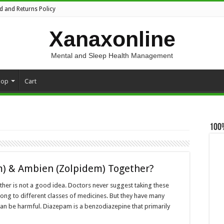
d and Returns Policy
Xanaxonline
Mental and Sleep Health Management
hop
Cart
100
m) & Ambien (Zolpidem) Together?
her is not a good idea. Doctors never suggest taking these
ong to different classes of medicines. But they have many
can be harmful. Diazepam is a benzodiazepine that primarily