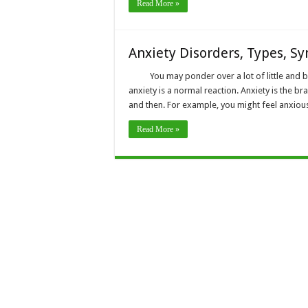
Read More »
Anxiety Disorders, Types, S
You may ponder over a lot of little and b
anxiety is a normal reaction. Anxiety is the b
and then. For example, you might feel anxiou
Read More »