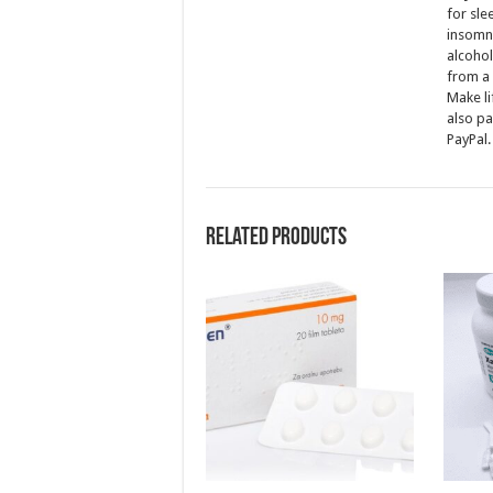
for sle
insomni
alcohol
from a 
Make li
also pa
PayPal.
Related products