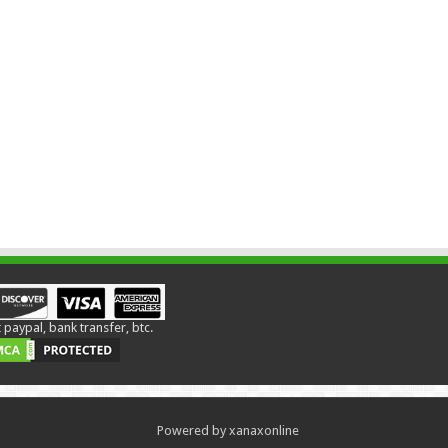
paypal, bank transfer, btc.
Powered by xanaxonline