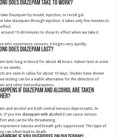
ong does diazepam take to work?
take Diazepam by mouth, injection, or rectal gel.
 take diazepam through injection, it takes only five minutes to
 effect.
s around 15-60 minutes to show its effect when we take it
se who experience seizures, it begins very quickly.
ong does Diazepam last?
m lasts long in blood for about 48 hours. Valium lasts in urine
to six weeks.
ects are seen in saliva for about 10 days. Studies have shown
liva testing can be a viable alternative for the detection of
am and other benzodiazepines.
happens if diazepam and alcohol are taken
ther?
m and alcohol are both central nervous depressants. In
n, If you mix
diazepam with alcohol
it can cause serious
ort and can be life-threatening.
experience nausea and breath gets suppressed. This type of
ng can often lead to death.