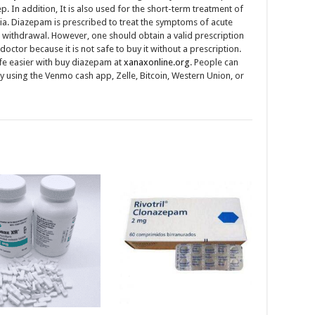
ep. In addition, It is also used for the short-term treatment of
a. Diazepam is prescribed to treat the symptoms of acute
 withdrawal. However, one should obtain a valid prescription
doctor because it is not safe to buy it without a prescription.
fe easier with buy diazepam at
xanaxonline.org
. People can
y using the Venmo cash app, Zelle, Bitcoin, Western Union, or