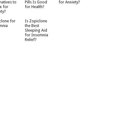
natives to
Pills Is Good
for Anxiety?
x for
for Health?
ety?
clone for
Is Zopiclone
mnia
the Best
Sleeping Aid
for Insomnia
Relief?