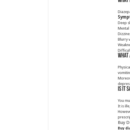
What 
Diazepa
Sympt
Deep s
Mental
Dizzine
Blurry 
Weakn
Difficul
What 
Physic
vomitin
Moreov
depress
Is it
You mu
It is i
However
prescri
Buy D
Buy di