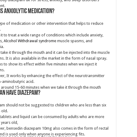
nt.
is anxiolytic medication?
 type of medication or other intervention that helps to reduce
.
it to treat a wide range of conditions which include anxiety,
s,
Alcohol Withdrawal syndrome
muscle spasms, and
ia.
take it through the mouth and it can be injected into the muscle
ns. It is also available in the market in the form of nasal spray.
ns to show its effect within five minutes when we inject it
ns.
r, It works by enhancing the effect of the neurotransmitter
aminobutyric acid.
s around 15-60 minutes when we take it through the mouth
an have Diazepam?
m should not be suggested to children who are less than six
 old.
tablets and liquid can be consumed by adults who are more
 years old,
er,
bensedin diazepam
10mg
also comes in the form of rectal
nd is used only when anyone is experiencing fits.