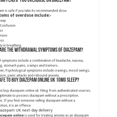
happens if you overdose on Diazepam?
m is safe if you take its recommended dose.
oms of overdose include:-
leep
 Confusion
ss
vision
ess
ty in breathing.
are the withdrawal symptoms of diazepam?
al symptoms include a combination of headache, nausea,
g, stomach pains, cramps and tremors.
er, Psychological symptoms include cravings, mood swings,
ion, panic attacks and rebound anxiety.
 safe to buy Diazepam online Uk 10mg sleep?
st buy diazepam online uk 10mg from authenticated sources.
llegitimate to possess diazepam without a prescription.
, If you find someone selling diazepam without a
ption, it is an offence
iazepam UK next-day delivery
azepam online
is used for treating anxiety as an diazepam