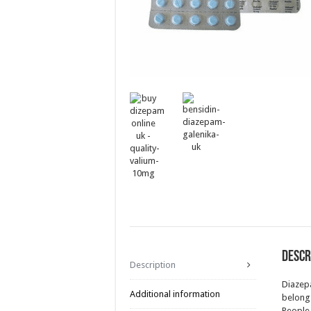
Descr
Description
Diazepa
Additional information
belongs
People 