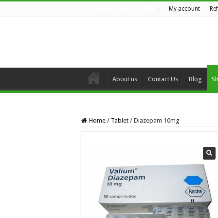
My account
Re
SATURDAY , AUGUST 8 2026
About us
Contact Us
Blog
S
Home
/
Tablet
/
Diazepam 10mg