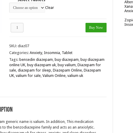
Alter
Xana
Clear
Anxi
Zopi
Inso
Diazepam
Buy Now
10mg
quantity
SKU:
diaz07
Categories:
Anxiety
,
Insomnia
,
Tablet
Tags:
bensedin diazepam
,
buy diazepam
,
buy diazepam
online UK
,
buy diazepam uk
,
buy valium
,
Diazepam for
sale
,
diazepam for sleep
,
Diazepam Online
,
Diazepam
UK
,
valium for sale
,
Valium Online
,
valium uk
iption
m generic name is valium. In addition, This medication
 to the benzodiazepine family and acts as an anxiolytic.
buy diazepam uk for stress, anxiety, and sleep disorders