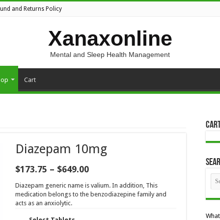
fund and Returns Policy
Xanaxonline
Mental and Sleep Health Management
hop
Cart
Car
Diazepam 10mg
Sea
Price
$
173.75
–
$
649.00
range:
$173.75
Diazepam generic name is valium. In addition, This
through
medication belongs to the benzodiazepine family and
$649.00
acts as an anxiolytic.
What
Select Tablets