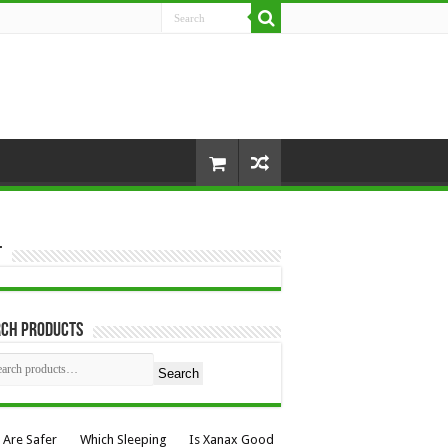
t
rch Products
Search
 Are Safer
Which Sleeping
Is Xanax Good