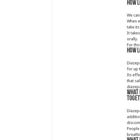
How l
We can 
When we
take its
It take
orally.
For tho
How l
Diazepa
for up 
Its eff
that sa
diazep
What 
toge
Diazepa
additio
discomf
People 
breathi