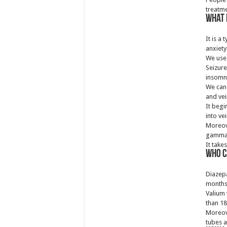
treatme
What 
It is a
anxiety
We use 
Seizure
insomn
We can 
and vei
It begi
into vei
Moreove
gamma-
It take
Who c
Diazepa
months
Valium 
than 18
Moreov
tubes a