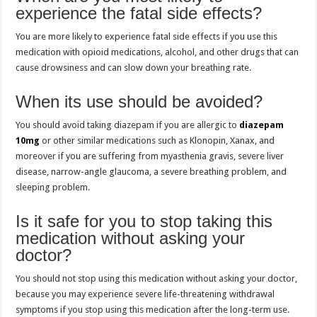
experience the fatal side effects?
You are more likely to experience fatal side effects if you use this
medication with opioid medications, alcohol, and other drugs that can
cause drowsiness and can slow down your breathing rate.
When its use should be avoided?
You should avoid taking diazepam if you are allergic to
diazepam
10mg
or other similar medications such as Klonopin, Xanax, and
moreover if you are suffering from myasthenia gravis, severe liver
disease, narrow-angle glaucoma, a severe breathing problem, and
sleeping problem.
Is it safe for you to stop taking this
medication without asking your
doctor?
You should not stop using this medication without asking your doctor,
because you may experience severe life-threatening withdrawal
symptoms if you stop using this medication after the long-term use.