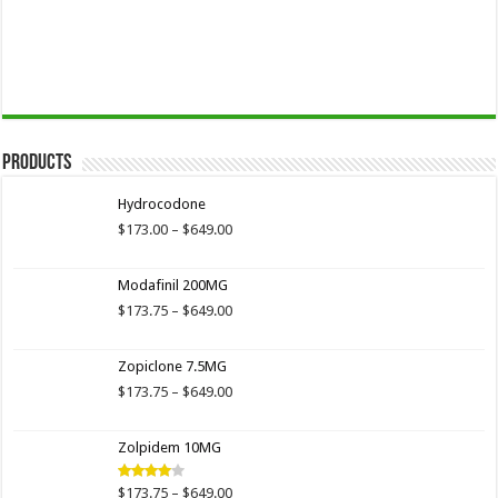
Products
Hydrocodone
Price
$
173.00
–
$
649.00
range:
$173.00
Modafinil 200MG
through
$649.00
Price
$
173.75
–
$
649.00
range:
$173.75
Zopiclone 7.5MG
through
$649.00
Price
$
173.75
–
$
649.00
range:
$173.75
Zolpidem 10MG
through
$649.00
Price
$
173.75
–
$
649.00
Rated