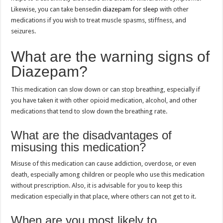
Likewise, you can take bensedin
diazepam for sleep
with other
medications if you wish to treat muscle spasms, stiffness, and
seizures.
What are the warning signs of
Diazepam?
This medication can slow down or can stop breathing, especially if
you have taken it with other opioid medication, alcohol, and other
medications that tend to slow down the breathing rate.
What are the disadvantages of
misusing this medication?
Misuse of this medication can cause addiction, overdose, or even
death, especially among children or people who use this medication
without prescription. Also, it is advisable for you to keep this
medication especially in that place, where others can not get to it.
When are you most likely to