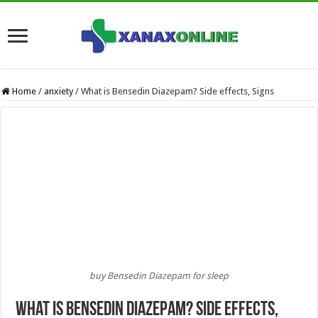
Home
/
anxiety
/
What is Bensedin Diazepam? Side effects, Signs
buy Bensedin Diazepam for sleep
What is Bensedin Diazepam? Side effects,