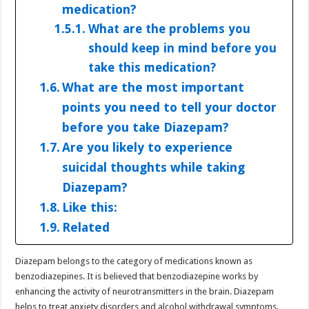
medication?
What are the problems you
should keep in mind before you
take this medication?
What are the most important
points you need to tell your doctor
before you take Diazepam?
Are you likely to experience
suicidal thoughts while taking
Diazepam?
Like this:
Related
Diazepam belongs to the category of medications known as
benzodiazepines. It is believed that benzodiazepine works by
enhancing the activity of neurotransmitters in the brain. Diazepam
helps to treat anxiety disorders and alcohol withdrawal symptoms.