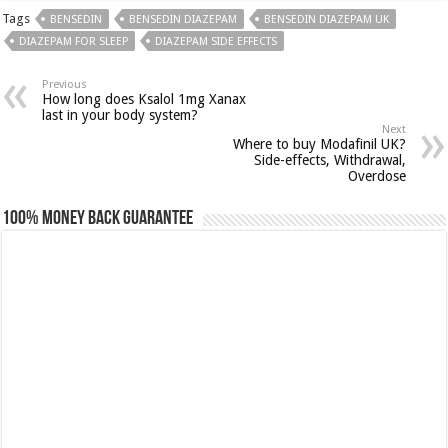
Tags
BENSEDIN
BENSEDIN DIAZEPAM
BENSEDIN DIAZEPAM UK
DIAZEPAM FOR SLEEP
DIAZEPAM SIDE EFFECTS
Previous
How long does Ksalol 1mg Xanax
last in your body system?
Next
Where to buy Modafinil UK?
Side-effects, Withdrawal,
Overdose
100% Money Back Guarantee