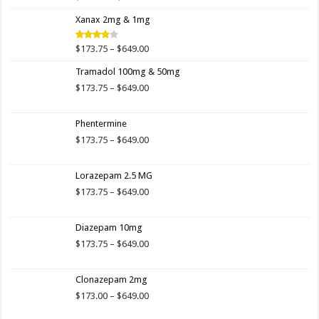
4.00
out
range:
of 5
Xanax 2mg & 1mg
$173.75
through
$649.00
Price
$
173.75
–
$
649.00
Rated
3.89
out
range:
of 5
Tramadol 100mg & 50mg
$173.75
through
Price
$
173.75
–
$
649.00
$649.00
range:
$173.75
Phentermine
through
$649.00
Price
$
173.75
–
$
649.00
range:
$173.75
Lorazepam 2.5 MG
through
$649.00
Price
$
173.75
–
$
649.00
range:
$173.75
Diazepam 10mg
through
$649.00
Price
$
173.75
–
$
649.00
range:
$173.75
Clonazepam 2mg
through
$649.00
Price
$
173.00
–
$
649.00
range: