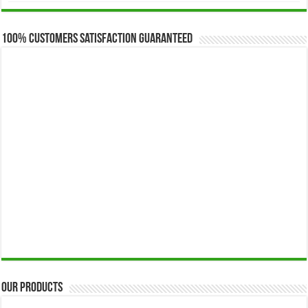
$173.00
through
$649.00
100% Customers Satisfaction Guaranteed
Our Products