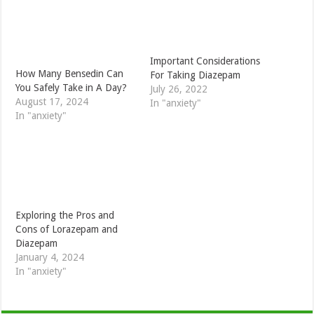
Important Considerations
How Many Bensedin Can
For Taking Diazepam
You Safely Take in A Day?
July 26, 2022
August 17, 2024
In "anxiety"
In "anxiety"
Exploring the Pros and
Cons of Lorazepam and
Diazepam
January 4, 2024
In "anxiety"