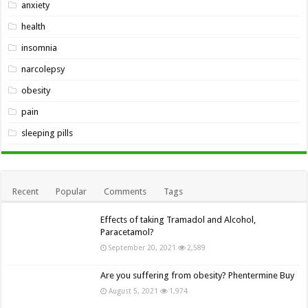
anxiety
health
insomnia
narcolepsy
obesity
pain
sleeping pills
Recent
Popular
Comments
Tags
Effects of taking Tramadol and Alcohol,
Paracetamol?
September 20, 2021
2,589
Are you suffering from obesity? Phentermine Buy
August 5, 2021
1,974