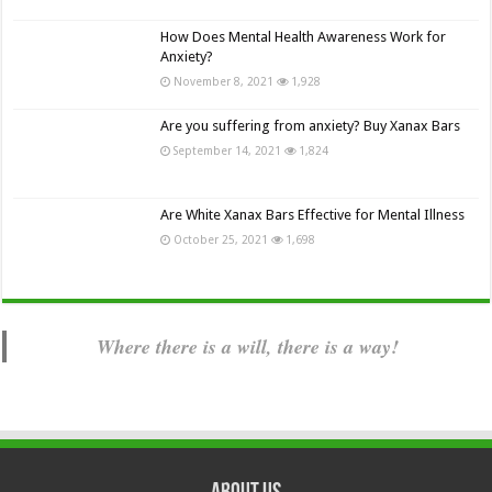
How Does Mental Health Awareness Work for
Anxiety?
November 8, 2021
1,928
Are you suffering from anxiety? Buy Xanax Bars
September 14, 2021
1,824
Are White Xanax Bars Effective for Mental Illness
October 25, 2021
1,698
Where there is a will, there is a way!