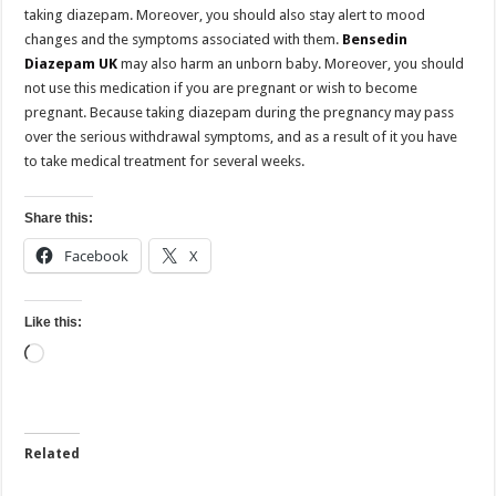
taking diazepam. Moreover, you should also stay alert to mood
changes and the symptoms associated with them.
Bensedin
Diazepam UK
may also harm an unborn baby. Moreover, you should
not use this medication if you are pregnant or wish to become
pregnant. Because taking diazepam during the pregnancy may pass
over the serious withdrawal symptoms, and as a result of it you have
to take medical treatment for several weeks.
Share this:
Facebook
X
Like this:
Loading…
Related