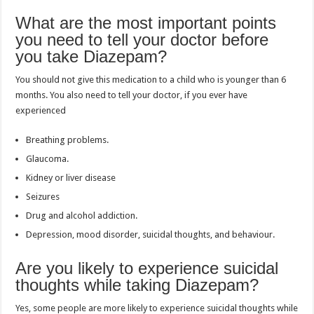
What are the most important points
you need to tell your doctor before
you take Diazepam?
You should not give this medication to a child who is younger than 6
months. You also need to tell your doctor, if you ever have
experienced
Breathing problems.
Glaucoma.
Kidney or liver disease
Seizures
Drug and alcohol addiction.
Depression, mood disorder, suicidal thoughts, and behaviour.
Are you likely to experience suicidal
thoughts while taking Diazepam?
Yes, some people are more likely to experience suicidal thoughts while