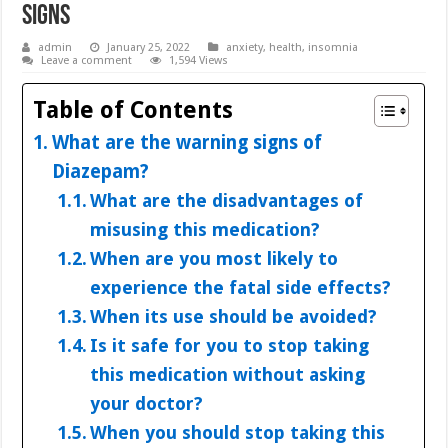
Signs
admin
January 25, 2022
anxiety
,
health
,
insomnia
Leave a comment
1,594 Views
Table of Contents
What are the warning signs of
Diazepam?
What are the disadvantages of
misusing this medication?
When are you most likely to
experience the fatal side effects?
When its use should be avoided?
Is it safe for you to stop taking
this medication without asking
your doctor?
When you should stop taking this