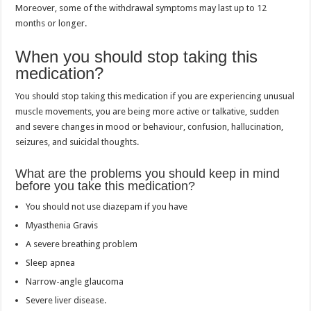
Moreover, some of the withdrawal symptoms may last up to 12
months or longer.
When you should stop taking this
medication?
You should stop taking this medication if you are experiencing unusual
muscle movements, you are being more active or talkative, sudden
and severe changes in mood or behaviour, confusion, hallucination,
seizures, and suicidal thoughts.
What are the problems you should keep in mind
before you take this medication?
You should not use diazepam if you have
Myasthenia Gravis
A severe breathing problem
Sleep apnea
Narrow-angle glaucoma
Severe liver disease.