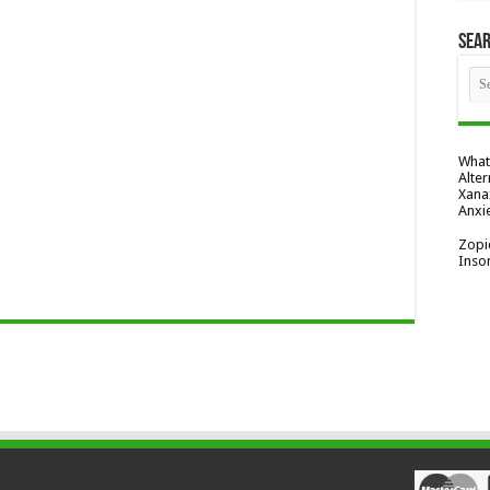
Sea
What
Alter
Xana
Anxi
Zopi
Inso