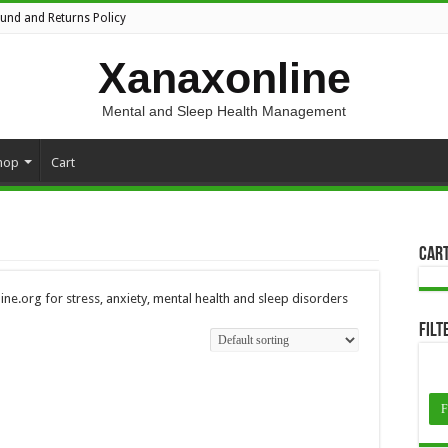
fund and Returns Policy
Xanaxonline
Mental and Sleep Health Management
hop
Cart
Car
ne.org for stress, anxiety, mental health and sleep disorders
Filt
F