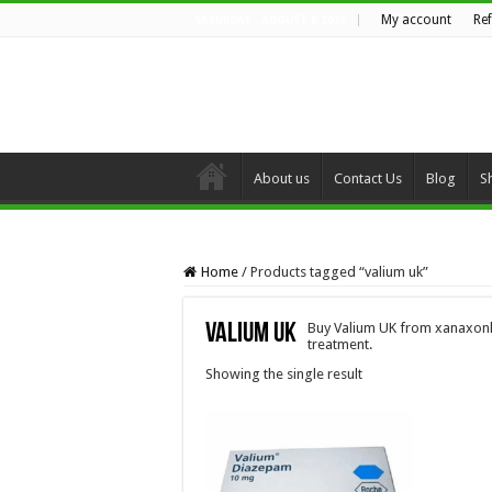
My account
Re
SATURDAY , AUGUST 8 2026
About us
Contact Us
Blog
S
Home
/
Products tagged “valium uk”
valium uk
Buy Valium UK from xanaxonli
treatment.
Showing the single result