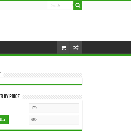
t
er by price
Min
Max
price
price
ilter