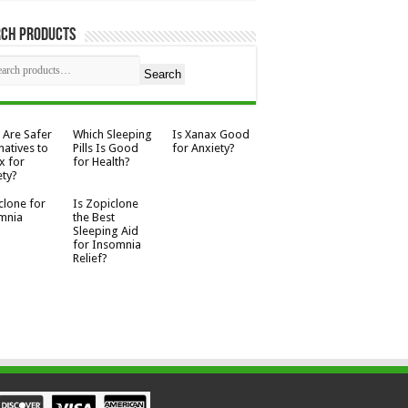
rch Products
Search
 Are Safer
Which Sleeping
Is Xanax Good
natives to
Pills Is Good
for Anxiety?
x for
for Health?
ety?
clone for
Is Zopiclone
mnia
the Best
Sleeping Aid
for Insomnia
Relief?