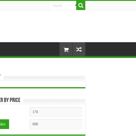
t
er by price
Min
Max
price
price
ilter