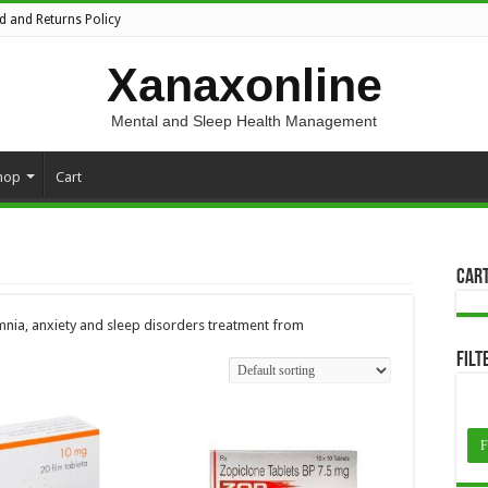
d and Returns Policy
Xanaxonline
Mental and Sleep Health Management
hop
Cart
Car
nia, anxiety and sleep disorders treatment from
Filt
F