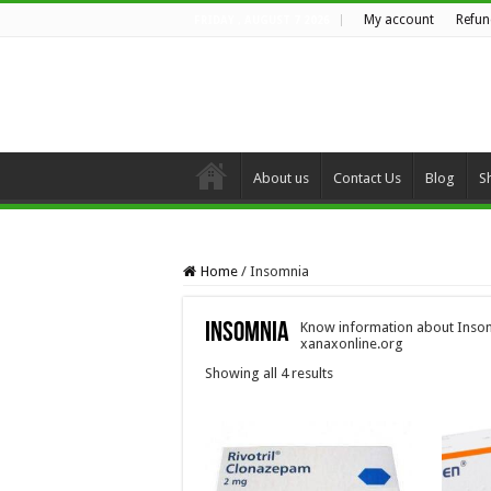
My account
Refun
FRIDAY , AUGUST 7 2026
About us
Contact Us
Blog
S
Home
/
Insomnia
Insomnia
Know information about Insom
xanaxonline.org
Showing all 4 results