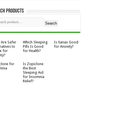
rch Products
Search
 Are Safer
Which Sleeping
Is Xanax Good
natives to
Pills Is Good
for Anxiety?
x for
for Health?
ety?
clone for
Is Zopiclone
mnia
the Best
Sleeping Aid
for Insomnia
Relief?