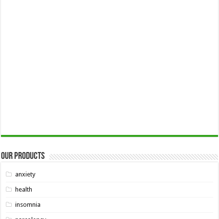
Our Products
anxiety
health
insomnia