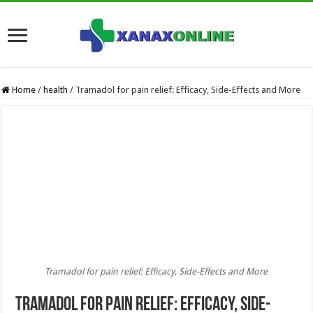
Home
/
health
/
Tramadol for pain relief: Efficacy, Side-Effects and More
Tramadol for pain relief: Efficacy, Side-Effects and More
Tramadol for pain relief: Efficacy, Side-