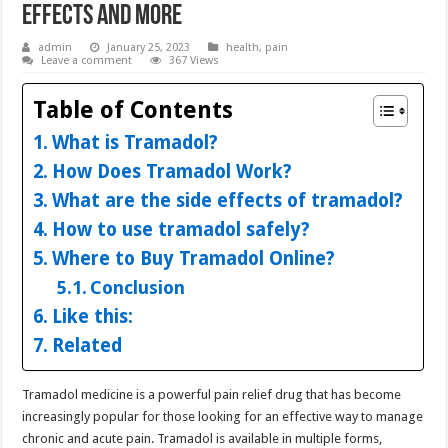
Effects and More
admin
January 25, 2023
health
,
pain
Leave a comment
367 Views
Table of Contents
What is Tramadol?
How Does Tramadol Work?
What are the side effects of tramadol?
How to use tramadol safely?
Where to Buy Tramadol Online?
Conclusion
Like this:
Related
Tramadol medicine is a powerful pain relief drug that has become
increasingly popular for those looking for an effective way to manage
chronic and acute pain. Tramadol is available in multiple forms,