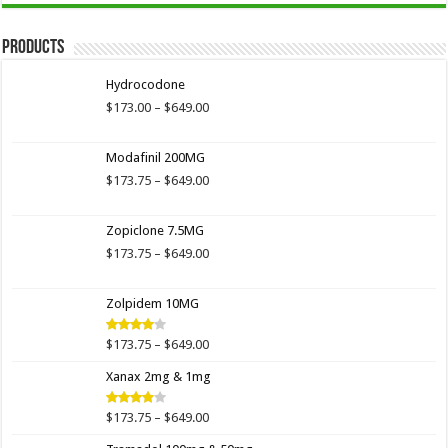
Products
Hydrocodone
Price
$
173.00
–
$
649.00
range:
$173.00
Modafinil 200MG
through
$649.00
Price
$
173.75
–
$
649.00
range:
$173.75
Zopiclone 7.5MG
through
$649.00
Price
$
173.75
–
$
649.00
range:
$173.75
Zolpidem 10MG
through
$649.00
Price
$
173.75
–
$
649.00
Rated
4.00
out
range:
of 5
Xanax 2mg & 1mg
$173.75
through
$649.00
Price
$
173.75
–
$
649.00
Rated
3.89
out
range:
of 5