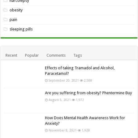
narcolepsy
obesity
pain
sleeping pills
Recent
Popular
Comments
Tags
Effects of taking Tramadol and Alcohol,
Paracetamol?
September 20, 2021
2,588
Are you suffering from obesity? Phentermine Buy
August 5, 2021
1,972
How Does Mental Health Awareness Work for
Anxiety?
November 8, 2021
1,928