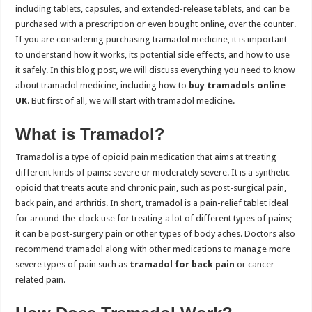
including tablets, capsules, and extended-release tablets, and can be
purchased with a prescription or even bought online, over the counter.
If you are considering purchasing tramadol medicine, it is important
to understand how it works, its potential side effects, and how to use
it safely. In this blog post, we will discuss everything you need to know
about tramadol medicine, including how to
buy tramadols online
UK
. But first of all, we will start with tramadol medicine.
What is Tramadol?
Tramadol is a type of opioid pain medication that aims at treating
different kinds of pains: severe or moderately severe. It is a synthetic
opioid that treats acute and chronic pain, such as post-surgical pain,
back pain, and arthritis. In short, tramadol is a pain-relief tablet ideal
for around-the-clock use for treating a lot of different types of pains;
it can be post-surgery pain or other types of body aches. Doctors also
recommend tramadol along with other medications to manage more
severe types of pain such as
tramadol for back pain
or cancer-
related pain.