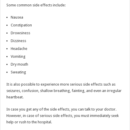
Some common side effects include:
Nausea
Constipation
Drowsiness
Dizziness
Headache
Vomiting
Dry mouth
Sweating
It is also possible to experience more serious side effects such as
seizures, confusion, shallow breathing, fainting, and even an irregular
heartbeat.
In case you get any of the side effects, you can talk to your doctor.
However, in case of serious side effects, you must immediately seek
help or rush to the hospital.