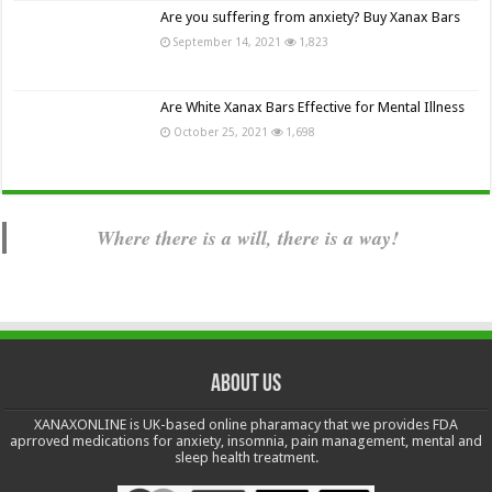
Are you suffering from anxiety? Buy Xanax Bars
September 14, 2021
1,823
Are White Xanax Bars Effective for Mental Illness
October 25, 2021
1,698
Where there is a will, there is a way!
About us
XANAXONLINE is UK-based online pharamacy that we provides FDA
aprroved medications for anxiety, insomnia, pain management, mental and
sleep health treatment.