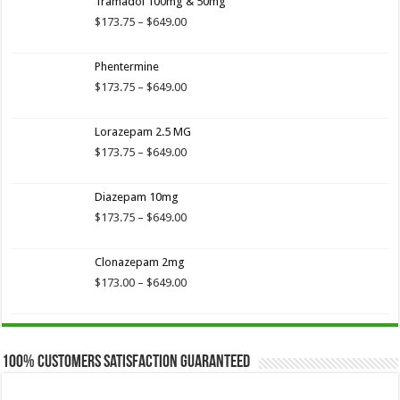
Tramadol 100mg & 50mg
$173.75
through
Price
$
173.75
–
$
649.00
$649.00
range:
$173.75
Phentermine
through
$649.00
Price
$
173.75
–
$
649.00
range:
$173.75
Lorazepam 2.5 MG
through
$649.00
Price
$
173.75
–
$
649.00
range:
$173.75
Diazepam 10mg
through
$649.00
Price
$
173.75
–
$
649.00
range:
$173.75
Clonazepam 2mg
through
$649.00
Price
$
173.00
–
$
649.00
range:
$173.00
through
$649.00
100% Customers Satisfaction Guaranteed