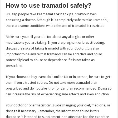
How to use tramadol safely?
Usually, people take
tramadol for back pain
without even
consulting a doctor. Although it is completely safe to take Tramadol,
there are some conditions where the use of tramadol is restricted.
Make sure you tell your doctor about any allergies or other
medications you are taking. If you are pregnant or breastfeeding,
discuss the risks of taking tramadol with your doctor. It is also
important to be aware that tramadol can be addictive and could
potentially lead to abuse or dependence if it is not taken as
prescribed.
If you choose to buy tramadols online UK or in person, be sure to get
them from a trusted source. Do not take more tramadol than
prescribed and do not take it for longer than recommended. Doing so
can increase the risk of experiencing side effects and even addiction.
Your doctor or pharmacist can guide changing your diet, medicine, or
dosage if necessary. Remember, the information found in this
database is intended to supplement, not substitute for, the expertise