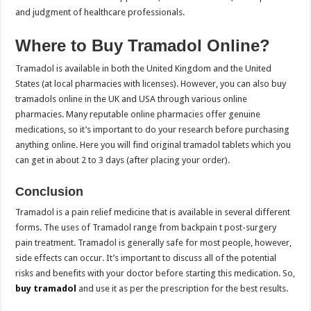
and judgment of healthcare professionals.
Where to Buy Tramadol Online?
Tramadol is available in both the United Kingdom and the United
States (at local pharmacies with licenses). However, you can also buy
tramadols online in the UK and USA through various online
pharmacies. Many reputable online pharmacies offer genuine
medications, so it’s important to do your research before purchasing
anything online. Here you will find original tramadol tablets which you
can get in about 2 to 3 days (after placing your order).
Conclusion
Tramadol is a pain relief medicine that is available in several different
forms. The uses of Tramadol range from backpain t post-surgery
pain treatment. Tramadol is generally safe for most people, however,
side effects can occur. It’s important to discuss all of the potential
risks and benefits with your doctor before starting this medication. So,
buy tramadol
and use it as per the prescription for the best results.