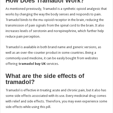
How Does Tramadol Work?
As mentioned previously, Tramadol is a synthetic opioid analgesic that
works by changing the way the body senses and responds to pain.
Tramadol binds to the mu-opioid receptor in the brain, reducing the
transmission of pain signals from the spinal cord to the brain. It also
increases levels of serotonin and norepinephrine, which further help
reduce pain perception.
Tramadol is available in both brand name and generic versions, as
well as an over-the-counter product in some countries. Being a
commonly used medicine, it can be easily bought from websites
offering
tramadol buy UK
services.
What are the side effects of
tramadol?
Tramadol is effective in treating acute and chronic pain, but it also has
some side effects associated with its use. Every medicinal drug comes
with relief and side effects. Therefore, you may even experience some
side effects while using this pill.