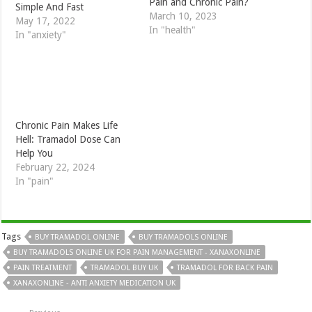
Pain and Chronic Pain?
Simple And Fast
March 10, 2023
May 17, 2022
In "health"
In "anxiety"
Chronic Pain Makes Life
Hell: Tramadol Dose Can
Help You
February 22, 2024
In "pain"
Tags
BUY TRAMADOL ONLINE
BUY TRAMADOLS ONLINE
BUY TRAMADOLS ONLINE UK FOR PAIN MANAGEMENT - XANAXONLINE
PAIN TREATMENT
TRAMADOL BUY UK
TRAMADOL FOR BACK PAIN
XANAXONLINE - ANTI ANXIETY MEDICATION UK