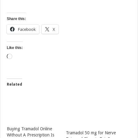
Share this:
Facebook
X
Like this:
Loading…
Related
Buying Tramadol Online
Tramadol 50 mg for Nerve
Without A Prescription Is