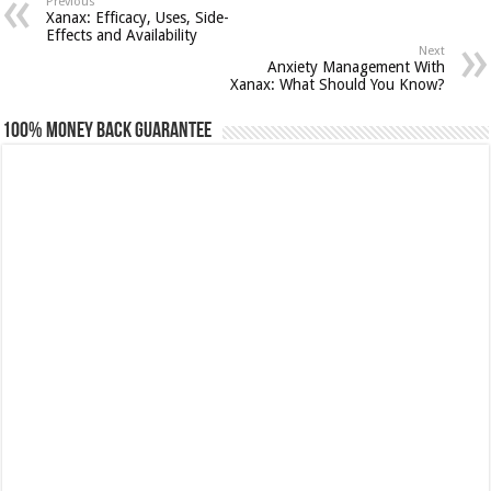
Previous
Xanax: Efficacy, Uses, Side-
Effects and Availability
Next
Anxiety Management With
Xanax: What Should You Know?
100% Money Back Guarantee