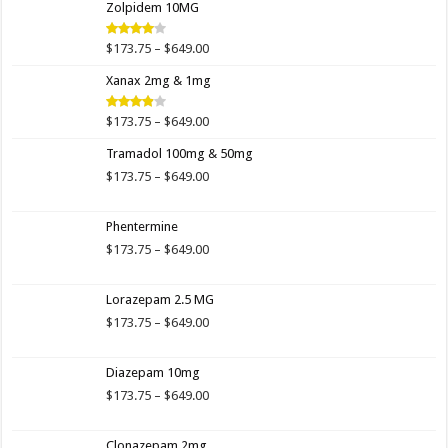
Zolpidem 10MG
through
$649.00
Price
$
173.75
–
$
649.00
Rated
4.00
out
range:
of 5
Xanax 2mg & 1mg
$173.75
through
$649.00
Price
$
173.75
–
$
649.00
Rated
3.89
out
range:
of 5
Tramadol 100mg & 50mg
$173.75
through
Price
$
173.75
–
$
649.00
$649.00
range:
$173.75
Phentermine
through
$649.00
Price
$
173.75
–
$
649.00
range:
$173.75
Lorazepam 2.5 MG
through
$649.00
Price
$
173.75
–
$
649.00
range:
$173.75
Diazepam 10mg
through
$649.00
Price
$
173.75
–
$
649.00
range:
$173.75
Clonazepam 2mg