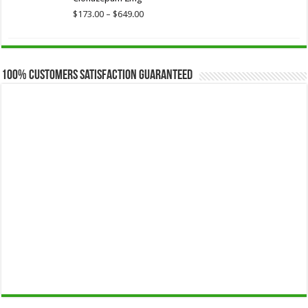
through
$649.00
Price
$
173.00
–
$
649.00
range:
$173.00
through
$649.00
100% Customers Satisfaction Guaranteed