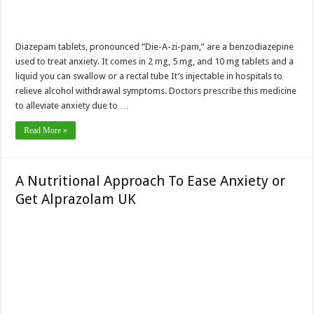
Diazepam tablets, pronounced “Die-A-zi-pam,” are a benzodiazepine
used to treat anxiety. It comes in 2 mg, 5 mg, and 10 mg tablets and a
liquid you can swallow or a rectal tube It’s injectable in hospitals to
relieve alcohol withdrawal symptoms. Doctors prescribe this medicine
to alleviate anxiety due to …
Read More »
A Nutritional Approach To Ease Anxiety or
Get Alprazolam UK