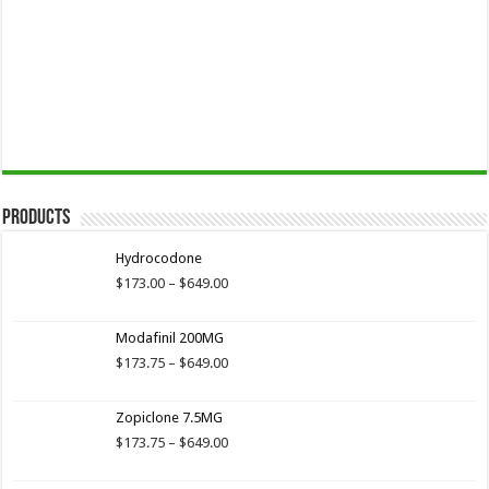
Products
Hydrocodone
Price
$
173.00
–
$
649.00
range:
$173.00
Modafinil 200MG
through
$649.00
Price
$
173.75
–
$
649.00
range:
$173.75
Zopiclone 7.5MG
through
$649.00
Price
$
173.75
–
$
649.00
range:
$173.75