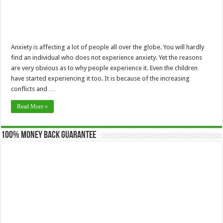
Anxiety is affecting a lot of people all over the globe. You will hardly
find an individual who does not experience anxiety. Yet the reasons
are very obvious as to why people experience it. Even the children
have started experiencing it too. It is because of the increasing
conflicts and …
Read More »
100% Money Back Guarantee