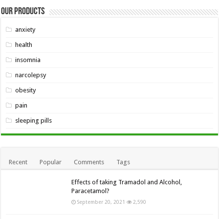
Our Products
anxiety
health
insomnia
narcolepsy
obesity
pain
sleeping pills
Recent
Popular
Comments
Tags
Effects of taking Tramadol and Alcohol,
Paracetamol?
September 20, 2021
2,590