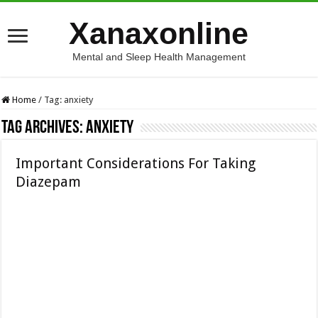
Xanaxonline
Mental and Sleep Health Management
Home
/
Tag:
anxiety
Tag Archives:
anxiety
Important Considerations For Taking
Diazepam