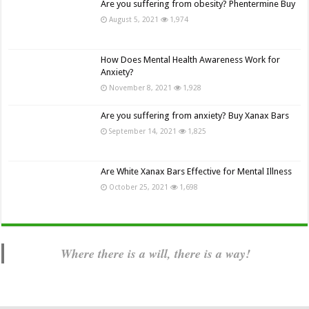
Are you suffering from obesity? Phentermine Buy
August 5, 2021
1,974
How Does Mental Health Awareness Work for
Anxiety?
November 8, 2021
1,928
Are you suffering from anxiety? Buy Xanax Bars
September 14, 2021
1,825
Are White Xanax Bars Effective for Mental Illness
October 25, 2021
1,698
Where there is a will, there is a way!