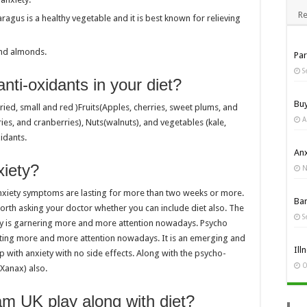
Re
agus is a healthy vegetable and it is best known for relieving
and almonds.
Pa
S
nti-oxidants in your diet?
Bu
ried, small and red )Fruits(Apples, cherries, sweet plums, and
A
ries, and cranberries), Nuts(walnuts), and vegetables (kale,
xidants.
Anx
xiety?
N
e anxiety symptoms are lasting for more than two weeks or more.
Ba
l worth asking your doctor whether you can include diet also. The
S
y is garnering more and more attention nowadays. Psycho
rating more and more attention nowadays. It is an emerging and
Ill
p with anxiety with no side effects. Along with the psycho-
O
(Xanax) also.
am UK play along with diet?