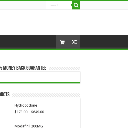
% Money Back Guarantee
ducts
Hydrocodone
Price
$
173.00
–
$
649.00
range:
$173.00
Modafinil 200MG
through