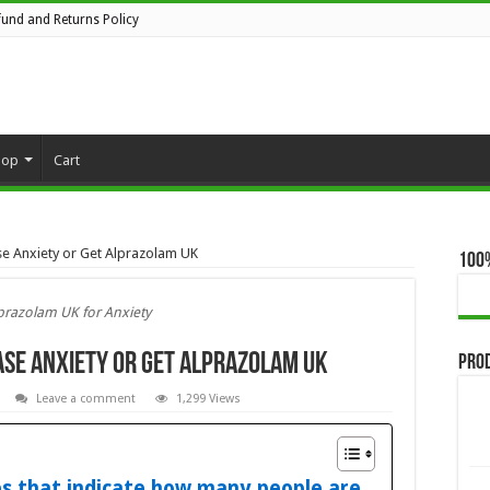
fund and Returns Policy
hop
Cart
se Anxiety or Get Alprazolam UK
100
prazolam UK for Anxiety
ase Anxiety or Get Alprazolam UK
Pro
Leave a comment
1,299 Views
es that indicate how many people are