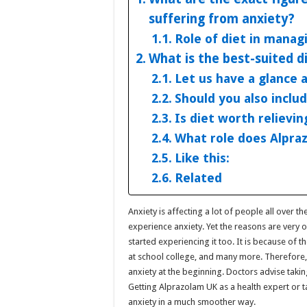
suffering from anxiety?
Role of diet in manag
What is the best-suited di
Let us have a glance 
Should you also includ
Is diet worth relievin
What role does Alpraz
Like this:
Related
Anxiety is affecting a lot of people all over t
experience anxiety. Yet the reasons are very 
started experiencing it too. It is because of t
at school college, and many more. Therefore, 
anxiety at the beginning. Doctors advise takin
Getting Alprazolam UK as a health expert or tak
anxiety in a much smoother way.