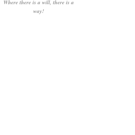
Where there is a will, there is a
way!