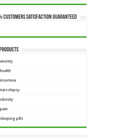
$649.00
% Customers Satisfaction Guaranteed
 Products
anxiety
health
insomnia
narcolepsy
obesity
pain
sleeping pills