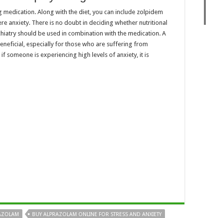
g medication. Along with the diet, you can include zolpidem
ere anxiety. There is no doubt in deciding whether nutritional
ychiatry should be used in combination with the medication. A
 beneficial, especially for those who are suffering from
f someone is experiencing high levels of anxiety, it is
AZOLAM
BUY ALPRAZOLAM ONLINE FOR STRESS AND ANXIETY