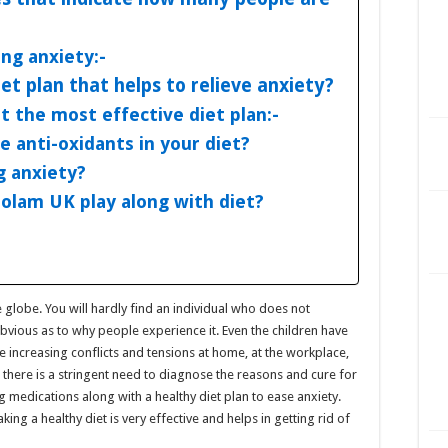
ing anxiety:-
et plan that helps to relieve anxiety?
at the most effective diet plan:-
e anti-oxidants in your diet?
g anxiety?
olam UK play along with diet?
he globe. You will hardly find an individual who does not
obvious as to why people experience it. Even the children have
he increasing conflicts and tensions at home, at the workplace,
there is a stringent need to diagnose the reasons and cure for
g medications along with a healthy diet plan to ease anxiety.
ing a healthy diet is very effective and helps in getting rid of