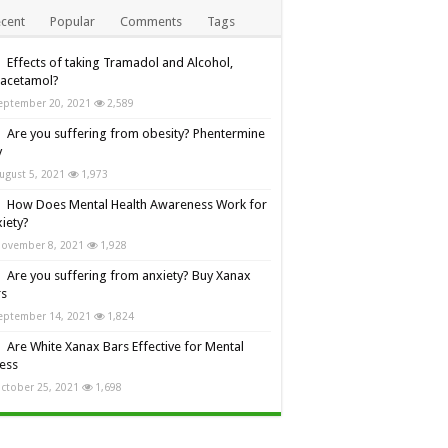
cent
Popular
Comments
Tags
Effects of taking Tramadol and Alcohol,
racetamol?
eptember 20, 2021
2,589
Are you suffering from obesity? Phentermine
y
ugust 5, 2021
1,973
How Does Mental Health Awareness Work for
iety?
ovember 8, 2021
1,928
Are you suffering from anxiety? Buy Xanax
rs
eptember 14, 2021
1,824
Are White Xanax Bars Effective for Mental
ness
ctober 25, 2021
1,698