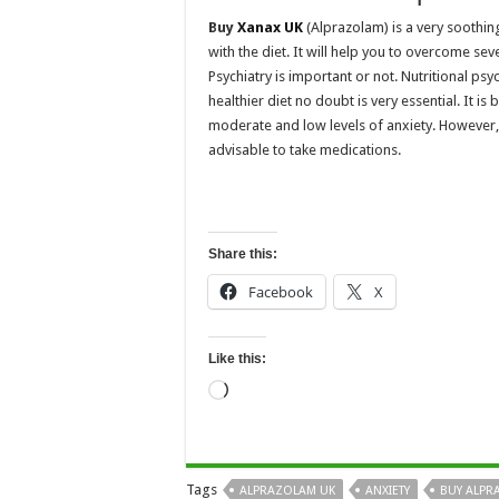
Buy
Xanax UK
(Alprazolam) is a very soothin
with the diet. It will help you to overcome sev
Psychiatry is important or not. Nutritional ps
healthier diet no doubt is very essential. It is
moderate and low levels of anxiety. However, i
advisable to take medications.
Share this:
Facebook
X
Like this:
Loading…
Tags
ALPRAZOLAM UK
ANXIETY
BUY ALPR