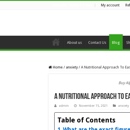
My account
Re
THURSDAY , AUGUST 6 2026
About us
Contact Us
Blog
S
Home
/
anxiety
/
A Nutritional Approach To Ea
Buy Al
A Nutritional Approach To E
admin
November 15, 2021
anxiety
Table of Contents
What are the exact figur