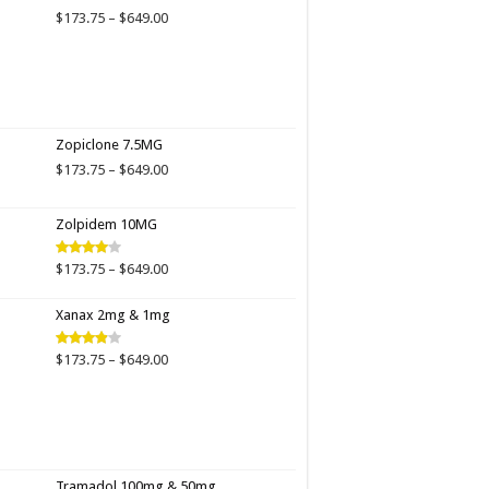
$649.00
Price
$
173.75
–
$
649.00
range:
$173.75
through
$649.00
Zopiclone 7.5MG
Price
$
173.75
–
$
649.00
range:
$173.75
Zolpidem 10MG
through
$649.00
Price
$
173.75
–
$
649.00
Rated
4.00
out
range:
of 5
$173.75
Xanax 2mg & 1mg
through
$649.00
Price
$
173.75
–
$
649.00
Rated
3.89
out
range:
of 5
$173.75
through
$649.00
Tramadol 100mg & 50mg