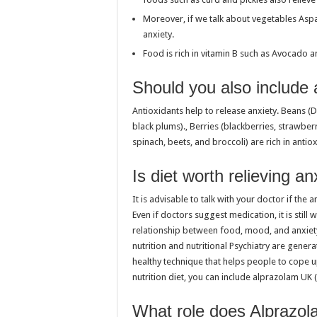
Moreover, if we talk about vegetables Aspar
anxiety.
Food is rich in vitamin B such as Avocado 
Should you also include a
Antioxidants help to release anxiety. Beans (D
black plums)., Berries (blackberries, strawber
spinach, beets, and broccoli) are rich in antio
Is diet worth relieving an
It is advisable to talk with your doctor if th
Even if doctors suggest medication, it is stil
relationship between food, mood, and anxiet
nutrition and nutritional Psychiatry are gene
healthy technique that helps people to cope u
nutrition diet, you can include alprazolam UK 
What role does Alprazol