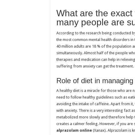
What are the exact 
many people are su
According to the research being conducted by t
the most common mental health disorders in t
40 million adults are 18 % of the population 
simultaneously. Almost half of the people wh
therapies and medication can help in relievin
suffering from anxiety can get the treatment
Role of diet in managing
A healthy diet is a miracle for those who are n
need to follow healthy guidelines such as eati
avoiding the intake of caffeine. Apart from it
with anxiety. There is a very interesting fac
metabolized more slowly and therefore help t
creates a calmer feeling. However, if you are 
alprazolam online
(Xanax). Alprazolam is kn