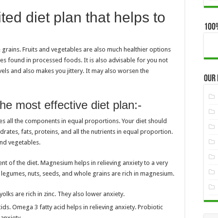
ted diet plan that helps to
100
e grains. Fruits and vegetables are also much healthier options
es found in processed foods. It is also advisable for you not
els and also makes you jittery. It may also worsen the
Our
he most effective diet plan:-
udes all the components in equal proportions. Your diet should
rates, fats, proteins, and all the nutrients in equal proportion.
 and vegetables.
nt of the diet. Magnesium helps in relieving anxiety to a very
, legumes, nuts, seeds, and whole grains are rich in magnesium.
olks are rich in zinc. They also lower anxiety.
ds. Omega 3 fatty acid helps in relieving anxiety. Probiotic
 anxiety.