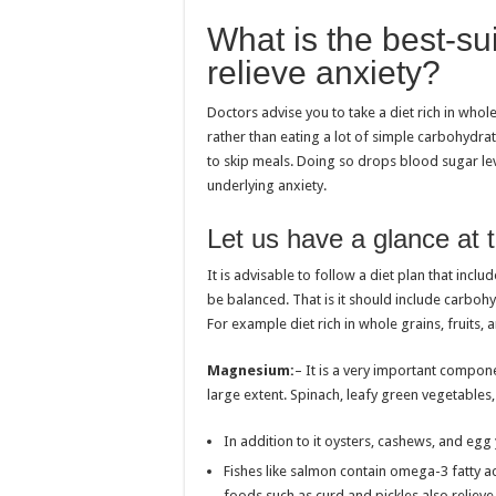
What is the best-sui
relieve anxiety?
Doctors advise you to take a diet rich in whol
rather than eating a lot of simple carbohydrat
to skip meals. Doing so drops blood sugar lev
underlying anxiety.
Let us have a glance at t
It is advisable to follow a diet plan that incl
be balanced. That is it should include carbohyd
For example diet rich in whole grains, fruits,
Magnesium:
– It is a very important compone
large extent. Spinach, leafy green vegetables
In addition to it oysters, cashews, and egg y
Fishes like salmon contain omega-3 fatty aci
foods such as curd and pickles also relieve