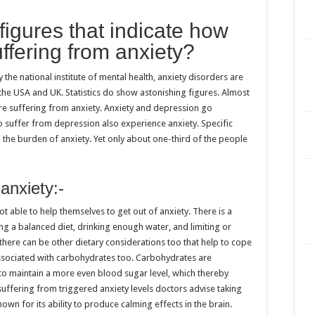
figures that indicate how
ffering from anxiety?
he national institute of mental health, anxiety disorders are
he USA and UK. Statistics do show astonishing figures. Almost
are suffering from anxiety. Anxiety and depression go
o suffer from depression also experience anxiety. Specific
g the burden of anxiety. Yet only about one-third of the people
.
 anxiety:-
ot able to help themselves to get out of anxiety. There is a
ng a balanced diet, drinking enough water, and limiting or
, there can be other dietary considerations too that help to cope
t associated with carbohydrates too. Carbohydrates are
o maintain a more even blood sugar level, which thereby
suffering from triggered anxiety levels doctors advise taking
own for its ability to produce calming effects in the brain.