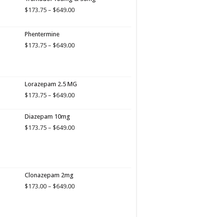
Price
$
173.75
–
$
649.00
range:
$173.75
Phentermine
through
$649.00
Price
$
173.75
–
$
649.00
range:
$173.75
through
$649.00
Lorazepam 2.5 MG
Price
$
173.75
–
$
649.00
range:
$173.75
Diazepam 10mg
through
Price
$
173.75
–
$
649.00
$649.00
range:
$173.75
through
$649.00
Clonazepam 2mg
Price
$
173.00
–
$
649.00
range:
$173.00
through