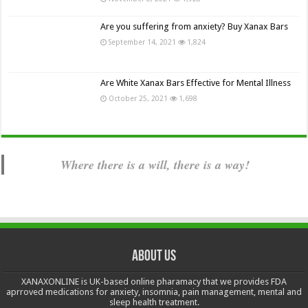
Are you suffering from anxiety? Buy Xanax Bars
September 14, 2021
1,824
Are White Xanax Bars Effective for Mental Illness
October 25, 2021
1,698
Where there is a will, there is a way!
About us
XANAXONLINE is UK-based online pharamacy that we provides FDA
aprroved medications for anxiety, insomnia, pain management, mental and
sleep health treatment.