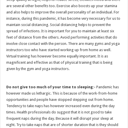
are several other benefits too. Exercise also boosts up your stamina
and also helps to improve the overall personality of an individual. For
instance, during this pandemic, it has become very necessary for us to
maintain social distancing. Social distancing helps to prevent the
spread of infections. It is important for you to maintain at least six
feet of distance from the others. Avoid performing activities that do
involve close contact with the person. There are many gyms and yoga
instructors too who have started working up from home as well.
Virtual training has however become equally important. It is as
magnificent and effective as that of physical training that is being
given by the gym and yoga instructors.
Do not give too much of your time to sleeping:-
Pandemic has
however made us lethargic. This is because of the work-from-home
opportunities and people have stopped stepping out from home.
Tendency to take naps has however increased even during the day
times. Health professionals do suggest that it is not good to take
frequent naps during the day. Because it will disrupt your sleep at
night. Try to take naps that are of shorter duration that is they should