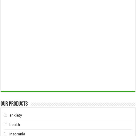
Our Products
anxiety
health
insomnia