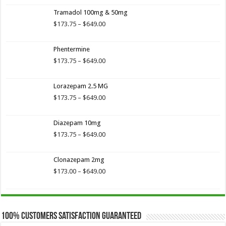
3.89
out
range:
of 5
Tramadol 100mg & 50mg
$173.75
through
Price
$
173.75
–
$
649.00
$649.00
range:
$173.75
Phentermine
through
$649.00
Price
$
173.75
–
$
649.00
range:
$173.75
Lorazepam 2.5 MG
through
$649.00
Price
$
173.75
–
$
649.00
range:
$173.75
Diazepam 10mg
through
$649.00
Price
$
173.75
–
$
649.00
range:
$173.75
Clonazepam 2mg
through
$649.00
Price
$
173.00
–
$
649.00
range:
$173.00
through
$649.00
100% Customers Satisfaction Guaranteed