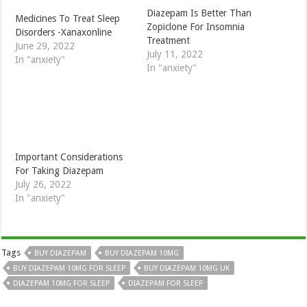
Diazepam Is Better Than
Medicines To Treat Sleep
Zopiclone For Insomnia
Disorders -Xanaxonline
Treatment
June 29, 2022
July 11, 2022
In "anxiety"
In "anxiety"
Important Considerations
For Taking Diazepam
July 26, 2022
In "anxiety"
Tags
BUY DIAZEPAM
BUY DIAZEPAM 10MG
BUY DIAZEPAM 10MG FOR SLEEP
BUY DIAZEPAM 10MG UK
DIAZEPAM 10MG FOR SLEEP
DIAZEPAM FOR SLEEP