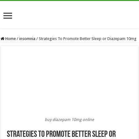
Home
/
insomnia
/
Strategies To Promote Better Sleep or Diazepam 10mg
buy diazepam 10mg online
Strategies To Promote Better Sleep or