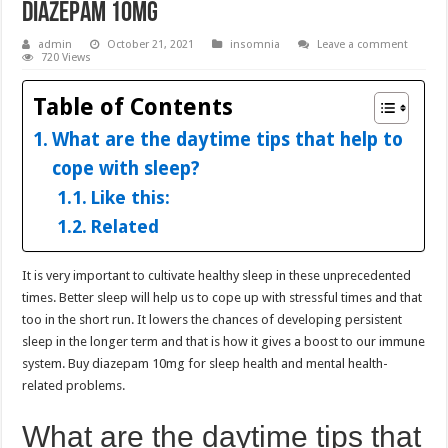
Diazepam 10mg
admin
October 21, 2021
insomnia
Leave a comment
720 Views
Table of Contents
What are the daytime tips that help to
cope with sleep?
Like this:
Related
It is very important to cultivate healthy sleep in these unprecedented
times. Better sleep will help us to cope up with stressful times and that
too in the short run. It lowers the chances of developing persistent
sleep in the longer term and that is how it gives a boost to our immune
system. Buy diazepam 10mg for sleep health and mental health-
related problems.
What are the daytime tips that