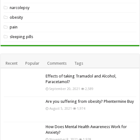
narcolepsy
obesity
pain
sleeping pills
Recent
Popular
Comments
Tags
Effects of taking Tramadol and Alcohol,
Paracetamol?
September 20, 2021
2,589
Are you suffering from obesity? Phentermine Buy
August 5, 2021
1,974
How Does Mental Health Awareness Work for
Anxiety?
November 8, 2021
1,928