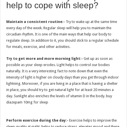
help to cope with sleep?
Maintain a consistent routine:-
Try to wake up at the same time
every day of the week. Regular sleep will help you to maintain the
circadian rhythm. It is one of the main ways that help our body to
regulate sleep. In addition to it, you should stick to a regular schedule
for meals, exercise, and other activities.
Try to get more and more morning light:-
Get up as soon as
possible as your sleep erodes. Light helps to control our bodies
naturally. It is a very interesting fact to note down that even the
intensity of light is higher on cloudy days than you get through indoor
lightning. Moreover, if you are living in a place that is having a shelter
in place, you should try to get natural light for at least 20 minutes a
day. Sunlight also enriches the levels of vitamin D in the body. buy
diazepam 10mg for sleep
Perform exercise during the day:-
Exercise helps to improve the
sleep quality at night, helps to reduce stress, elevates mood and there