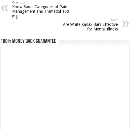
Previous
Know Some Categories of Pain
Management and Tramadol 100
mg
Next
Are White Xanax Bars Effective
for Mental Illness
100% Money Back Guarantee