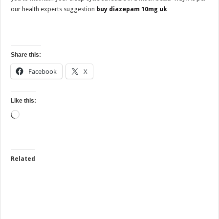
our health experts suggestion
buy diazepam 10mg uk
Share this:
Facebook
X
Like this:
Loading…
Related