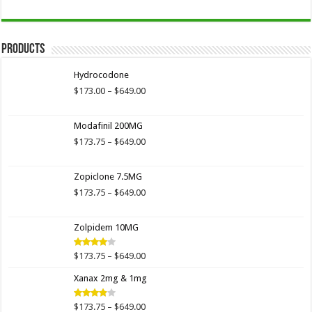
Products
Hydrocodone
Price
$
173.00
–
$
649.00
range:
$173.00
Modafinil 200MG
through
$649.00
Price
$
173.75
–
$
649.00
range:
$173.75
Zopiclone 7.5MG
through
$649.00
Price
$
173.75
–
$
649.00
range:
$173.75
Zolpidem 10MG
through
$649.00
Price
$
173.75
–
$
649.00
Rated
4.00
out
range:
of 5
Xanax 2mg & 1mg
$173.75
through
$649.00
Price
$
173.75
–
$
649.00
Rated