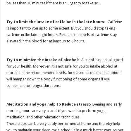
be less than 30 minutes if there is an urgency to take so.
Try to limit the intake of caffeine in the late hours:-
Caffeine
is important to you up to some extent. But you should stop taking
caffeine in the late-night hours. Because the levels of caffeine stay
elevated in the blood for at least up to 6 hours.
Try to minimize the intake of alcohol:-
Alcohol is not at all good
for your health. Moreover, it is not safe for you to intake alcohol at
more than the recommended levels. Increased alcohol consumption
will hamper down the body functioning of some organs if you
consume it for longer durations.
Meditation and yoga help to Reduce stress:-
Evening and early
morning hours are very crucial if you want to perform yoga,
meditation, and other relaxation techniques.
These steps can be very easily performed at home and thereby help
you to maintain your sleep cycle schedule in a much better way. As per