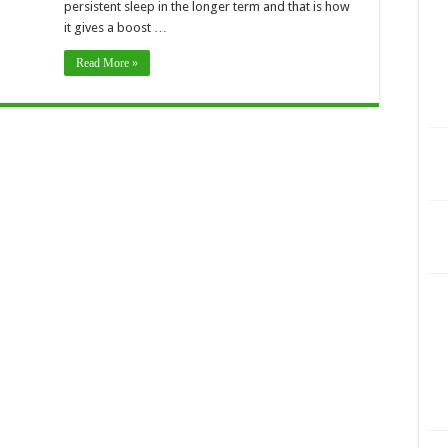
persistent sleep in the longer term and that is how
it gives a boost …
Read More »