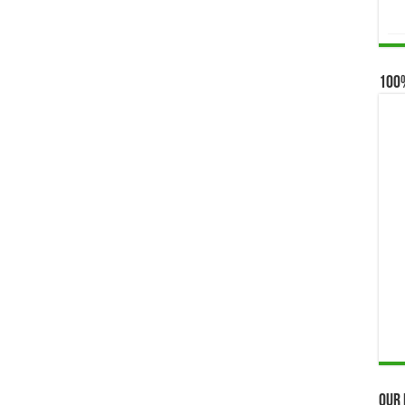
100
Our