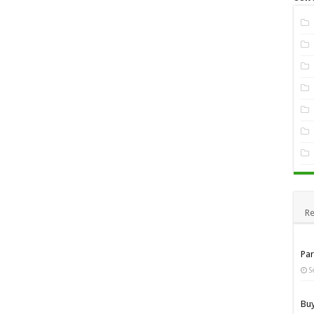
Re
Pa
S
Bu