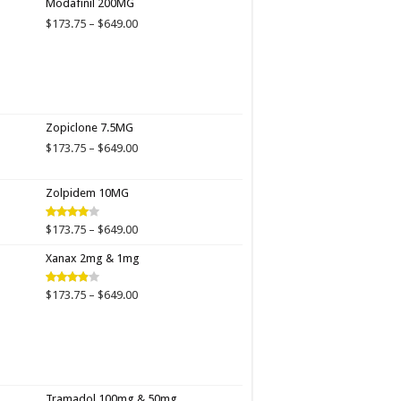
Modafinil 200MG
through
Price
$
173.75
–
$
649.00
$649.00
range:
$173.75
through
$649.00
Zopiclone 7.5MG
Price
$
173.75
–
$
649.00
range:
$173.75
Zolpidem 10MG
through
$649.00
Price
$
173.75
–
$
649.00
Rated
4.00
out
range:
of 5
Xanax 2mg & 1mg
$173.75
through
$649.00
Price
$
173.75
–
$
649.00
Rated
3.89
out
range:
of 5
$173.75
through
$649.00
Tramadol 100mg & 50mg