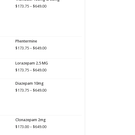
Price
$
173.75
–
$
649.00
range:
$173.75
through
$649.00
Phentermine
Price
$
173.75
–
$
649.00
range:
$173.75
Lorazepam 2.5 MG
through
$649.00
Price
$
173.75
–
$
649.00
range:
$173.75
Diazepam 10mg
through
Price
$
173.75
–
$
649.00
$649.00
range:
$173.75
through
$649.00
Clonazepam 2mg
Price
$
173.00
–
$
649.00
range: