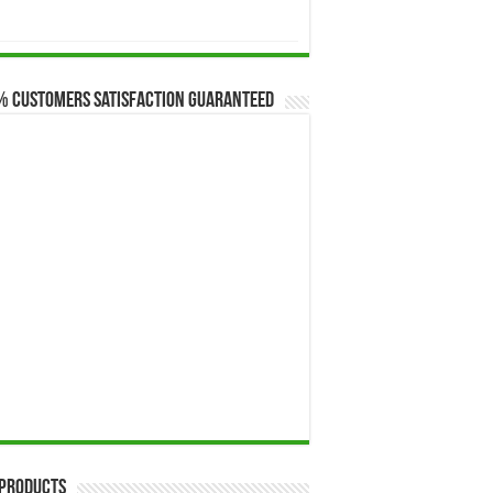
$173.00
through
$649.00
% Customers Satisfaction Guaranteed
 Products