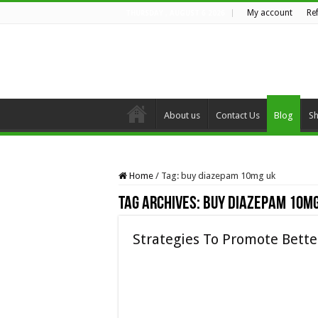
My account
Re
THURSDAY , AUGUST 6 2026
About us
Contact Us
Blog
S
Home
/
Tag:
buy diazepam 10mg uk
Tag Archives:
buy diazepam 10mg
Strategies To Promote Bett