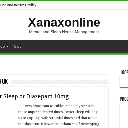
fund and Returns Policy
Xanaxonline
Mental and Sleep Health Management
hop
Cart
100
 uk
er Sleep or Diazepam 10mg
Pro
It is very important to cultivate healthy sleep in
these unprecedented times. Better sleep will help
us to cope up with stressful times and that too in
the short run. It lowers the chances of developing