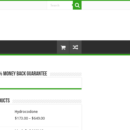
% Money Back Guarantee
ducts
Hydrocodone
Price
$
173.00
–
$
649.00
range:
$173.00