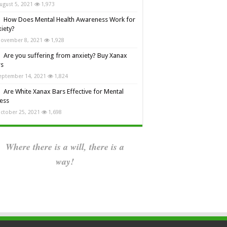
ugust 5, 2021
1,973
How Does Mental Health Awareness Work for
iety?
ovember 8, 2021
1,928
Are you suffering from anxiety? Buy Xanax
rs
eptember 14, 2021
1,824
Are White Xanax Bars Effective for Mental
ness
ctober 25, 2021
1,698
Where there is a will, there is a
way!