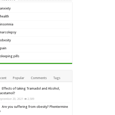
anxiety
health
insomnia
narcolepsy
obesity
pain
sleeping pills
cent
Popular
Comments
Tags
Effects of taking Tramadol and Alcohol,
racetamol?
eptember 20, 2021
2,589
Are you suffering from obesity? Phentermine
y