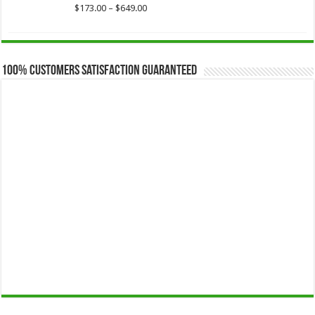
$649.00
Price
$
173.00
–
$
649.00
range:
$173.00
through
$649.00
100% Customers Satisfaction Guaranteed