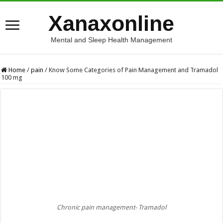
Xanaxonline
Mental and Sleep Health Management
Home
/
pain
/
Know Some Categories of Pain Management and Tramadol
100 mg
Chronic pain management- Tramadol