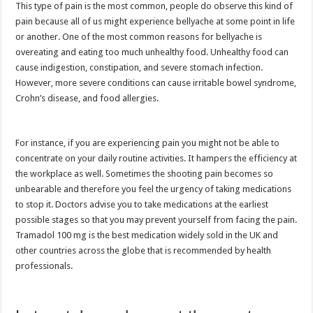
This type of pain is the most common, people do observe this kind of
pain because all of us might experience bellyache at some point in life
or another. One of the most common reasons for bellyache is
overeating and eating too much unhealthy food. Unhealthy food can
cause indigestion, constipation, and severe stomach infection.
However, more severe conditions can cause irritable bowel syndrome,
Crohn’s disease, and food allergies.
For instance, if you are experiencing pain you might not be able to
concentrate on your daily routine activities. It hampers the efficiency at
the workplace as well. Sometimes the shooting pain becomes so
unbearable and therefore you feel the urgency of taking medications
to stop it. Doctors advise you to take medications at the earliest
possible stages so that you may prevent yourself from facing the pain.
Tramadol 100 mg is the best medication widely sold in the UK and
other countries across the globe that is recommended by health
professionals.