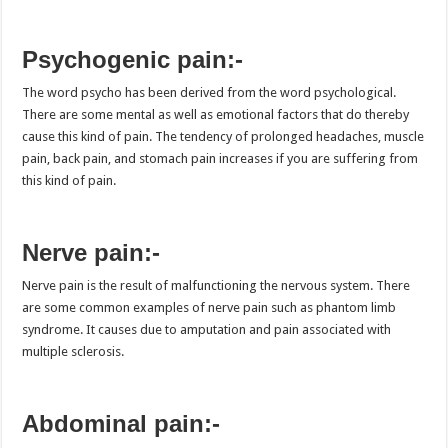
Psychogenic pain:-
The word psycho has been derived from the word psychological.
There are some mental as well as emotional factors that do thereby
cause this kind of pain. The tendency of prolonged headaches, muscle
pain, back pain, and stomach pain increases if you are suffering from
this kind of pain.
Nerve pain:-
Nerve pain is the result of malfunctioning the nervous system. There
are some common examples of nerve pain such as phantom limb
syndrome. It causes due to amputation and pain associated with
multiple sclerosis.
Abdominal pain:-