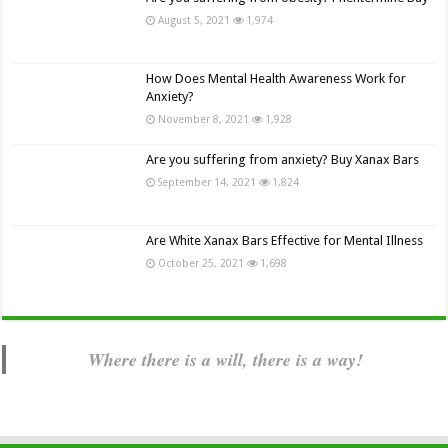
August 5, 2021
1,974
How Does Mental Health Awareness Work for
Anxiety?
November 8, 2021
1,928
Are you suffering from anxiety? Buy Xanax Bars
September 14, 2021
1,824
Are White Xanax Bars Effective for Mental Illness
October 25, 2021
1,698
Where there is a will, there is a way!