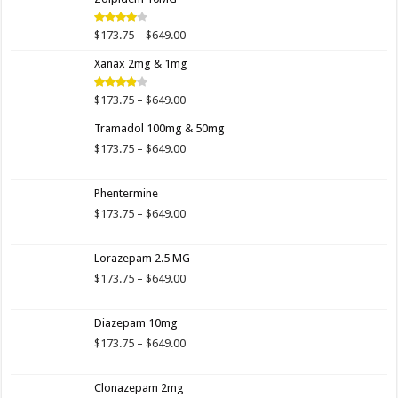
through
$649.00
Price
$
173.75
–
$
649.00
Rated
4.00
out
range:
of 5
Xanax 2mg & 1mg
$173.75
through
$649.00
Price
$
173.75
–
$
649.00
Rated
3.89
out
range:
of 5
Tramadol 100mg & 50mg
$173.75
through
Price
$
173.75
–
$
649.00
$649.00
range:
$173.75
Phentermine
through
$649.00
Price
$
173.75
–
$
649.00
range:
$173.75
Lorazepam 2.5 MG
through
$649.00
Price
$
173.75
–
$
649.00
range:
$173.75
Diazepam 10mg
through
$649.00
Price
$
173.75
–
$
649.00
range:
$173.75
Clonazepam 2mg
through