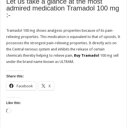
Let us take a glance at the most
admired medication Tramadol 100 mg
:-
Tramadol 100 mg shows analgesic properties because of its pain-
relieving properties. This medication is equivalent to that of opioids. It
possesses the strongest pain-relieving properties. It directly acts on
the Central nervous system and inhibits the release of certain
chemicals thereby helping to relieve pain,
Buy Tramadol
100 mg sell
under the brand name known as ULTRAM.
Share this:
Facebook
X
Like this:
Loading…