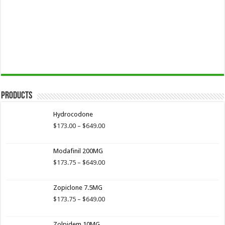
Products
Hydrocodone
Price
$
173.00
–
$
649.00
range:
$173.00
Modafinil 200MG
through
$649.00
Price
$
173.75
–
$
649.00
range:
$173.75
Zopiclone 7.5MG
through
$649.00
Price
$
173.75
–
$
649.00
range:
$173.75
Zolpidem 10MG