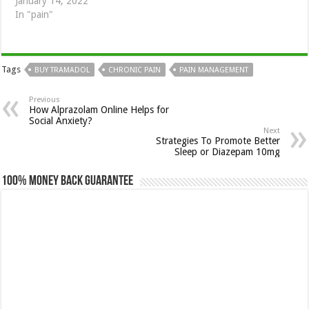
January 14, 2022
In "pain"
Tags
BUY TRAMADOL
CHRONIC PAIN
PAIN MANAGEMENT
Previous
How Alprazolam Online Helps for
Social Anxiety?
Next
Strategies To Promote Better
Sleep or Diazepam 10mg
100% Money Back Guarantee