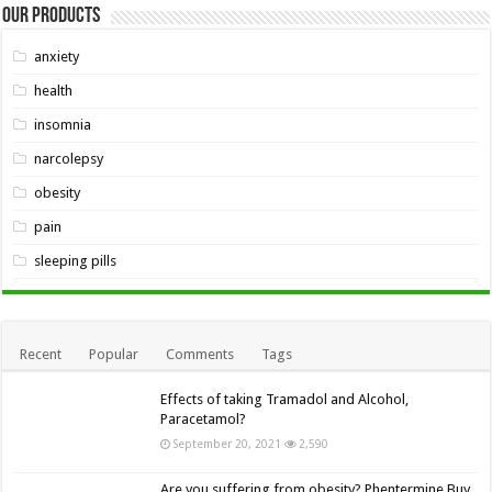
Our Products
anxiety
health
insomnia
narcolepsy
obesity
pain
sleeping pills
Recent
Popular
Comments
Tags
Effects of taking Tramadol and Alcohol,
Paracetamol?
September 20, 2021
2,590
Are you suffering from obesity? Phentermine Buy