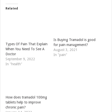
Related
Is Buying Tramadol is good
Types Of Pain That Explain
for pain management?
When You Need To See A
August 3, 2021
Doctor
In "pain"
September 9, 2022
In "health"
How does tramadol 100mg
tablets help to improve
chronic pain?