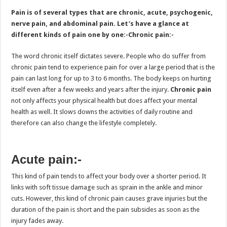
Pain is of several types that are chronic, acute, psychogenic,
nerve pain, and abdominal pain. Let’s have a glance at
different kinds of pain one by one:-
Chronic pain:-
The word chronic itself dictates severe. People who do suffer from
chronic pain tend to experience pain for over a large period that is the
pain can last long for up to 3 to 6 months. The body keeps on hurting
itself even after a few weeks and years after the injury.
Chronic pain
not only affects your physical health but does affect your mental
health as well. It slows downs the activities of daily routine and
therefore can also change the lifestyle completely.
Acute pain:-
This kind of pain tends to affect your body over a shorter period. It
links with soft tissue damage such as sprain in the ankle and minor
cuts. However, this kind of chronic pain causes grave injuries but the
duration of the pain is short and the pain subsides as soon as the
injury fades away.