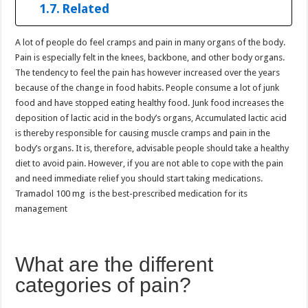
Related
A lot of people do feel cramps and pain in many organs of the body.
Pain is especially felt in the knees, backbone, and other body organs.
The tendency to feel the pain has however increased over the years
because of the change in food habits. People consume a lot of junk
food and have stopped eating healthy food. Junk food increases the
deposition of lactic acid in the body’s organs, Accumulated lactic acid
is thereby responsible for causing muscle cramps and pain in the
body’s organs. It is, therefore, advisable people should take a healthy
diet to avoid pain. However, if you are not able to cope with the pain
and need immediate relief you should start taking medications.
Tramadol 100 mg is the best-prescribed medication for its
management
What are the different
categories of pain?