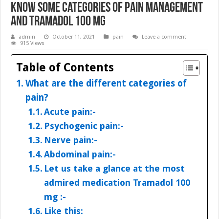
Know Some Categories of Pain Management
and Tramadol 100 mg
admin
October 11, 2021
pain
Leave a comment
915 Views
Table of Contents
What are the different categories of
pain?
Acute pain:-
Psychogenic pain:-
Nerve pain:-
Abdominal pain:-
Let us take a glance at the most
admired medication Tramadol 100
mg :-
Like this: