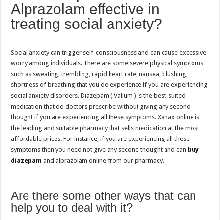
Alprazolam effective in
treating social anxiety?
Social anxiety can trigger self-consciousness and can cause excessive
worry among individuals. There are some severe physical symptoms
such as sweating, trembling, rapid heart rate, nausea, blushing,
shortness of breathing that you do experience if you are experiencing
social anxiety disorders. Diazepam ( Valium ) is the best-suited
medication that do doctors prescribe without giving any second
thought if you are experiencing all these symptoms. Xanax online is
the leading and suitable pharmacy that sells medication at the most
affordable prices. For instance, if you are experiencing all these
symptoms then you need not give any second thought and can
buy
diazepam
and alprazolam online from our pharmacy.
Are there some other ways that can
help you to deal with it?