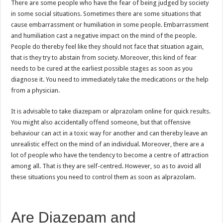
There are some people who have the fear of being judged by society
in some social situations. Sometimes there are some situations that
cause embarrassment or humiliation in some people. Embarrassment
and humiliation cast a negative impact on the mind of the people.
People do thereby feel like they should not face that situation again,
that is they try to abstain from society. Moreover, this kind of fear
needs to be cured at the earliest possible stages as soon as you
diagnose it. You need to immediately take the medications or the help
from a physician.
It is advisable to take diazepam or alprazolam online for quick results.
You might also accidentally offend someone, but that offensive
behaviour can act in a toxic way for another and can thereby leave an
unrealistic effect on the mind of an individual. Moreover, there are a
lot of people who have the tendency to become a centre of attraction
among all. That is they are self-centred. However, so as to avoid all
these situations you need to control them as soon as alprazolam.
Are Diazepam and