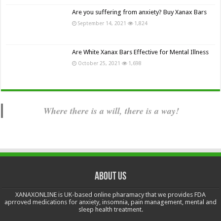
Are you suffering from anxiety? Buy Xanax Bars
September 14, 2021
1,824
Are White Xanax Bars Effective for Mental Illness
October 25, 2021
1,698
Where there is a will, there is a way!
About us
XANAXONLINE is UK-based online pharamacy that we provides FDA
aprroved medications for anxiety, insomnia, pain management, mental and
sleep health treatment.