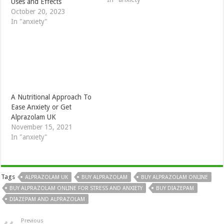
Uses and Effects
October 20, 2023
In "anxiety"
A Nutritional Approach To
Ease Anxiety or Get
Alprazolam UK
November 15, 2021
In "anxiety"
Tags
ALPRAZOLAM UK
BUY ALPRAZOLAM
BUY ALPRAZOLAM ONLINE
BUY ALPRAZOLAM ONLINE FOR STRESS AND ANXIETY
BUY DIAZEPAM
DIAZEPAM AND ALPRAZOLAM
Previous