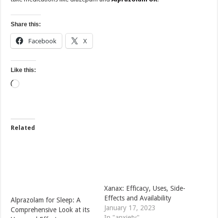
Share this:
Facebook
X
Like this:
Loading…
Related
Xanax: Efficacy, Uses, Side-
Effects and Availability
Alprazolam for Sleep: A
January 17, 2023
Comprehensive Look at its
In "anxiety"