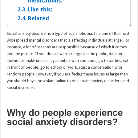
medications:-
Like this:
Related
Social anxiety disorder is a type of social phobia. It is one of the most
widespread mental disorders that is affecting individuals at large. For
instance, a lot of reasons are responsible because of which it comes
into the picture. If you do talk with strangers in the public, date an
individual, make unusual eye contact with someone, go to parties, eat
in front of people, go to school or work, start a conversation with
random people. However, if you are facing these issues at large then
you should buy alprazolam online to deals with anxiety disorders and
social disorders
Why do people experience
social anxiety disorders?