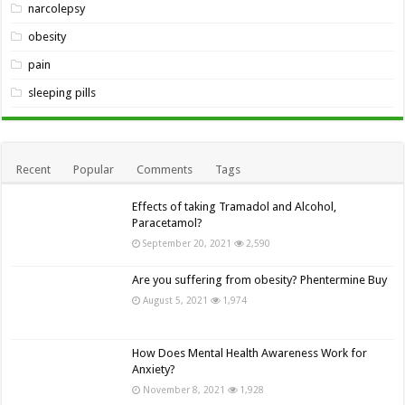
narcolepsy
obesity
pain
sleeping pills
Recent
Popular
Comments
Tags
Effects of taking Tramadol and Alcohol,
Paracetamol?
September 20, 2021
2,590
Are you suffering from obesity? Phentermine Buy
August 5, 2021
1,974
How Does Mental Health Awareness Work for
Anxiety?
November 8, 2021
1,928