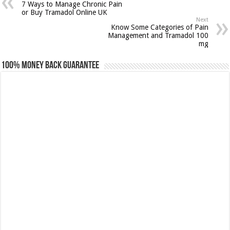
7 Ways to Manage Chronic Pain
or Buy Tramadol Online UK
Next
Know Some Categories of Pain
Management and Tramadol 100
mg
100% Money Back Guarantee