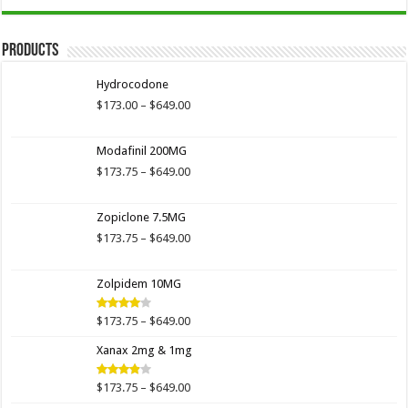
Products
Hydrocodone
Price
$
173.00
–
$
649.00
range:
$173.00
Modafinil 200MG
through
$649.00
Price
$
173.75
–
$
649.00
range:
$173.75
Zopiclone 7.5MG
through
$649.00
Price
$
173.75
–
$
649.00
range:
$173.75
Zolpidem 10MG
through
$649.00
Price
$
173.75
–
$
649.00
Rated
4.00
out
range:
of 5
Xanax 2mg & 1mg
$173.75
through
$649.00
Price
$
173.75
–
$
649.00
Rated
3.89
out
range: