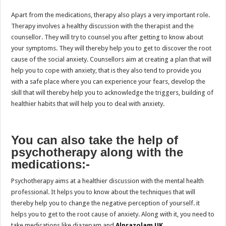
Apart from the medications, therapy also plays a very important role.
Therapy involves a healthy discussion with the therapist and the
counsellor. They will try to counsel you after getting to know about
your symptoms. They will thereby help you to get to discover the root
cause of the social anxiety. Counsellors aim at creating a plan that will
help you to cope with anxiety, that is they also tend to provide you
with a safe place where you can experience your fears, develop the
skill that will thereby help you to acknowledge the triggers, building of
healthier habits that will help you to deal with anxiety.
You can also take the help of
psychotherapy along with the
medications:-
Psychotherapy aims at a healthier discussion with the mental health
professional. It helps you to know about the techniques that will
thereby help you to change the negative perception of yourself. it
helps you to get to the root cause of anxiety. Along with it, you need to
take medications like diazepam and
Alprazolam UK
.