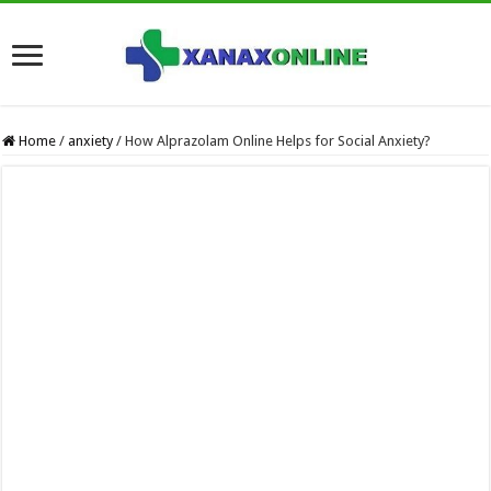
Home
/
anxiety
/
How Alprazolam Online Helps for Social Anxiety?