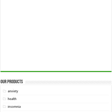
Our Products
anxiety
health
insomnia