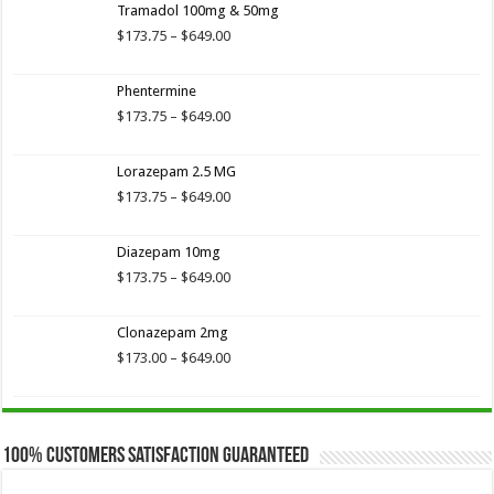
of 5
Tramadol 100mg & 50mg
$173.75
through
Price
$
173.75
–
$
649.00
$649.00
range:
$173.75
Phentermine
through
$649.00
Price
$
173.75
–
$
649.00
range:
$173.75
Lorazepam 2.5 MG
through
$649.00
Price
$
173.75
–
$
649.00
range:
$173.75
Diazepam 10mg
through
$649.00
Price
$
173.75
–
$
649.00
range:
$173.75
Clonazepam 2mg
through
$649.00
Price
$
173.00
–
$
649.00
range:
$173.00
through
$649.00
100% Customers Satisfaction Guaranteed