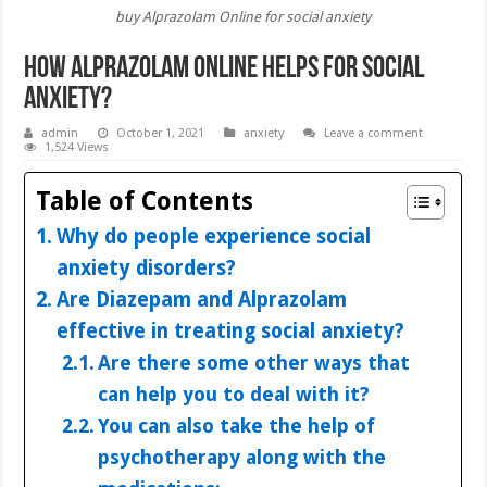
buy Alprazolam Online for social anxiety
How Alprazolam Online Helps for Social
Anxiety?
admin
October 1, 2021
anxiety
Leave a comment
1,524 Views
Table of Contents
Why do people experience social
anxiety disorders?
Are Diazepam and Alprazolam
effective in treating social anxiety?
Are there some other ways that
can help you to deal with it?
You can also take the help of
psychotherapy along with the