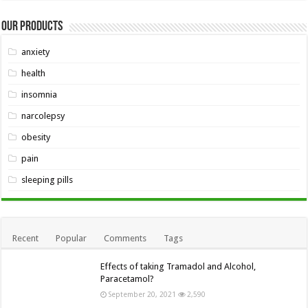
Our Products
anxiety
health
insomnia
narcolepsy
obesity
pain
sleeping pills
Recent
Popular
Comments
Tags
Effects of taking Tramadol and Alcohol,
Paracetamol?
September 20, 2021
2,590