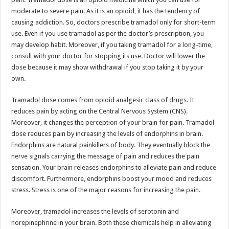
moderate to severe pain. As it is an opioid, it has the tendency of
causing addiction. So, doctors prescribe tramadol only for short-term
use. Even if you use tramadol as per the doctor’s prescription, you
may develop habit. Moreover, if you taking tramadol for a long-time,
consult with your doctor for stopping its use. Doctor will lower the
dose because it may show withdrawal if you stop taking it by your
own.
Tramadol dose comes from opioid analgesic class of drugs. It
reduces pain by acting on the Central Nervous System (CNS).
Moreover, it changes the perception of your brain for pain. Tramadol
dose reduces pain by increasing the levels of endorphins in brain.
Endorphins are natural painkillers of body. They eventually block the
nerve signals carrying the message of pain and reduces the pain
sensation. Your brain releases endorphins to alleviate pain and reduce
discomfort. Furthermore, endorphins boost your mood and reduces
stress. Stress is one of the major reasons for increasing the pain.
Moreover, tramadol increases the levels of serotonin and
norepinephrine in your brain. Both these chemicals help in alleviating