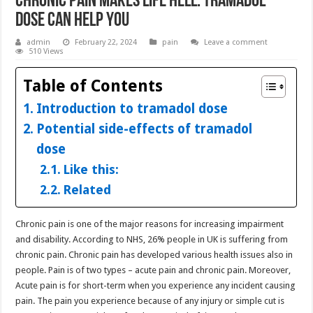
Chronic Pain Makes Life Hell: Tramadol
Dose Can Help You
admin
February 22, 2024
pain
Leave a comment
510 Views
Table of Contents
Introduction to tramadol dose
Potential side-effects of tramadol
dose
Like this:
Related
Chronic pain is one of the major reasons for increasing impairment
and disability. According to NHS, 26% people in UK is suffering from
chronic pain. Chronic pain has developed various health issues also in
people. Pain is of two types – acute pain and chronic pain. Moreover,
Acute pain is for short-term when you experience any incident causing
pain. The pain you experience because of any injury or simple cut is