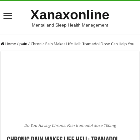
Xanaxonline
Mental and Sleep Health Management
Home
/
pain
/
Chronic Pain Makes Life Hell: Tramadol Dose Can Help You
Do You Having Chronic Pain tramadol dose 100mg