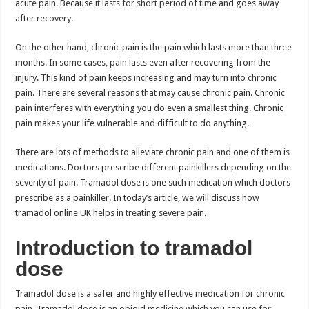
acute pain. Because it lasts for short period of time and goes away
after recovery.
On the other hand, chronic pain is the pain which lasts more than three
months. In some cases, pain lasts even after recovering from the
injury. This kind of pain keeps increasing and may turn into chronic
pain. There are several reasons that may cause chronic pain. Chronic
pain interferes with everything you do even a smallest thing. Chronic
pain makes your life vulnerable and difficult to do anything.
There are lots of methods to alleviate chronic pain and one of them is
medications. Doctors prescribe different painkillers depending on the
severity of pain. Tramadol dose is one such medication which doctors
prescribe as a painkiller. In today’s article, we will discuss how
tramadol online UK helps in treating severe pain.
Introduction to tramadol
dose
Tramadol dose is a safer and highly effective medication for chronic
pain. Tramadol dose is an opioid medicine which you can use for