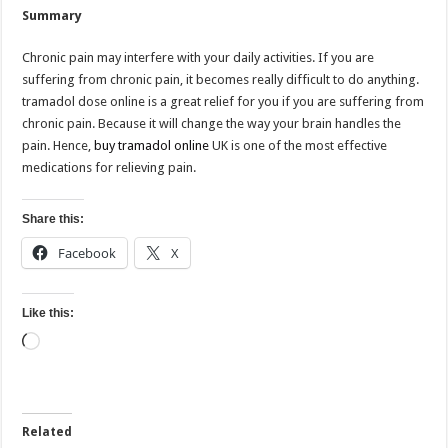
Summary
Chronic pain may interfere with your daily activities. If you are
suffering from chronic pain, it becomes really difficult to do anything.
tramadol dose online is a great relief for you if you are suffering from
chronic pain. Because it will change the way your brain handles the
pain. Hence,
buy tramadol online
UK is one of the most effective
medications for relieving pain.
Share this:
Facebook
X
Like this:
Loading…
Related