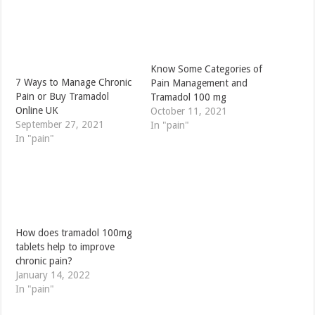
Know Some Categories of
7 Ways to Manage Chronic
Pain Management and
Pain or Buy Tramadol
Tramadol 100 mg
Online UK
October 11, 2021
September 27, 2021
In "pain"
In "pain"
How does tramadol 100mg
tablets help to improve
chronic pain?
January 14, 2022
In "pain"