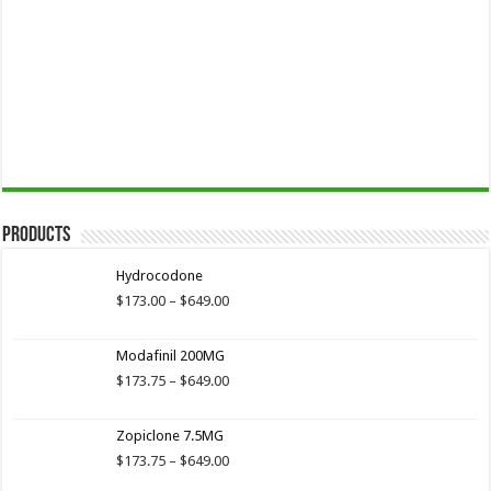
Products
Hydrocodone
Price
$
173.00
–
$
649.00
range:
$173.00
Modafinil 200MG
through
$649.00
Price
$
173.75
–
$
649.00
range:
$173.75
Zopiclone 7.5MG
through
$649.00
Price
$
173.75
–
$
649.00
range: