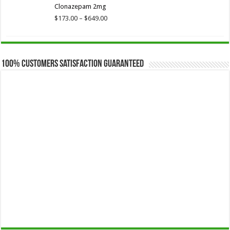
Clonazepam 2mg
through
$649.00
Price
$
173.00
–
$
649.00
range:
$173.00
through
$649.00
100% Customers Satisfaction Guaranteed