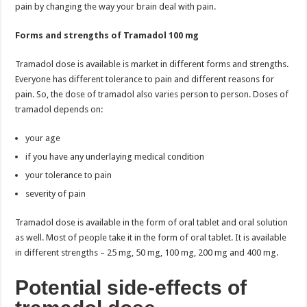
pain by changing the way your brain deal with pain.
Forms and strengths of Tramadol 100 mg
Tramadol dose is available is market in different forms and strengths.
Everyone has different tolerance to pain and different reasons for
pain. So, the dose of tramadol also varies person to person. Doses of
tramadol depends on:
your age
if you have any underlaying medical condition
your tolerance to pain
severity of pain
Tramadol dose is available in the form of oral tablet and oral solution
as well. Most of people take it in the form of oral tablet. It is available
in different strengths – 25 mg, 50 mg, 100 mg, 200 mg and 400 mg.
Potential side-effects of