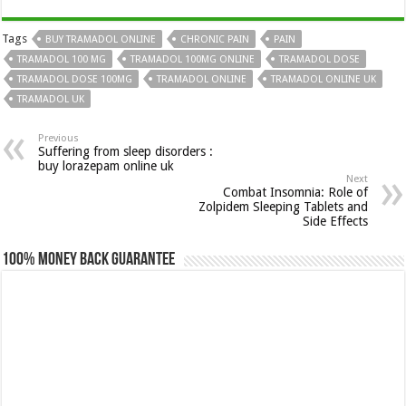
Tags
BUY TRAMADOL ONLINE
CHRONIC PAIN
PAIN
TRAMADOL 100 MG
TRAMADOL 100MG ONLINE
TRAMADOL DOSE
TRAMADOL DOSE 100MG
TRAMADOL ONLINE
TRAMADOL ONLINE UK
TRAMADOL UK
Previous
Suffering from sleep disorders :
buy lorazepam online uk
Next
Combat Insomnia: Role of
Zolpidem Sleeping Tablets and
Side Effects
100% Money Back Guarantee