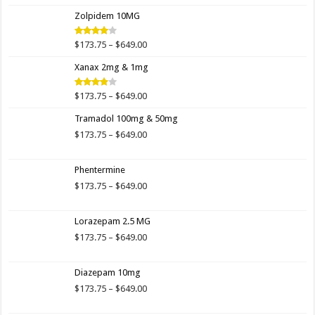
$173.75
Zolpidem 10MG
through
$649.00
Price
$
173.75
–
$
649.00
Rated
4.00
out
range:
of 5
Xanax 2mg & 1mg
$173.75
through
$649.00
Price
$
173.75
–
$
649.00
Rated
3.89
out
range:
of 5
Tramadol 100mg & 50mg
$173.75
through
Price
$
173.75
–
$
649.00
$649.00
range:
$173.75
Phentermine
through
$649.00
Price
$
173.75
–
$
649.00
range:
$173.75
Lorazepam 2.5 MG
through
$649.00
Price
$
173.75
–
$
649.00
range:
$173.75
Diazepam 10mg
through
$649.00
Price
$
173.75
–
$
649.00
range:
$173.75