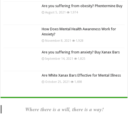
Are you suffering from obesity? Phentermine Buy
August 5, 2021
1,974
How Does Mental Health Awareness Work for
Anxiety?
November 8, 2021
1,928
Are you suffering from anxiety? Buy Xanax Bars
September 14, 2021
1,825
Are White Xanax Bars Effective for Mental Illness
October 25, 2021
1,698
Where there is a will, there is a way!