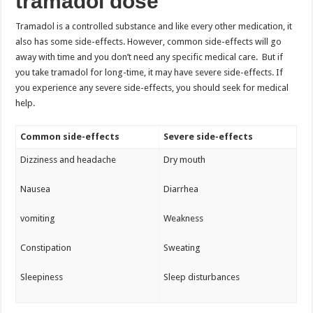
tramadol dose
Tramadol is a controlled substance and like every other medication, it
also has some side-effects. However, common side-effects will go
away with time and you don’t need any specific medical care. But if
you take tramadol for long-time, it may have severe side-effects. If
you experience any severe side-effects, you should seek for medical
help.
Common side-effects
Severe side-effects
Dizziness and headache
Dry mouth
Nausea
Diarrhea
vomiting
Weakness
Constipation
Sweating
Sleepiness
Sleep disturbances