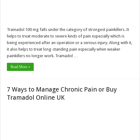
Tramadol 100 mg falls under the category of strongest painkillers. It
helps to treat moderate to severe kinds of pain especially which is
being experienced after an operation or a serious injury. Along with it,
it also helps to treat long-standing pain especially when weaker
painkillers no longer work. Tramadol …
Read More »
7 Ways to Manage Chronic Pain or Buy
Tramadol Online UK