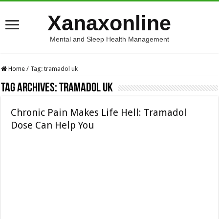
Xanaxonline
Mental and Sleep Health Management
Home
/
Tag:
tramadol uk
Tag Archives:
tramadol uk
Chronic Pain Makes Life Hell: Tramadol
Dose Can Help You