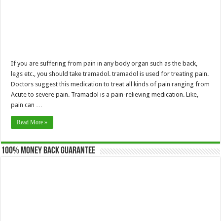
If you are suffering from pain in any body organ such as the back,
legs etc., you should take tramadol. tramadol is used for treating pain.
Doctors suggest this medication to treat all kinds of pain ranging from
Acute to severe pain. Tramadol is a pain-relieving medication. Like,
pain can …
Read More »
100% Money Back Guarantee