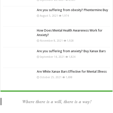
Are you suffering from obesity? Phentermine Buy
August 5, 2021
1,974
How Does Mental Health Awareness Work for
Anxiety?
November 8, 2021
1,928
Are you suffering from anxiety? Buy Xanax Bars
September 14, 2021
1,824
Are White Xanax Bars Effective for Mental Illness
October 25, 2021
1,698
Where there is a will, there is a way!