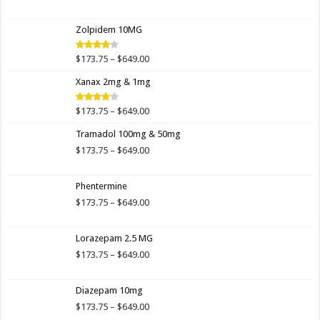
range:
$173.75
Zolpidem 10MG
through
$649.00
Price
$
173.75
–
$
649.00
Rated
4.00
out
range:
of 5
Xanax 2mg & 1mg
$173.75
through
$649.00
Price
$
173.75
–
$
649.00
Rated
3.89
out
range:
of 5
Tramadol 100mg & 50mg
$173.75
through
Price
$
173.75
–
$
649.00
$649.00
range:
$173.75
Phentermine
through
$649.00
Price
$
173.75
–
$
649.00
range:
$173.75
Lorazepam 2.5 MG
through
$649.00
Price
$
173.75
–
$
649.00
range:
$173.75
Diazepam 10mg
through
$649.00
Price
$
173.75
–
$
649.00
range: