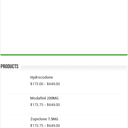
Products
Hydrocodone
Price
$
173.00
–
$
649.00
range:
$173.00
Modafinil 200MG
through
$649.00
Price
$
173.75
–
$
649.00
range:
$173.75
Zopiclone 7.5MG
through
$649.00
Price
$
173.75
–
$
649.00