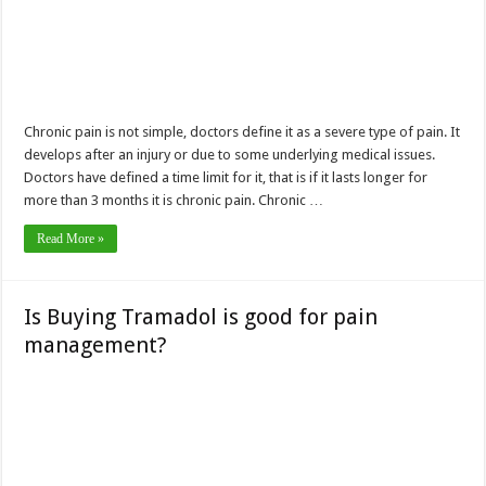
Chronic pain is not simple, doctors define it as a severe type of pain. It
develops after an injury or due to some underlying medical issues.
Doctors have defined a time limit for it, that is if it lasts longer for
more than 3 months it is chronic pain. Chronic …
Read More »
Is Buying Tramadol is good for pain
management?