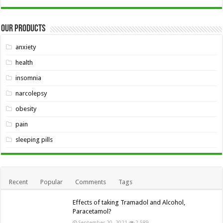
Our Products
anxiety
health
insomnia
narcolepsy
obesity
pain
sleeping pills
Recent
Popular
Comments
Tags
Effects of taking Tramadol and Alcohol,
Paracetamol?
September 20, 2021
2,589