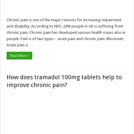
Chronic pain is one of the major reasons for increasing impairment
and disability. According to NHS, 26% people in UK is suffering from
chronic pain. Chronic pain has developed various health issues also in
people. Pain is of two types – acute pain and chronic pain. Moreover,
Acute pain is …
Read More »
How does tramadol 100mg tablets help to
improve chronic pain?