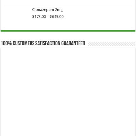
$173.75
Clonazepam 2mg
through
$649.00
Price
$
173.00
–
$
649.00
range:
$173.00
through
$649.00
100% Customers Satisfaction Guaranteed