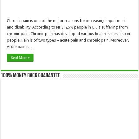
Chronic pain is one of the major reasons for increasing impairment
and disability. According to NHS, 26% people in UK is suffering from
chronic pain. Chronic pain has developed various health issues also in
people. Pain is of two types – acute pain and chronic pain. Moreover,
Acute pain is …
Read More »
100% Money Back Guarantee