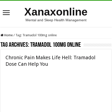
Xanaxonline
Mental and Sleep Health Management
Home
/
Tag:
Tramadol 100mg online
Tag Archives:
Tramadol 100mg online
Chronic Pain Makes Life Hell: Tramadol
Dose Can Help You