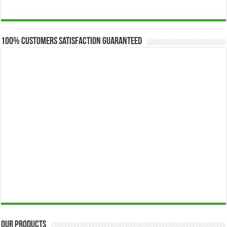
range:
$173.00
through
$649.00
100% Customers Satisfaction Guaranteed
Our Products