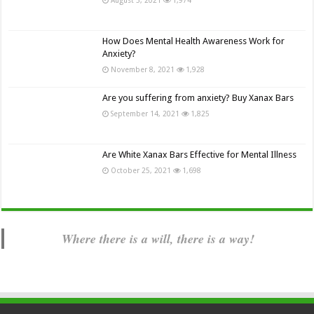
How Does Mental Health Awareness Work for
Anxiety?
November 8, 2021
1,928
Are you suffering from anxiety? Buy Xanax Bars
September 14, 2021
1,825
Are White Xanax Bars Effective for Mental Illness
October 25, 2021
1,698
Where there is a will, there is a way!