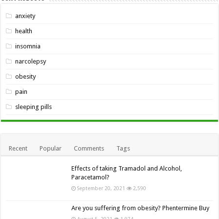
anxiety
health
insomnia
narcolepsy
obesity
pain
sleeping pills
Recent
Popular
Comments
Tags
Effects of taking Tramadol and Alcohol,
Paracetamol?
September 20, 2021
2,590
Are you suffering from obesity? Phentermine Buy
August 5, 2021
1,974