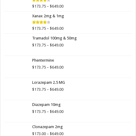
$649.00
Price
$
173.75
–
$
649.00
Rated
4.00
out
range:
of 5
Xanax 2mg & 1mg
$173.75
through
$649.00
Price
$
173.75
–
$
649.00
Rated
3.89
out
range:
of 5
Tramadol 100mg & 50mg
$173.75
through
Price
$
173.75
–
$
649.00
$649.00
range:
$173.75
Phentermine
through
$649.00
Price
$
173.75
–
$
649.00
range:
$173.75
Lorazepam 2.5 MG
through
$649.00
Price
$
173.75
–
$
649.00
range:
$173.75
Diazepam 10mg
through
$649.00
Price
$
173.75
–
$
649.00
range:
$173.75
Clonazepam 2mg
through
$649.00
Price
$
173.00
–
$
649.00