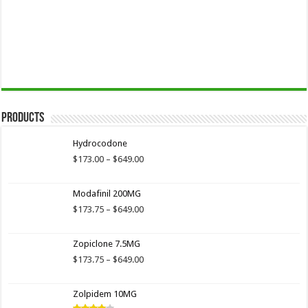
Products
Hydrocodone
Price
$
173.00
–
$
649.00
range:
$173.00
Modafinil 200MG
through
$649.00
Price
$
173.75
–
$
649.00
range:
$173.75
Zopiclone 7.5MG
through
$649.00
Price
$
173.75
–
$
649.00
range:
$173.75
Zolpidem 10MG
through