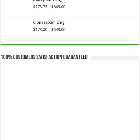
through
$649.00
Price
$
173.75
–
$
649.00
range:
$173.75
Clonazepam 2mg
through
$649.00
Price
$
173.00
–
$
649.00
range:
$173.00
through
$649.00
100% Customers Satisfaction Guaranteed