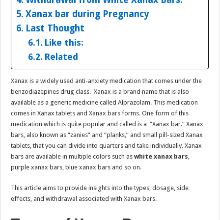
Xanax bar during Pregnancy
Last Thought
Like this:
Related
Xanax is a widely used anti-anxiety medication that comes under the
benzodiazepines drug class. Xanax is a brand name that is also
available as a generic medicine called Alprazolam. This medication
comes in Xanax tablets and Xanax bars forms. One form of this
medication which is quite popular and called is a “Xanax bar.” Xanax
bars, also known as “zanies” and “planks,” and small pill-sized Xanax
tablets, that you can divide into quarters and take individually. Xanax
bars are available in multiple colors such as
white xanax bars
,
purple xanax bars, blue xanax bars and so on.
This article aims to provide insights into the types, dosage, side
effects, and withdrawal associated with Xanax bars.