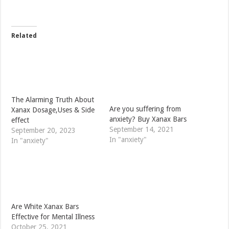
Related
The Alarming Truth About
Are you suffering from
Xanax Dosage,Uses & Side
anxiety? Buy Xanax Bars
effect
September 14, 2021
September 20, 2023
In "anxiety"
In "anxiety"
Are White Xanax Bars
Effective for Mental Illness
October 25, 2021