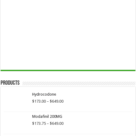
Products
Hydrocodone
Price
$
173.00
–
$
649.00
range:
$173.00
Modafinil 200MG
through
$649.00
Price
$
173.75
–
$
649.00
range:
$173.75