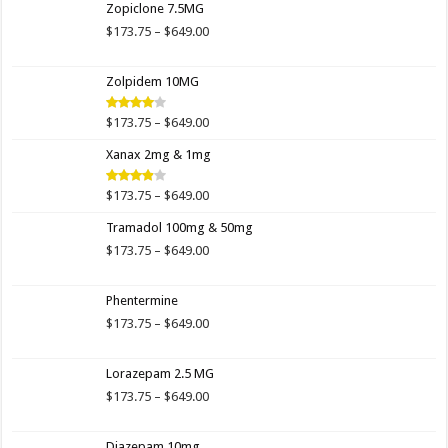
Zopiclone 7.5MG
through
$649.00
Price
$
173.75
–
$
649.00
range:
$173.75
Zolpidem 10MG
through
$649.00
Price
$
173.75
–
$
649.00
Rated
4.00
out
range:
of 5
Xanax 2mg & 1mg
$173.75
through
$649.00
Price
$
173.75
–
$
649.00
Rated
3.89
out
range:
of 5
Tramadol 100mg & 50mg
$173.75
through
Price
$
173.75
–
$
649.00
$649.00
range:
$173.75
Phentermine
through
$649.00
Price
$
173.75
–
$
649.00
range:
$173.75
Lorazepam 2.5 MG
through
$649.00
Price
$
173.75
–
$
649.00
range:
$173.75
Diazepam 10mg