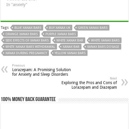
In "anxiety"
Tags
BLUE XANAX BARS
BUY XANAX UK
GREEN XANAX BARS
ORANGE XANAX BARS
PURPLE XANAX BARS
SIDE EFFECTS OF XANAX BARS
WHITE XANAX BAR
WHITE XANAX BARS
WHITE XANAX BARS WITHDRAWAL
XANAX BAR
XANAX BARS DOSAGE
XANAX DURING PREGNANCY
YELLOW XANAX BARS
Previous
Lorazepam: A Promising Solution
for Anxiety and Sleep Disorders
Next
Exploring the Pros and Cons of
Lorazepam and Diazepam
100% Money Back Guarantee