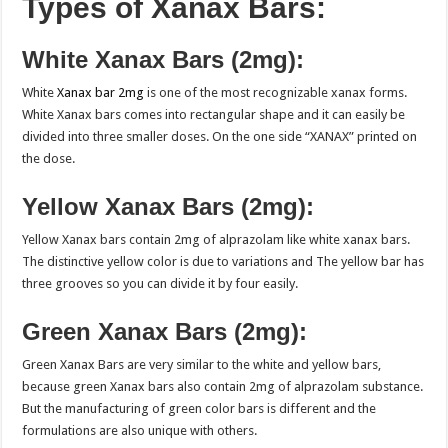
Types of Xanax Bars:
White Xanax Bars (2mg):
White
Xanax bar 2mg
is one of the most recognizable xanax forms.
White Xanax bars comes into rectangular shape and it can easily be
divided into three smaller doses. On the one side “XANAX” printed on
the dose.
Yellow Xanax Bars (2mg):
Yellow Xanax bars contain 2mg of alprazolam like white xanax bars.
The distinctive yellow color is due to variations and The yellow bar has
three grooves so you can divide it by four easily.
Green Xanax Bars (2mg):
Green Xanax Bars are very similar to the white and yellow bars,
because green Xanax bars also contain 2mg of alprazolam substance.
But the manufacturing of green color bars is different and the
formulations are also unique with others.