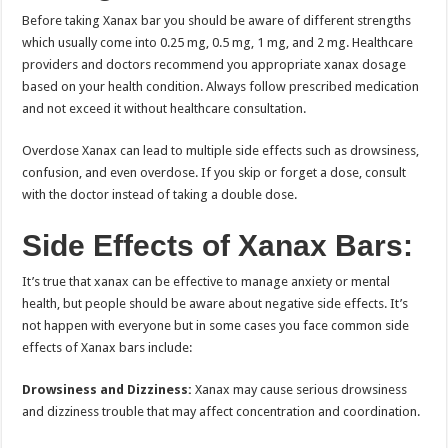
Before taking Xanax bar you should be aware of different strengths
which usually come into 0.25 mg, 0.5 mg, 1 mg, and 2 mg. Healthcare
providers and doctors recommend you appropriate xanax dosage
based on your health condition. Always follow prescribed medication
and not exceed it without healthcare consultation.
Overdose Xanax can lead to multiple side effects such as drowsiness,
confusion, and even overdose. If you skip or forget a dose, consult
with the doctor instead of taking a double dose.
Side Effects of Xanax Bars:
It’s true that xanax can be effective to manage anxiety or mental
health, but people should be aware about negative side effects. It’s
not happen with everyone but in some cases you face common side
effects of Xanax bars include:
Drowsiness and Dizziness:
Xanax may cause serious drowsiness
and dizziness trouble that may affect concentration and coordination.