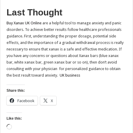
Last Thought
Buy Xanax UK Online
are a helpful tool to manage anxiety and panic
disorders. To achieve better results follow healthcare professionals
guidance. First, understanding the proper dosage, potential side
effects, and the importance of a gradual withdrawal process is really
necessary to ensure that xanax is a safe and effective medication. If
you have any concerns or questions about Xanax bars (blue xanax
bar, white xanax bar, green xanax bar or so on), then don’t avoid
consulting with your physician for personalized guidance to obtain
the best result toward anxiety.
UK business
Share this:
Facebook
X
Like this:
Loading…