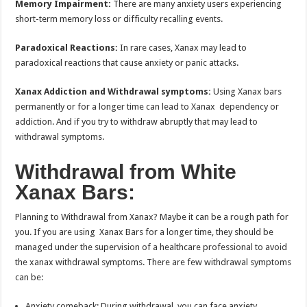
Memory Impairment:
There are many anxiety users experiencing
short-term memory loss or difficulty recalling events.
Paradoxical Reactions:
In rare cases, Xanax may lead to
paradoxical reactions that cause anxiety or panic attacks.
Xanax Addiction and Withdrawal symptoms:
Using Xanax bars
permanently or for a longer time can lead to Xanax dependency or
addiction. And if you try to withdraw abruptly that may lead to
withdrawal symptoms.
Withdrawal from White
Xanax Bars:
Planning to Withdrawal from Xanax? Maybe it can be a rough path for
you. If you are using Xanax Bars for a longer time, they should be
managed under the supervision of a healthcare professional to avoid
the xanax withdrawal symptoms. There are few withdrawal symptoms
can be:
Anxiety comeback: During withdrawal, you can face anxiety