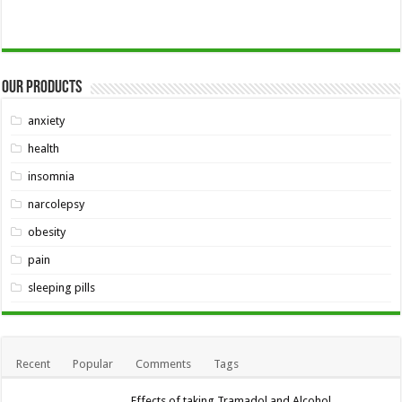
Our Products
anxiety
health
insomnia
narcolepsy
obesity
pain
sleeping pills
Recent
Popular
Comments
Tags
Effects of taking Tramadol and Alcohol,