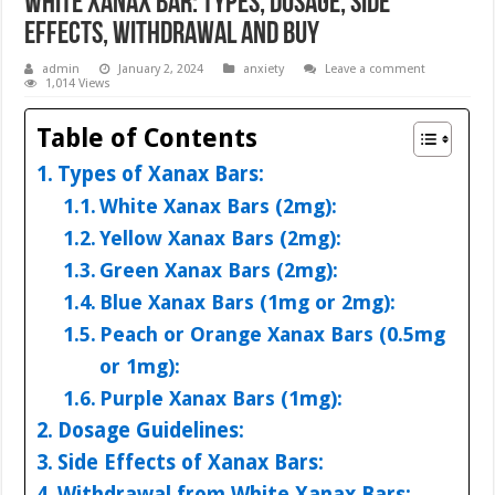
White Xanax Bar: Types, Dosage, Side
Effects, Withdrawal and Buy
admin
January 2, 2024
anxiety
Leave a comment
1,014 Views
Table of Contents
Types of Xanax Bars:
White Xanax Bars (2mg):
Yellow Xanax Bars (2mg):
Green Xanax Bars (2mg):
Blue Xanax Bars (1mg or 2mg):
Peach or Orange Xanax Bars (0.5mg
or 1mg):
Purple Xanax Bars (1mg):
Dosage Guidelines:
Side Effects of Xanax Bars:
Withdrawal from White Xanax Bars: