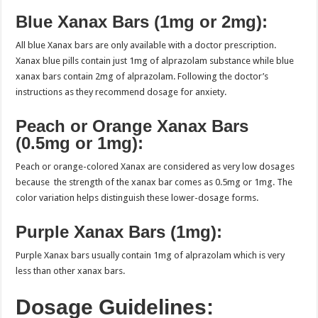
Blue Xanax Bars (1mg or 2mg):
All blue Xanax bars are only available with a doctor prescription.
Xanax blue pills contain just 1mg of alprazolam substance while blue
xanax bars contain 2mg of alprazolam. Following the doctor’s
instructions as they recommend dosage for anxiety.
Peach or Orange Xanax Bars
(0.5mg or 1mg):
Peach or orange-colored Xanax are considered as very low dosages
because the strength of the xanax bar comes as 0.5mg or 1mg. The
color variation helps distinguish these lower-dosage forms.
Purple Xanax Bars (1mg):
Purple Xanax bars usually contain 1mg of alprazolam which is very
less than other xanax bars.
Dosage Guidelines: