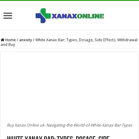
Home
/
anxiety
/
White Xanax Bar: Types, Dosage, Side Effects, Withdrawal
and Buy
Buy Xanax Online uk- Navigating-the-World-of-White-Xanax-Bar-Types