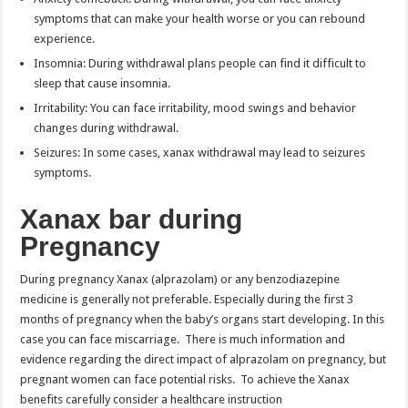
symptoms that can make your health worse or you can rebound
experience.
Insomnia: During withdrawal plans people can find it difficult to
sleep that cause insomnia.
Irritability: You can face irritability, mood swings and behavior
changes during withdrawal.
Seizures: In some cases, xanax withdrawal may lead to seizures
symptoms.
Xanax bar during
Pregnancy
During pregnancy Xanax (alprazolam) or any benzodiazepine
medicine is generally not preferable. Especially during the first 3
months of pregnancy when the baby’s organs start developing. In this
case you can face miscarriage. There is much information and
evidence regarding the direct impact of alprazolam on pregnancy, but
pregnant women can face potential risks. To achieve the Xanax
benefits carefully consider a healthcare instruction