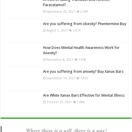
Paracetamol?
September 20, 2021
2,590
Are you suffering from obesity? Phentermine Buy
August 5, 2021
1,974
How Does Mental Health Awareness Work for
Anxiety?
November 8, 2021
1,928
Are you suffering from anxiety? Buy Xanax Bars
September 14, 2021
1,825
Are White Xanax Bars Effective for Mental Illness
October 25, 2021
1,698
Where there is a will, there is a way!