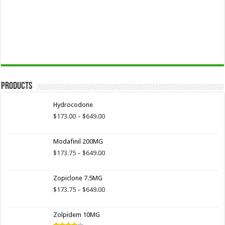
Products
Hydrocodone
Price
$
173.00
–
$
649.00
range:
$173.00
Modafinil 200MG
through
$649.00
Price
$
173.75
–
$
649.00
range:
$173.75
Zopiclone 7.5MG
through
$649.00
Price
$
173.75
–
$
649.00
range:
$173.75
Zolpidem 10MG
through