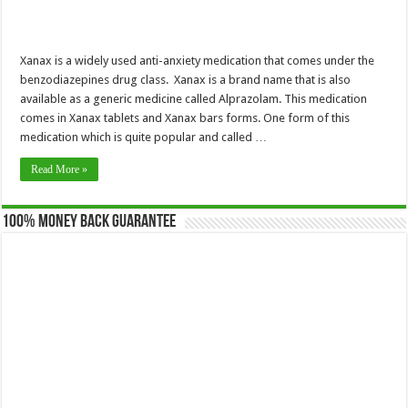
Xanax is a widely used anti-anxiety medication that comes under the
benzodiazepines drug class. Xanax is a brand name that is also
available as a generic medicine called Alprazolam. This medication
comes in Xanax tablets and Xanax bars forms. One form of this
medication which is quite popular and called …
Read More »
100% Money Back Guarantee