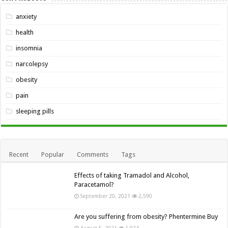
anxiety
health
insomnia
narcolepsy
obesity
pain
sleeping pills
Recent
Popular
Comments
Tags
Effects of taking Tramadol and Alcohol,
Paracetamol?
September 20, 2021
2,590
Are you suffering from obesity? Phentermine Buy
August 5, 2021
1,974