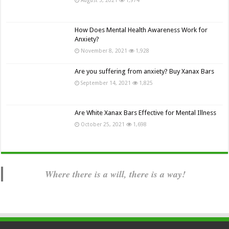
How Does Mental Health Awareness Work for
Anxiety?
November 8, 2021
1,928
Are you suffering from anxiety? Buy Xanax Bars
September 14, 2021
1,825
Are White Xanax Bars Effective for Mental Illness
October 25, 2021
1,698
Where there is a will, there is a way!