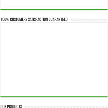
range:
$173.00
through
$649.00
100% Customers Satisfaction Guaranteed
Our Products