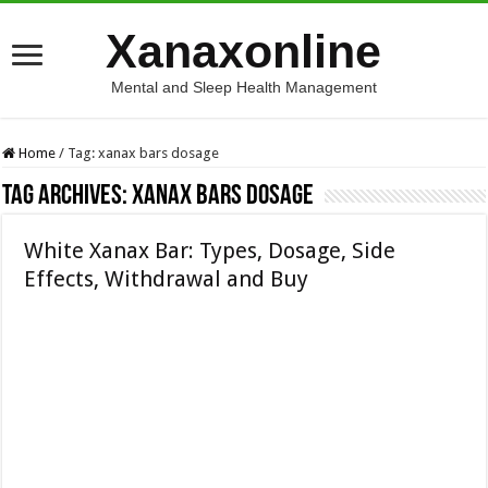
Xanaxonline
Mental and Sleep Health Management
Home
/
Tag:
xanax bars dosage
Tag Archives:
xanax bars dosage
White Xanax Bar: Types, Dosage, Side
Effects, Withdrawal and Buy