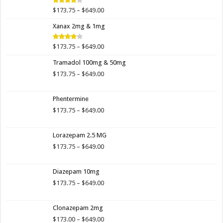
$649.00
Price
$
173.75
–
$
649.00
Rated
4.00
out
range:
of 5
Xanax 2mg & 1mg
$173.75
through
$649.00
Price
$
173.75
–
$
649.00
Rated
3.89
out
range:
of 5
Tramadol 100mg & 50mg
$173.75
through
Price
$
173.75
–
$
649.00
$649.00
range:
$173.75
Phentermine
through
$649.00
Price
$
173.75
–
$
649.00
range:
$173.75
Lorazepam 2.5 MG
through
$649.00
Price
$
173.75
–
$
649.00
range:
$173.75
Diazepam 10mg
through
$649.00
Price
$
173.75
–
$
649.00
range:
$173.75
Clonazepam 2mg
through
$649.00
Price
$
173.00
–
$
649.00