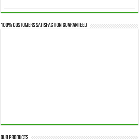
range:
$173.00
through
$649.00
100% Customers Satisfaction Guaranteed
Our Products