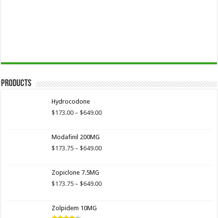
Products
Hydrocodone
Price
$
173.00
–
$
649.00
range:
$173.00
Modafinil 200MG
through
$649.00
Price
$
173.75
–
$
649.00
range:
$173.75
Zopiclone 7.5MG
through
$649.00
Price
$
173.75
–
$
649.00
range:
$173.75
Zolpidem 10MG
through