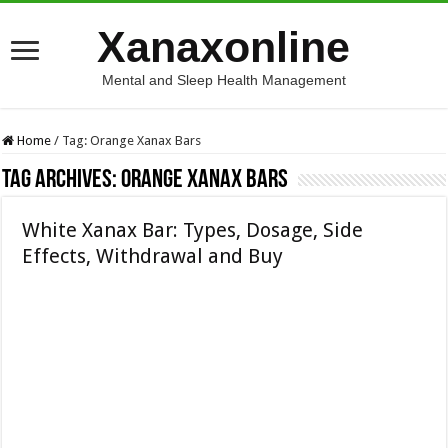
Xanaxonline
Mental and Sleep Health Management
Home
/
Tag:
Orange Xanax Bars
Tag Archives:
Orange Xanax Bars
White Xanax Bar: Types, Dosage, Side
Effects, Withdrawal and Buy