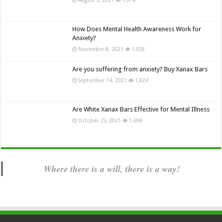
How Does Mental Health Awareness Work for
Anxiety?
November 8, 2021
1,928
Are you suffering from anxiety? Buy Xanax Bars
September 14, 2021
1,824
Are White Xanax Bars Effective for Mental Illness
October 25, 2021
1,698
Where there is a will, there is a way!