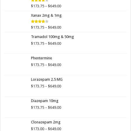
$649.00
Price
$
173.75
–
$
649.00
Rated
4.00
out
range:
of 5
Xanax 2mg & 1mg
$173.75
through
$649.00
Price
$
173.75
–
$
649.00
Rated
3.89
out
range:
of 5
Tramadol 100mg & 50mg
$173.75
through
Price
$
173.75
–
$
649.00
$649.00
range:
$173.75
Phentermine
through
$649.00
Price
$
173.75
–
$
649.00
range:
$173.75
Lorazepam 2.5 MG
through
$649.00
Price
$
173.75
–
$
649.00
range:
$173.75
Diazepam 10mg
through
$649.00
Price
$
173.75
–
$
649.00
range:
$173.75
Clonazepam 2mg
through
$649.00
Price
$
173.00
–
$
649.00