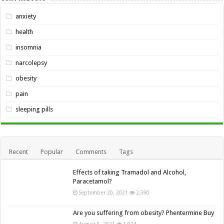
anxiety
health
insomnia
narcolepsy
obesity
pain
sleeping pills
Recent
Popular
Comments
Tags
Effects of taking Tramadol and Alcohol,
Paracetamol?
September 20, 2021
2,590
Are you suffering from obesity? Phentermine Buy
August 5, 2021
1,974