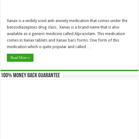
Xanax is a widely used anti-anxiety medication that comes under the
benzodiazepines drug class. Xanax is a brand name that is also
available as a generic medicine called Alprazolam. This medication
comes in Xanax tablets and Xanax bars forms. One form of this
medication which is quite popular and called …
Read More »
100% Money Back Guarantee