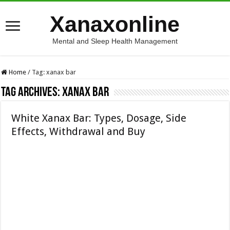
Xanaxonline
Mental and Sleep Health Management
Home
/
Tag:
xanax bar
Tag Archives:
xanax bar
White Xanax Bar: Types, Dosage, Side
Effects, Withdrawal and Buy