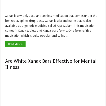
Xanax is a widely used anti-anxiety medication that comes under the
benzodiazepines drug class. Xanax is a brand name that is also
available as a generic medicine called Alprazolam. This medication
comes in Xanax tablets and Xanax bars forms. One form of this
medication which is quite popular and called …
Read More »
Are White Xanax Bars Effective for Mental
Illness