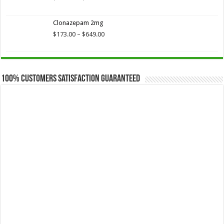
range:
$173.75
Clonazepam 2mg
through
$649.00
Price
$
173.00
–
$
649.00
range:
$173.00
through
$649.00
100% Customers Satisfaction Guaranteed