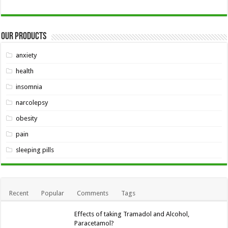
Our Products
anxiety
health
insomnia
narcolepsy
obesity
pain
sleeping pills
Recent
Popular
Comments
Tags
Effects of taking Tramadol and Alcohol,
Paracetamol?