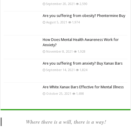
September 20, 2021
2,590
Are you suffering from obesity? Phentermine Buy
August 5, 2021
1,974
How Does Mental Health Awareness Work for
Anxiety?
November 8, 2021
1,928
Are you suffering from anxiety? Buy Xanax Bars
September 14, 2021
1,824
Are White Xanax Bars Effective for Mental Illness
October 25, 2021
1,698
Where there is a will, there is a way!