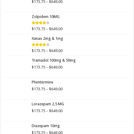
$649.00
Price
$
173.75
–
$
649.00
range:
$173.75
Zolpidem 10MG
through
$649.00
Price
$
173.75
–
$
649.00
Rated
4.00
out
range:
of 5
Xanax 2mg & 1mg
$173.75
through
$649.00
Price
$
173.75
–
$
649.00
Rated
3.89
out
range:
of 5
Tramadol 100mg & 50mg
$173.75
through
Price
$
173.75
–
$
649.00
$649.00
range:
$173.75
Phentermine
through
$649.00
Price
$
173.75
–
$
649.00
range:
$173.75
Lorazepam 2.5 MG
through
$649.00
Price
$
173.75
–
$
649.00
range:
$173.75
Diazepam 10mg
through
$649.00
Price
$
173.75
–
$
649.00