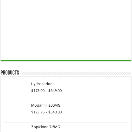
Products
Hydrocodone
Price
$
173.00
–
$
649.00
range:
$173.00
Modafinil 200MG
through
$649.00
Price
$
173.75
–
$
649.00
range:
$173.75
Zopiclone 7.5MG
through