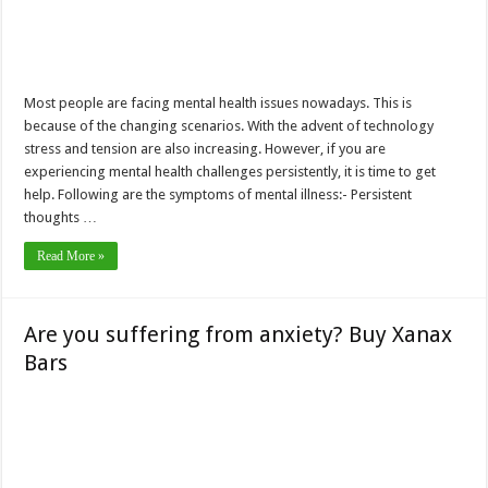
Most people are facing mental health issues nowadays. This is
because of the changing scenarios. With the advent of technology
stress and tension are also increasing. However, if you are
experiencing mental health challenges persistently, it is time to get
help. Following are the symptoms of mental illness:- Persistent
thoughts …
Read More »
Are you suffering from anxiety? Buy Xanax
Bars