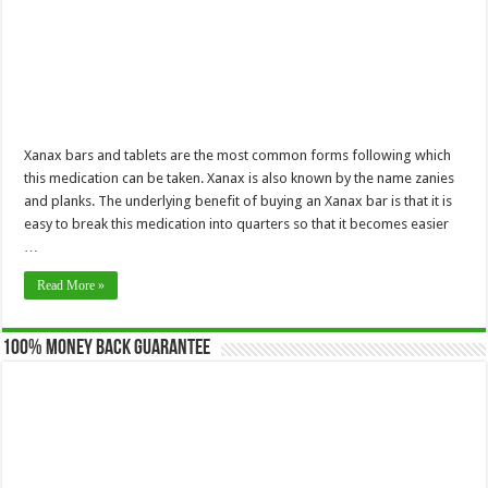
Xanax bars and tablets are the most common forms following which
this medication can be taken. Xanax is also known by the name zanies
and planks. The underlying benefit of buying an Xanax bar is that it is
easy to break this medication into quarters so that it becomes easier
…
Read More »
100% Money Back Guarantee