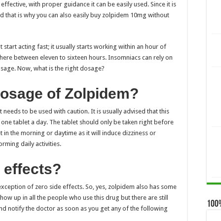
effective, with proper guidance it can be easily used. Since it is
d that is why you can also easily
buy zolpidem 10mg without
t start acting fast; it usually starts working within an hour of
where between eleven to sixteen hours. Insomniacs can rely on
dosage. Now, what is the right dosage?
 dosage of Zolpidem?
t needs to be used with caution. It is usually advised that this
 one tablet a day. The tablet should only be taken right before
in the morning or daytime as it will induce dizziness or
ming daily activities.
 effects?
e exception of zero side effects. So, yes, zolpidem also has some
how up in all the people who use this drug but there are still
100
 and notify the doctor as soon as you get any of the following