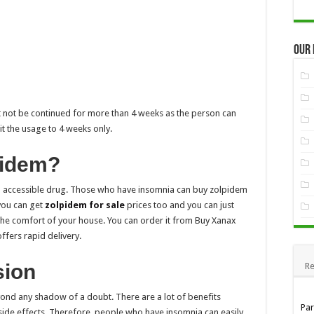
Our
st not be continued for more than 4 weeks as the person can
t the usage to 4 weeks only.
pidem?
nd accessible drug. Those who have insomnia can buy zolpidem
 you can get
zolpidem for sale
prices too and you can just
 the comfort of your house. You can order it from Buy Xanax
offers rapid delivery.
sion
Re
ond any shadow of a doubt. There are a lot of benefits
Pa
w side effects. Therefore, people who have insomnia can easily