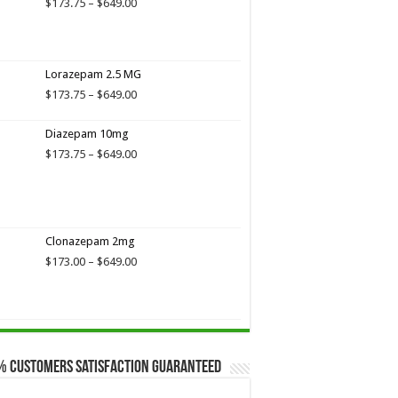
Price
$
173.75
–
$
649.00
range:
$173.75
through
$649.00
Lorazepam 2.5 MG
Price
$
173.75
–
$
649.00
range:
$173.75
Diazepam 10mg
through
Price
$
173.75
–
$
649.00
$649.00
range:
$173.75
through
$649.00
Clonazepam 2mg
Price
$
173.00
–
$
649.00
range:
$173.00
through
$649.00
% Customers Satisfaction Guaranteed