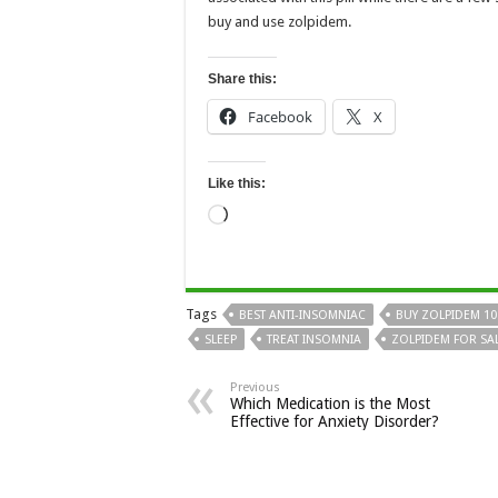
buy and use zolpidem.
Share this:
Facebook
X
Like this:
Loading…
Tags
BEST ANTI-INSOMNIAC
BUY ZOLPIDEM 1
SLEEP
TREAT INSOMNIA
ZOLPIDEM FOR SA
Previous
Which Medication is the Most
Effective for Anxiety Disorder?