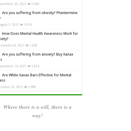
eptember 20, 2021
2,590
Are you suffering from obesity? Phentermine
y
ugust 5, 2021
1,974
How Does Mental Health Awareness Work for
iety?
ovember 8, 2021
1,928
Are you suffering from anxiety? Buy Xanax
rs
eptember 14, 2021
1,824
Are White Xanax Bars Effective for Mental
ness
ctober 25, 2021
1,698
Where there is a will, there is a
way!