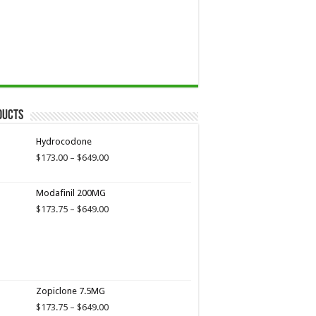
ducts
Hydrocodone
Price
$
173.00
–
$
649.00
range:
$173.00
Modafinil 200MG
through
$649.00
Price
$
173.75
–
$
649.00
range:
$173.75
through
$649.00
Zopiclone 7.5MG
Price
$
173.75
–
$
649.00