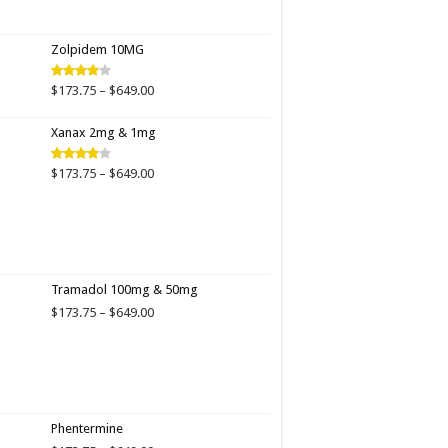
range:
$173.75
through
Zolpidem 10MG
$649.00
Price
$
173.75
–
$
649.00
Rated
4.00
out
range:
of 5
$173.75
Xanax 2mg & 1mg
through
$649.00
Price
$
173.75
–
$
649.00
Rated
3.89
out
range:
of 5
$173.75
through
$649.00
Tramadol 100mg & 50mg
Price
$
173.75
–
$
649.00
range:
$173.75
through
$649.00
Phentermine