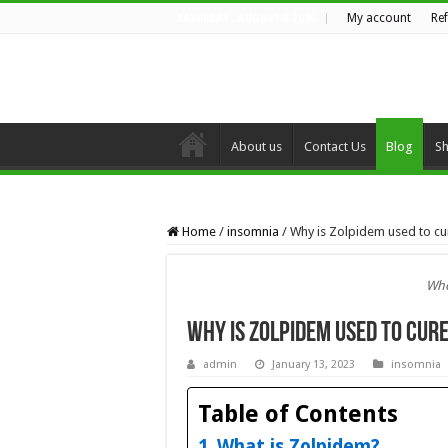
My account
Re
SATURDAY , AUGUST 8 2026
About us
Contact Us
Blog
S
Home
/
insomnia
/
Why is Zolpidem used to c
Whe
Why is Zolpidem used to cur
admin
January 13, 2023
insomnia
Table of Contents
What is Zolpidem?