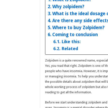
Why zolpidem?
What is the ideal dosage 
Are there any side effect
Where to buy Zolpidem?
Coming to conclusion
Like this:
Related
Zolpidem is a quite renowned name, especial
Yes, you read that right. Zolpidem is one of t
people who have insomnia. However, it is imp
or managing insomnia. To help you understand
the possible details about zolpidem that will b
whole working process of zolpidem but also 
reading to get all the information.
Before we start understanding zolpidem and it
goes. Insomnia is a mental disorder where th