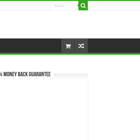
% Money Back Guarantee