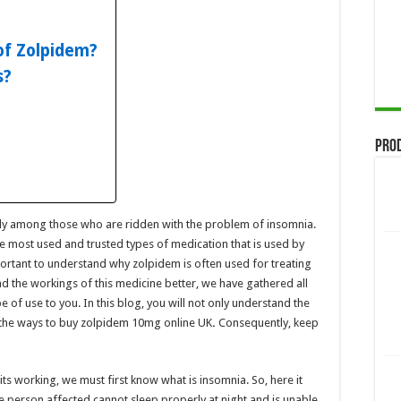
of Zolpidem?
s?
Pro
ly among those who are ridden with the problem of insomnia.
he most used and trusted types of medication that is used by
ortant to understand why zolpidem is often used for treating
 the workings of this medicine better, we have gathered all
e of use to you. In this blog, you will not only understand the
the ways to
buy zolpidem 10mg
online UK
.
Consequently, keep
s working, we must first know what is insomnia. So, here it
e person affected cannot sleep properly at night and is unable