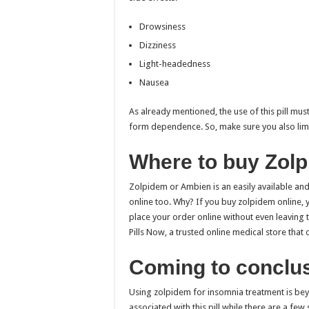
Drowsiness
Dizziness
Light-headedness
Nausea
As already mentioned, the use of this pill mu
form dependence. So, make sure you also limi
Where to buy Zol
Zolpidem or Ambien is an easily available a
online too. Why? If you buy zolpidem online,
place your order online without even leaving
Pills Now, a trusted online medical store that 
Coming to conclu
Using zolpidem for insomnia treatment is bey
associated with this pill while there are a fe