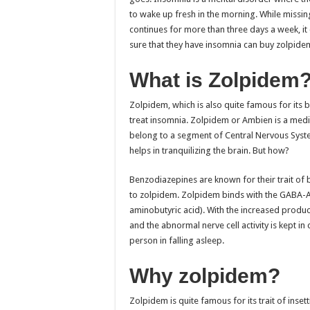
to wake up fresh in the morning. While missin
continues for more than three days a week, i
sure that they have insomnia can buy zolpidem. 
What is Zolpidem
Zolpidem, which is also quite famous for its b
treat insomnia. Zolpidem or Ambien is a medic
belong to a segment of Central Nervous Syste
helps in tranquilizing the brain. But how?
Benzodiazepines are known for their trait of 
to zolpidem. Zolpidem binds with the GABA-
aminobutyric acid). With the increased produc
and the abnormal nerve cell activity is kept in
person in falling asleep.
Why zolpidem?
Zolpidem is quite famous for its trait of ins