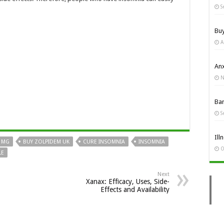
S
Bu
A
Anx
N
Ba
S
Ill
0 MG
BUY ZOLPIDEM UK
CURE INSOMNIA
INSOMNIA
O
LE
Next
Xanax: Efficacy, Uses, Side-
Effects and Availability