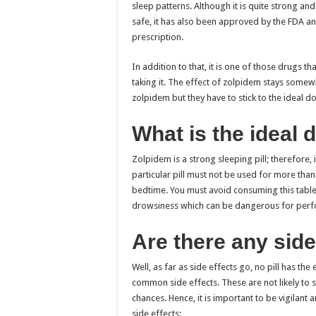
sleep patterns. Although it is quite strong and 
safe, it has also been approved by the FDA an
prescription
.
In addition to that, it is one of those drugs tha
taking it. The effect of zolpidem stays some
zolpidem but they have to stick to the ideal 
What is the ideal
Zolpidem is a strong sleeping pill; therefore, i
particular pill must not be used for more than
bedtime. You must avoid consuming this tablet 
drowsiness which can be dangerous for perfor
Are there any side
Well, as far as side effects go, no pill has th
common side effects. These are not likely to s
chances. Hence, it is important to be vigilant
side effects: