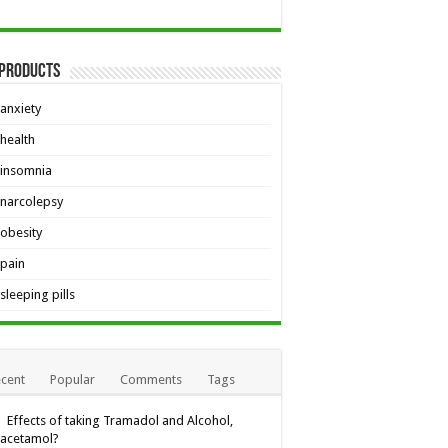
 Products
anxiety
health
insomnia
narcolepsy
obesity
pain
sleeping pills
cent
Popular
Comments
Tags
Effects of taking Tramadol and Alcohol,
racetamol?