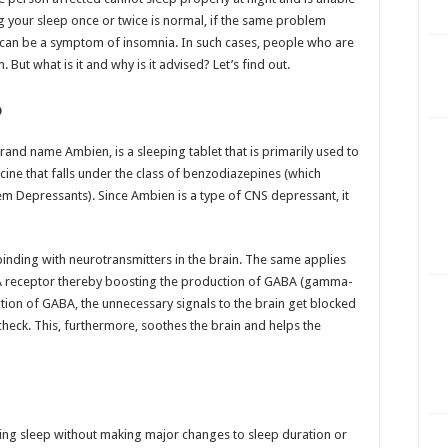
g your sleep once or twice is normal, if the same problem
t can be a symptom of insomnia. In such cases, people who are
But what is it and why is it advised? Let’s find out.
?
rand name Ambien, is a sleeping tablet that is primarily used to
ine that falls under the class of benzodiazepines (which
m Depressants). Since Ambien is a type of CNS depressant, it
binding with neurotransmitters in the brain. The same applies
A receptor thereby boosting the production of GABA (gamma-
tion of GABA, the unnecessary signals to the brain get blocked
 check. This, furthermore, soothes the brain and helps the
etting sleep without making major changes to sleep duration or