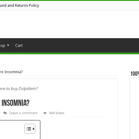
fund and Returns Policy
hop
Cart
ure Insomnia?
100
re to buy Zolpidem?
e Insomnia?
Leave a comment
444 Views