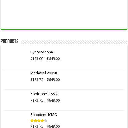
Products
Hydrocodone
Price
$
173.00
–
$
649.00
range:
$173.00
Modafinil 200MG
through
$649.00
Price
$
173.75
–
$
649.00
range:
$173.75
Zopiclone 7.5MG
through
$649.00
Price
$
173.75
–
$
649.00
range:
$173.75
Zolpidem 10MG
through
$649.00
Price
$
173.75
–
$
649.00
Rated