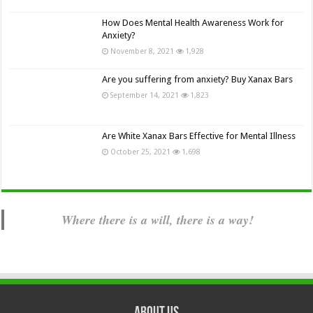
How Does Mental Health Awareness Work for
Anxiety?
November 8, 2021
1,928
Are you suffering from anxiety? Buy Xanax Bars
September 14, 2021
1,823
Are White Xanax Bars Effective for Mental Illness
October 25, 2021
1,698
Where there is a will, there is a way!