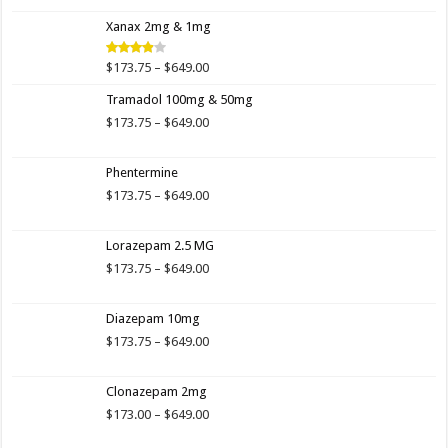
4.00
out
range:
of 5
Xanax 2mg & 1mg
$173.75
through
$649.00
Price
$
173.75
–
$
649.00
Rated
3.89
out
range:
of 5
Tramadol 100mg & 50mg
$173.75
through
Price
$
173.75
–
$
649.00
$649.00
range:
$173.75
Phentermine
through
$649.00
Price
$
173.75
–
$
649.00
range:
$173.75
Lorazepam 2.5 MG
through
$649.00
Price
$
173.75
–
$
649.00
range:
$173.75
Diazepam 10mg
through
$649.00
Price
$
173.75
–
$
649.00
range:
$173.75
Clonazepam 2mg
through
$649.00
Price
$
173.00
–
$
649.00
range: