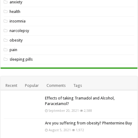
anxiety
health
insomnia
narcolepsy
obesity
pain
sleeping pills
Recent
Popular
Comments
Tags
Effects of taking Tramadol and Alcohol,
Paracetamol?
September 20, 2021
2,588
Are you suffering from obesity? Phentermine Buy
August 5, 2021
1,972