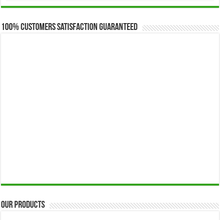
$173.00
through
$649.00
100% Customers Satisfaction Guaranteed
Our Products