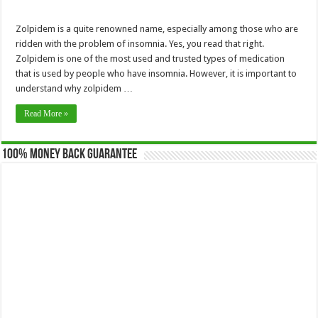
Zolpidem is a quite renowned name, especially among those who are
ridden with the problem of insomnia. Yes, you read that right.
Zolpidem is one of the most used and trusted types of medication
that is used by people who have insomnia. However, it is important to
understand why zolpidem …
Read More »
100% Money Back Guarantee