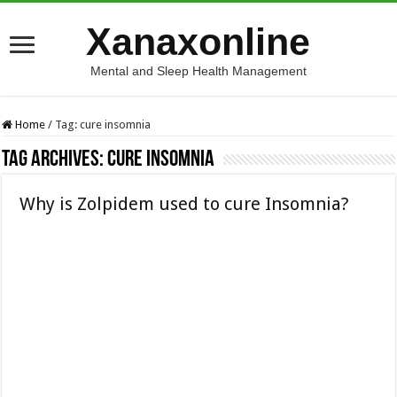
Xanaxonline
Mental and Sleep Health Management
Home
/
Tag:
cure insomnia
Tag Archives:
cure insomnia
Why is Zolpidem used to cure Insomnia?