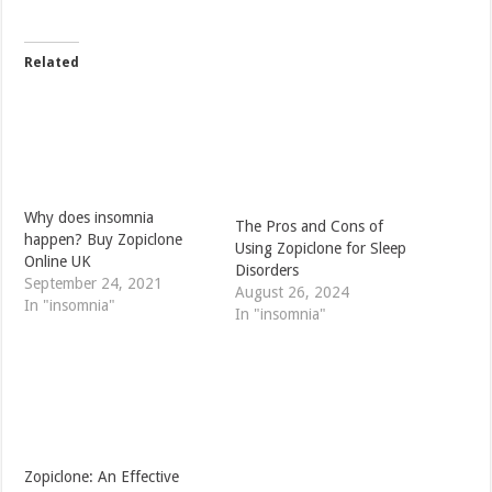
Related
Why does insomnia
The Pros and Cons of
happen? Buy Zopiclone
Using Zopiclone for Sleep
Online UK
Disorders
September 24, 2021
August 26, 2024
In "insomnia"
In "insomnia"
Zopiclone: An Effective