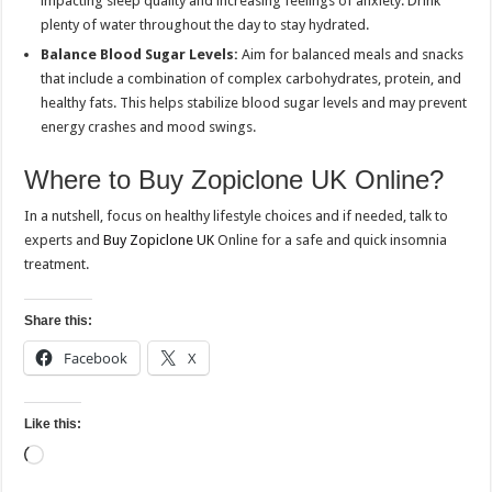
impacting sleep quality and increasing feelings of anxiety. Drink
plenty of water throughout the day to stay hydrated.
Balance Blood Sugar Levels:
Aim for balanced meals and snacks
that include a combination of complex carbohydrates, protein, and
healthy fats. This helps stabilize blood sugar levels and may prevent
energy crashes and mood swings.
Where to Buy Zopiclone UK Online?
In a nutshell, focus on healthy lifestyle choices and if needed, talk to
experts and
Buy Zopiclone UK
Online for a safe and quick insomnia
treatment.
Share this:
Facebook
X
Like this:
Loading…