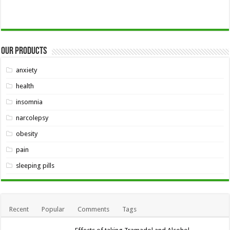
Our Products
anxiety
health
insomnia
narcolepsy
obesity
pain
sleeping pills
Recent
Popular
Comments
Tags