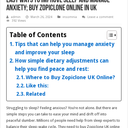
Easy Ways to Improve Sleep and Manage
Anxiety; Buy Zopiclone Online in UK
admin
March 26, 2024
insomnia
Leave a comment
392 Views
Table of Contents
Tips that can help you manage anxiety
and improve your sleep
How simple dietary adjustments can
help you find peace and rest:
Where to Buy Zopiclone UK Online?
Like this:
Related
Struggling to sleep? Feeling anxious? You’re not alone. But there are
simple steps you can take to ease your mind and drift off into
peaceful slumber. Millions of people need help from sleep experts to
balance their sleep-wake cycle. They need to buy Zopiclone UK online