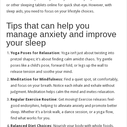
or other sleeping tablets online for quick shut-eye. However, with
sleep aids, you need to focus on your lifestyle choices.
Tips that can help you
manage anxiety and improve
your sleep
Yoga Poses for Relaxation:
Yoga isn’t just about twisting into
pretzel shapes; it’s about finding calm amidst chaos. Try gentle
poses like a child’s pose, forward fold, or legs up the wall to
release tension and soothe your mind.
Meditation for Mindfulness:
Find a quiet spot, sit comfortably,
and focus on your breath. Notice each inhale and exhale without
judgment. Meditation helps calm the mind and invites relaxation.
Regular Exercise Routine:
Get moving! Exercise releases feel-
good endorphins, helping to alleviate anxiety and promote better
sleep. Whether it’s a brisk walk, a dance session, or a yoga flow,
find what works for you.
Balanced Diet Choices:
Nourish your body with whole foods.