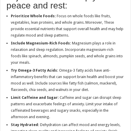
peace and rest:
Prioritize Whole Foods:
Focus on whole foods like fruits,
vegetables, lean proteins, and whole grains. Moreover, These
provide essential nutrients that support overall health and may help
regulate mood and sleep patterns.
Include Magnesium-Rich Foods:
Magnesium plays a role in
relaxation and sleep regulation. Incorporate magnesium-rich
foods like spinach, almonds, pumpkin seeds, and whole grains into
your meals.
Try Omega-3 Fatty Acids:
Omega-3 fatty acids have anti-
inflammatory benefits that can support brain health and boost your
mood as well. Include sources like fatty fish (salmon, mackerel),
flaxseeds, chia seeds, and walnuts in your diet.
Limit Caffeine and Sugar:
Caffeine and sugar can disrupt sleep
patterns and exacerbate feelings of anxiety. Limit your intake of
caffeinated beverages and sugary snacks, especially in the
afternoon and evening.
Stay Hydrated:
Dehydration can affect mood and energy levels,