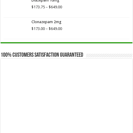
Diazepam 10mg
through
$649.00
Price
$
173.75
–
$
649.00
range:
$173.75
Clonazepam 2mg
through
$649.00
Price
$
173.00
–
$
649.00
range:
$173.00
through
$649.00
100% Customers Satisfaction Guaranteed