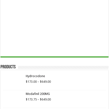
Products
Hydrocodone
Price
$
173.00
–
$
649.00
range:
$173.00
Modafinil 200MG
through
$649.00
Price
$
173.75
–
$
649.00
range:
$173.75