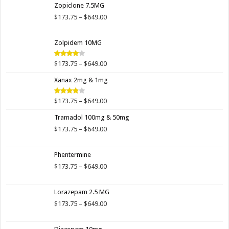
Zopiclone 7.5MG
through
$649.00
Price
$
173.75
–
$
649.00
range:
$173.75
Zolpidem 10MG
through
$649.00
Price
$
173.75
–
$
649.00
Rated
4.00
out
range:
of 5
Xanax 2mg & 1mg
$173.75
through
$649.00
Price
$
173.75
–
$
649.00
Rated
3.89
out
range:
of 5
Tramadol 100mg & 50mg
$173.75
through
Price
$
173.75
–
$
649.00
$649.00
range:
$173.75
Phentermine
through
$649.00
Price
$
173.75
–
$
649.00
range:
$173.75
Lorazepam 2.5 MG
through
$649.00
Price
$
173.75
–
$
649.00
range:
$173.75