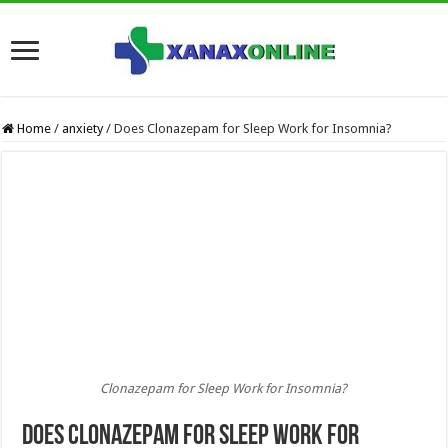
Home
/
anxiety
/
Does Clonazepam for Sleep Work for Insomnia?
Clonazepam for Sleep Work for Insomnia?
Does Clonazepam for Sleep Work for