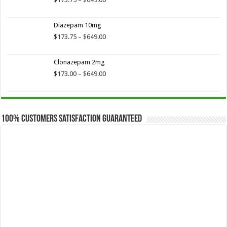
range:
$173.75
Diazepam 10mg
through
$649.00
Price
$
173.75
–
$
649.00
range:
$173.75
Clonazepam 2mg
through
$649.00
Price
$
173.00
–
$
649.00
range:
$173.00
through
$649.00
100% Customers Satisfaction Guaranteed