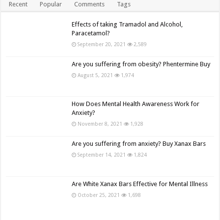
Recent
Popular
Comments
Tags
Effects of taking Tramadol and Alcohol,
Paracetamol?
September 20, 2021
2,589
Are you suffering from obesity? Phentermine Buy
August 5, 2021
1,974
How Does Mental Health Awareness Work for
Anxiety?
November 8, 2021
1,928
Are you suffering from anxiety? Buy Xanax Bars
September 14, 2021
1,824
Are White Xanax Bars Effective for Mental Illness
October 25, 2021
1,698