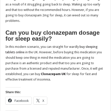
as a result of it struggling going back to sleep. Waking up too early
and that too without the recommended hours. However, if you are
going to buy clonazepam 2mg for sleep, it can weed out so many
problems.
Can you buy clonazepam dosage
for sleep easily?
In this modern scenario, you can straight for wardly
buy sleeping
tablets online
in the UK. However, before buying this medication you
should keep one thing in mind the medication you are going to
purchase is an authentic product and that too you are going to
purchase from a licensed and reputed manufacturer. Once, it will get
established, you can buy
Clonazepam UK
for sleep for fast and
effective treatment of insomnia.
Share this:
Facebook
X