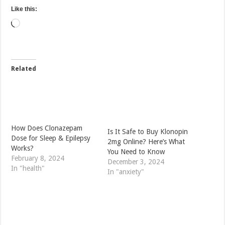
Like this:
Loading…
Related
How Does Clonazepam
Is It Safe to Buy Klonopin
Dose for Sleep & Epilepsy
2mg Online? Here’s What
Works?
You Need to Know
February 8, 2024
December 3, 2024
In "health"
In "anxiety"