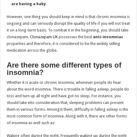
are having a baby.
However, one thing you should keep in mind is that chronic insomnia is
ongoing and can seriously disrupt the quality of life if you will not treat
it on a long-term basis. To combat it in the beginning, you should take
clonazepam.
Clonazepam UK
possesses the best
anti-insomniac
properties and therefore, it is considered to be the widely selling
medication across the globe.
Are there some different types of
insomnia?
Whether it is acute or chronic insomnia, whenever people do hear
about the word insomnia. There is trouble in falling asleep, people do
toss and turn up all night and have got no sleep. For instance, you
should take into consideration that, sleeping problems can present
them in various forms. Amongst them, difficulty in falling asleep is the
most common form of insomnia. Along with it, there are other forms
of insomnia as well such as:
Waking often during the night. Frequently waking up during the night