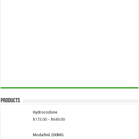
Products
Hydrocodone
Price
$
173.00
–
$
649.00
range:
$173.00
Modafinil 200MG
through