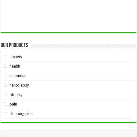
Our Products
anxiety
health
insomnia
narcolepsy
obesity
pain
sleeping pills