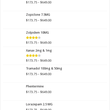
$649.00
Price
$
173.75
–
$
649.00
range:
$173.75
Zopiclone 7.5MG
through
$649.00
Price
$
173.75
–
$
649.00
range:
$173.75
Zolpidem 10MG
through
$649.00
Price
$
173.75
–
$
649.00
Rated
4.00
out
range:
of 5
Xanax 2mg & 1mg
$173.75
through
$649.00
Price
$
173.75
–
$
649.00
Rated
3.89
out
range:
of 5
Tramadol 100mg & 50mg
$173.75
through
Price
$
173.75
–
$
649.00
$649.00
range:
$173.75
Phentermine
through
$649.00
Price
$
173.75
–
$
649.00
range:
$173.75
Lorazepam 2.5 MG
through
$649.00
Price
$
173.75
–
$
649.00