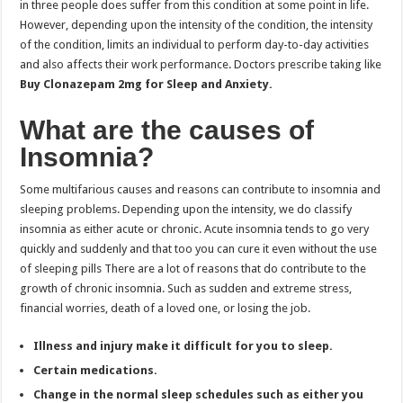
in three people does suffer from this condition at some point in life.
However, depending upon the intensity of the condition, the intensity
of the condition, limits an individual to perform day-to-day activities
and also affects their work performance. Doctors prescribe taking like
Buy Clonazepam 2mg for Sleep and Anxiety.
What are the causes of
Insomnia?
Some multifarious causes and reasons can contribute to insomnia and
sleeping problems. Depending upon the intensity, we do classify
insomnia as either acute or chronic. Acute insomnia tends to go very
quickly and suddenly and that too you can cure it even without the use
of sleeping pills There are a lot of reasons that do contribute to the
growth of chronic insomnia. Such as sudden and extreme stress,
financial worries, death of a loved one, or losing the job.
Illness and injury make it difficult for you to sleep.
Certain medications.
Change in the normal sleep schedules such as either you