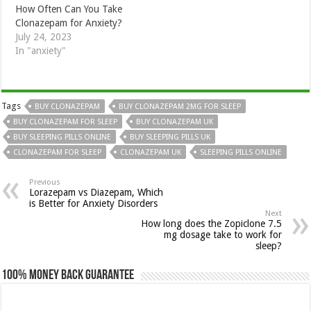
How Often Can You Take
Clonazepam for Anxiety?
July 24, 2023
In "anxiety"
Tags
BUY CLONAZEPAM
BUY CLONAZEPAM 2MG FOR SLEEP
BUY CLONAZEPAM FOR SLEEP
BUY CLONAZEPAM UK
BUY SLEEPING PILLS ONLINE
BUY SLEEPING PILLS UK
CLONAZEPAM FOR SLEEP
CLONAZEPAM UK
SLEEPING PILLS ONLINE
Previous
Lorazepam vs Diazepam, Which
is Better for Anxiety Disorders
Next
How long does the Zopiclone 7.5
mg dosage take to work for
sleep?
100% Money Back Guarantee