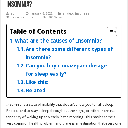
Insomnia?
admin
January 6, 2022
anxiety
,
insomnia
Leave a comment
909 Views
Table of Contents
What are the causes of Insomnia?
Are there some different types of
insomnia?
Can you buy clonazepam dosage
for sleep easily?
Like this:
Related
Insomnia is a state of inability that doesn’t allow you to fall asleep.
People tend to stay asleep throughout the night, or either there is a
tendency of waking up too early in the morning. This has become a
very common health problem and there is an estimation that every one