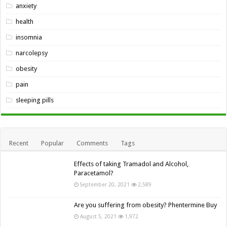
anxiety
health
insomnia
narcolepsy
obesity
pain
sleeping pills
Recent
Popular
Comments
Tags
Effects of taking Tramadol and Alcohol,
Paracetamol?
September 20, 2021
2,589
Are you suffering from obesity? Phentermine Buy
August 5, 2021
1,972