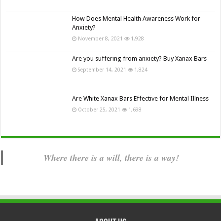
How Does Mental Health Awareness Work for
Anxiety?
November 8, 2021
1,928
Are you suffering from anxiety? Buy Xanax Bars
September 14, 2021
1,824
Are White Xanax Bars Effective for Mental Illness
October 25, 2021
1,698
Where there is a will, there is a way!