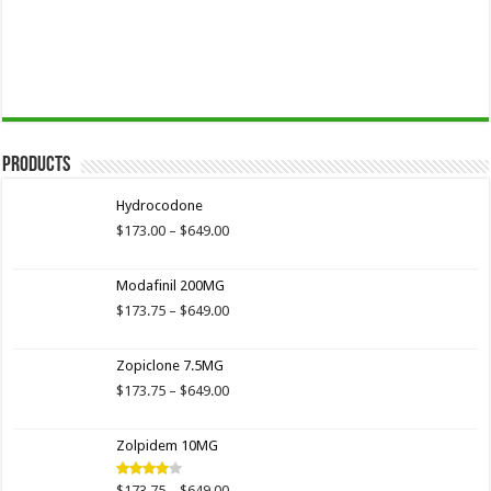
Products
Hydrocodone
Price
$
173.00
–
$
649.00
range:
$173.00
Modafinil 200MG
through
$649.00
Price
$
173.75
–
$
649.00
range:
$173.75
Zopiclone 7.5MG
through
$649.00
Price
$
173.75
–
$
649.00
range:
$173.75
Zolpidem 10MG
through
$649.00
Price
$
173.75
–
$
649.00