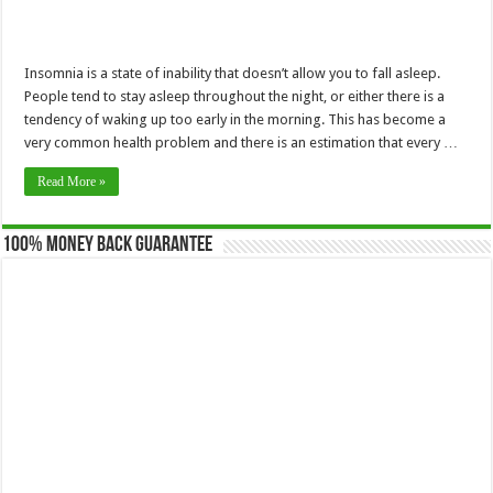
Insomnia is a state of inability that doesn’t allow you to fall asleep.
People tend to stay asleep throughout the night, or either there is a
tendency of waking up too early in the morning. This has become a
very common health problem and there is an estimation that every …
Read More »
100% Money Back Guarantee