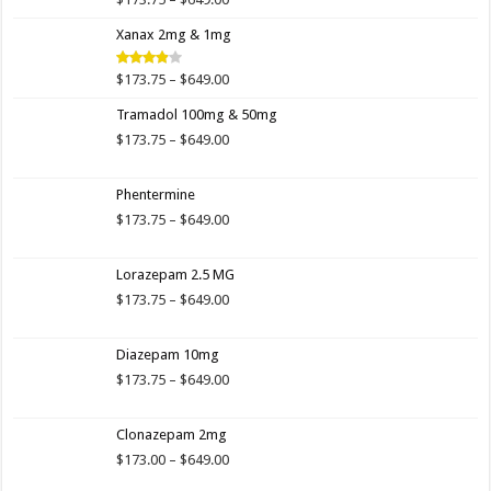
Rated
4.00
out
range:
of 5
Xanax 2mg & 1mg
$173.75
through
$649.00
Price
$
173.75
–
$
649.00
Rated
3.89
out
range:
of 5
Tramadol 100mg & 50mg
$173.75
through
Price
$
173.75
–
$
649.00
$649.00
range:
$173.75
Phentermine
through
$649.00
Price
$
173.75
–
$
649.00
range:
$173.75
Lorazepam 2.5 MG
through
$649.00
Price
$
173.75
–
$
649.00
range:
$173.75
Diazepam 10mg
through
$649.00
Price
$
173.75
–
$
649.00
range:
$173.75
Clonazepam 2mg
through
$649.00
Price
$
173.00
–
$
649.00
range: