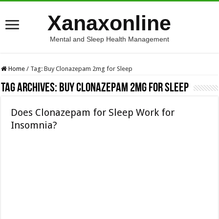
Xanaxonline
Mental and Sleep Health Management
Home
/
Tag:
Buy Clonazepam 2mg for Sleep
Tag Archives:
Buy Clonazepam 2mg for Sleep
Does Clonazepam for Sleep Work for
Insomnia?