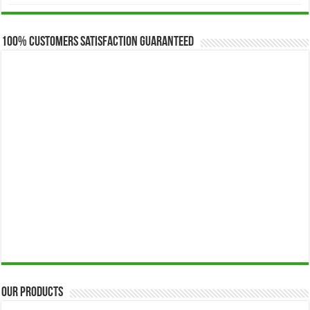
$173.00
through
$649.00
100% Customers Satisfaction Guaranteed
Our Products