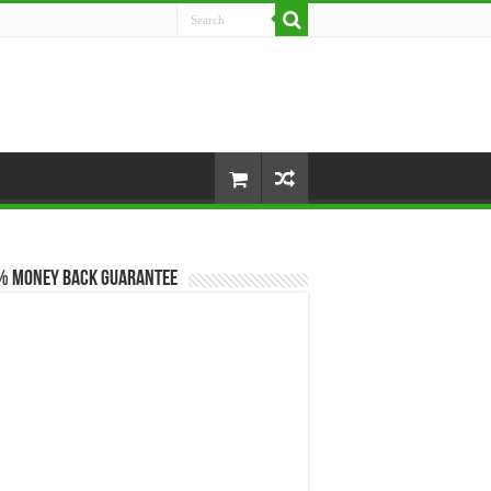
% Money Back Guarantee