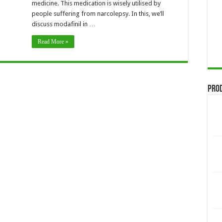
medicine. This medication is wisely utilised by
people suffering from narcolepsy. In this, we’ll
discuss modafinil in …
Read More »
Pro