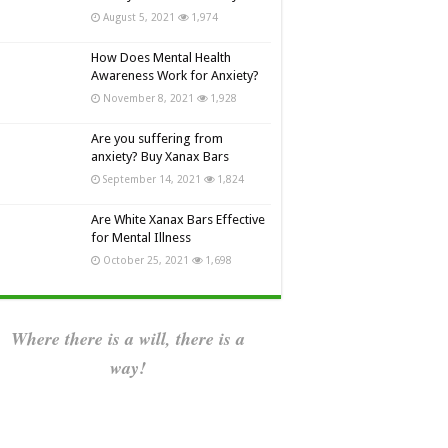
August 5, 2021
1,974
How Does Mental Health
Awareness Work for Anxiety?
November 8, 2021
1,928
Are you suffering from
anxiety? Buy Xanax Bars
September 14, 2021
1,824
Are White Xanax Bars Effective
for Mental Illness
October 25, 2021
1,698
Where there is a will, there is a
way!