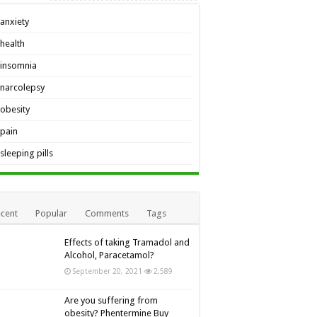
anxiety
health
insomnia
narcolepsy
obesity
pain
sleeping pills
cent
Popular
Comments
Tags
Effects of taking Tramadol and
Alcohol, Paracetamol?
September 20, 2021
2,589
Are you suffering from
obesity? Phentermine Buy