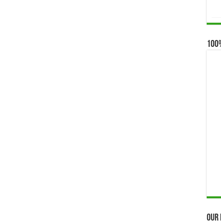
100
Our