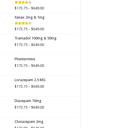
$649.00
Price
$
173.75
–
$
649.00
Rated
4.00
out
range:
of 5
Xanax 2mg & 1mg
$173.75
through
$649.00
Price
$
173.75
–
$
649.00
Rated
3.89
out
range:
of 5
Tramadol 100mg & 50mg
$173.75
through
Price
$
173.75
–
$
649.00
$649.00
range:
$173.75
Phentermine
through
$649.00
Price
$
173.75
–
$
649.00
range:
$173.75
Lorazepam 2.5 MG
through
$649.00
Price
$
173.75
–
$
649.00
range:
$173.75
Diazepam 10mg
through
$649.00
Price
$
173.75
–
$
649.00
range:
$173.75
Clonazepam 2mg
through
$649.00
Price