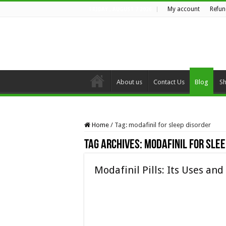
My account
Refun
FRIDAY , AUGUST 7 2026
About us
Contact Us
Blog
S
Home
/
Tag:
modafinil for sleep disorder
Tag Archives:
modafinil for slee
Modafinil Pills: Its Uses and