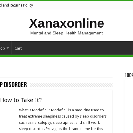
d and Returns Policy
Xanaxonline
Mental and Sleep Health Management
hop
Cart
100
p disorder
 How to Take It?
What is Modafinil? Modafinil is a medicine used to
treat extreme sleepiness caused by sleep disorders
such as narcolepsy, sleep apnea, and shift work
sleep disorder. Provigil is the brand name for this