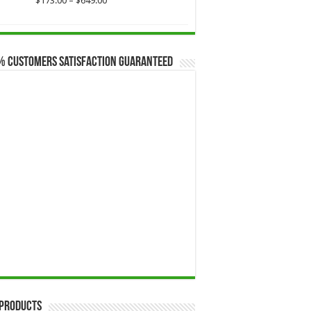
$
173.00
–
$
649.00
range:
$173.00
through
$649.00
% Customers Satisfaction Guaranteed
 Products