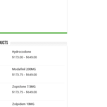
ducts
Hydrocodone
Price
$
173.00
–
$
649.00
range:
$173.00
Modafinil 200MG
through
$649.00
Price
$
173.75
–
$
649.00
range:
$173.75
Zopiclone 7.5MG
through
$649.00
Price
$
173.75
–
$
649.00
range:
$173.75
Zolpidem 10MG
through