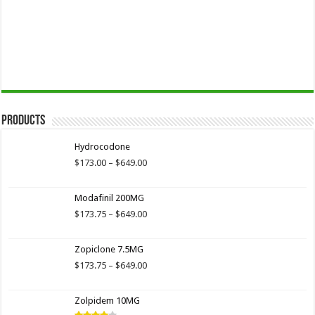
Products
Hydrocodone
Price
$
173.00
–
$
649.00
range:
$173.00
Modafinil 200MG
through
$649.00
Price
$
173.75
–
$
649.00
range:
$173.75
Zopiclone 7.5MG
through
$649.00
Price
$
173.75
–
$
649.00
range:
$173.75
Zolpidem 10MG
through