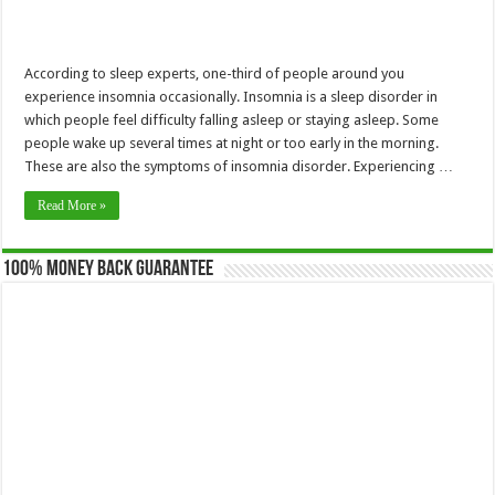
According to sleep experts, one-third of people around you
experience insomnia occasionally. Insomnia is a sleep disorder in
which people feel difficulty falling asleep or staying asleep. Some
people wake up several times at night or too early in the morning.
These are also the symptoms of insomnia disorder. Experiencing …
Read More »
100% Money Back Guarantee