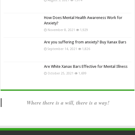
How Does Mental Health Awareness Work for
Anxiety?
November 8, 2021
1,929
Are you suffering from anxiety? Buy Xanax Bars
September 14, 2021
1,826
Are White Xanax Bars Effective for Mental Illness
October 25, 2021
1,699
Where there is a will, there is a way!