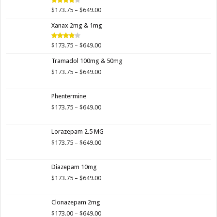
$649.00
Price
$
173.75
–
$
649.00
Rated
4.00
out
range:
of 5
Xanax 2mg & 1mg
$173.75
through
$649.00
Price
$
173.75
–
$
649.00
Rated
3.89
out
range:
of 5
Tramadol 100mg & 50mg
$173.75
through
Price
$
173.75
–
$
649.00
$649.00
range:
$173.75
Phentermine
through
$649.00
Price
$
173.75
–
$
649.00
range:
$173.75
Lorazepam 2.5 MG
through
$649.00
Price
$
173.75
–
$
649.00
range:
$173.75
Diazepam 10mg
through
$649.00
Price
$
173.75
–
$
649.00
range:
$173.75
Clonazepam 2mg
through
$649.00
Price
$
173.00
–
$
649.00