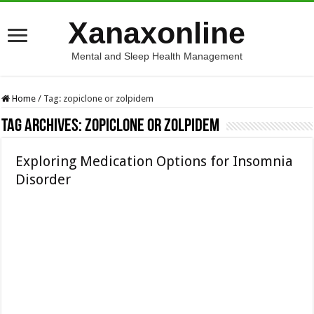
Xanaxonline
Mental and Sleep Health Management
Home
/
Tag:
zopiclone or zolpidem
Tag Archives:
zopiclone or zolpidem
Exploring Medication Options for Insomnia
Disorder