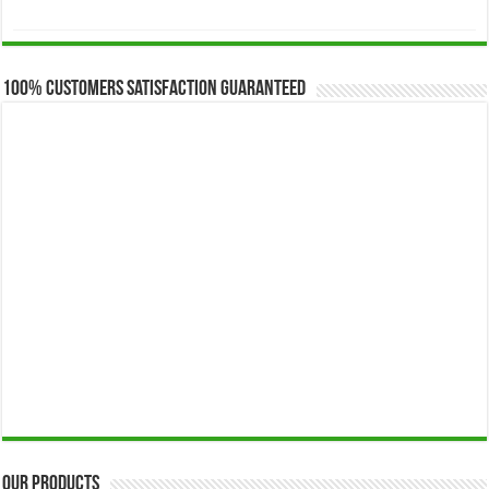
range:
$173.00
through
$649.00
100% Customers Satisfaction Guaranteed
Our Products