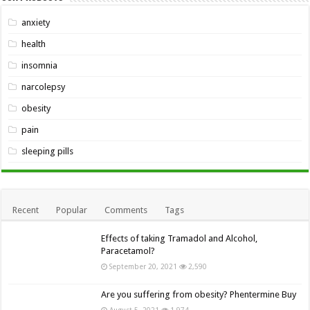
anxiety
health
insomnia
narcolepsy
obesity
pain
sleeping pills
Recent
Popular
Comments
Tags
Effects of taking Tramadol and Alcohol,
Paracetamol?
September 20, 2021
2,590
Are you suffering from obesity? Phentermine Buy
August 5, 2021
1,974