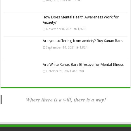
How Does Mental Health Awareness Work for
Anxiety?
November 8, 2021
1,928
Are you suffering from anxiety? Buy Xanax Bars
September 14, 2021
1,824
Are White Xanax Bars Effective for Mental Illness
October 25, 2021
1,698
Where there is a will, there is a way!