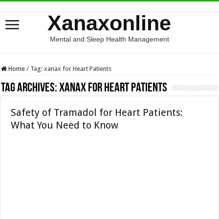
Xanaxonline
Mental and Sleep Health Management
Home
/
Tag:
xanax for Heart Patients
Tag Archives:
xanax for Heart Patients
Safety of Tramadol for Heart Patients:
What You Need to Know