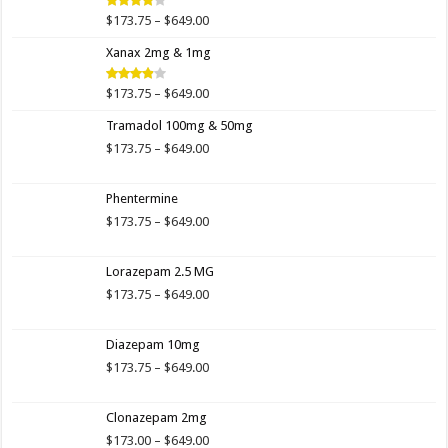
$649.00
Price
$
173.75
–
$
649.00
Rated
4.00
out
range:
of 5
Xanax 2mg & 1mg
$173.75
through
$649.00
Price
$
173.75
–
$
649.00
Rated
3.89
out
range:
of 5
Tramadol 100mg & 50mg
$173.75
through
Price
$
173.75
–
$
649.00
$649.00
range:
$173.75
Phentermine
through
$649.00
Price
$
173.75
–
$
649.00
range:
$173.75
Lorazepam 2.5 MG
through
$649.00
Price
$
173.75
–
$
649.00
range:
$173.75
Diazepam 10mg
through
$649.00
Price
$
173.75
–
$
649.00
range:
$173.75
Clonazepam 2mg
through
$649.00
Price
$
173.00
–
$
649.00