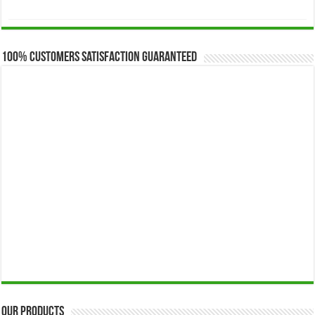
range:
$173.00
through
$649.00
100% Customers Satisfaction Guaranteed
Our Products