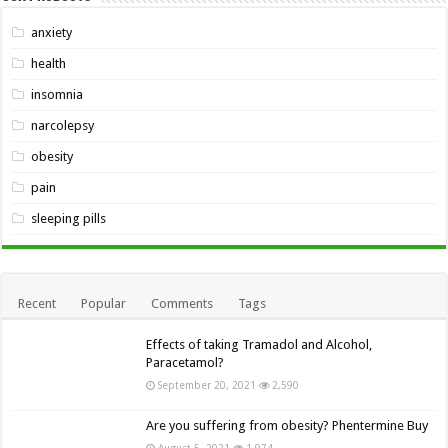
anxiety
health
insomnia
narcolepsy
obesity
pain
sleeping pills
Recent
Popular
Comments
Tags
Effects of taking Tramadol and Alcohol,
Paracetamol?
September 20, 2021
2,590
Are you suffering from obesity? Phentermine Buy
August 5, 2021
1,974