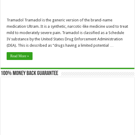
Tramadol Tramadol is the generic version of the brand-name
medication Ultram. It is a synthetic, narcotic-like medicine used to treat
mild to moderately severe pain. Tramadol is classified as a Schedule
IV substance by the United States Drug Enforcement Administration
(DEA). This is described as “drugs having a limited potential …
Read More »
100% Money Back Guarantee