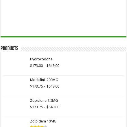
Products
Hydrocodone
Price
$
173.00
–
$
649.00
range:
$173.00
Modafinil 200MG
through
$649.00
Price
$
173.75
–
$
649.00
range:
$173.75
Zopiclone 7.5MG
through
$649.00
Price
$
173.75
–
$
649.00
range:
$173.75
Zolpidem 10MG
through