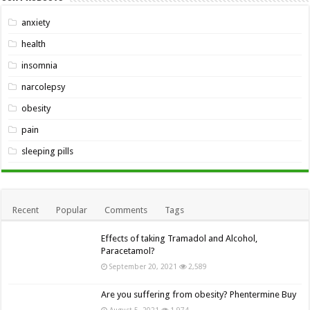
anxiety
health
insomnia
narcolepsy
obesity
pain
sleeping pills
Recent
Popular
Comments
Tags
Effects of taking Tramadol and Alcohol,
Paracetamol?
September 20, 2021
2,589
Are you suffering from obesity? Phentermine Buy
August 5, 2021
1,974