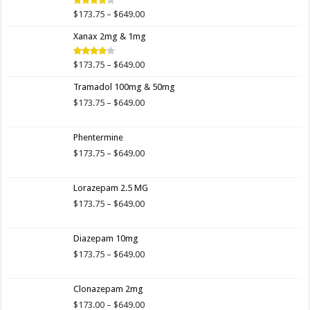
$649.00
Price
$
173.75
–
$
649.00
Rated
4.00
out
range:
of 5
Xanax 2mg & 1mg
$173.75
through
$649.00
Price
$
173.75
–
$
649.00
Rated
3.89
out
range:
of 5
Tramadol 100mg & 50mg
$173.75
through
Price
$
173.75
–
$
649.00
$649.00
range:
$173.75
Phentermine
through
$649.00
Price
$
173.75
–
$
649.00
range:
$173.75
Lorazepam 2.5 MG
through
$649.00
Price
$
173.75
–
$
649.00
range:
$173.75
Diazepam 10mg
through
$649.00
Price
$
173.75
–
$
649.00
range:
$173.75
Clonazepam 2mg
through
$649.00
Price
$
173.00
–
$
649.00