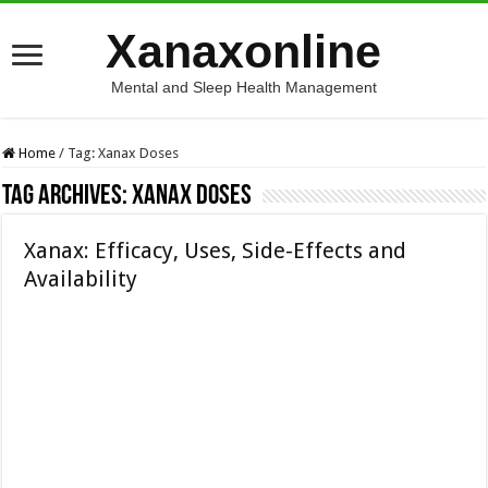
Xanaxonline
Mental and Sleep Health Management
Home
/
Tag:
Xanax Doses
Tag Archives:
Xanax Doses
Xanax: Efficacy, Uses, Side-Effects and
Availability