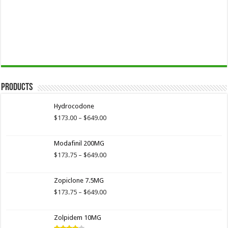
Products
Hydrocodone
Price
$
173.00
–
$
649.00
range:
$173.00
Modafinil 200MG
through
$649.00
Price
$
173.75
–
$
649.00
range:
$173.75
Zopiclone 7.5MG
through
$649.00
Price
$
173.75
–
$
649.00
range:
$173.75
Zolpidem 10MG
through