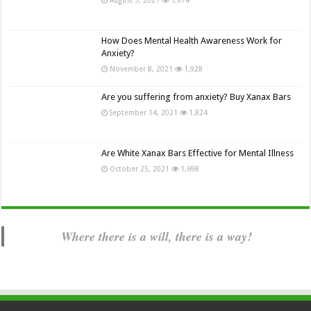
How Does Mental Health Awareness Work for
Anxiety?
November 8, 2021
1,928
Are you suffering from anxiety? Buy Xanax Bars
September 14, 2021
1,824
Are White Xanax Bars Effective for Mental Illness
October 25, 2021
1,698
Where there is a will, there is a way!