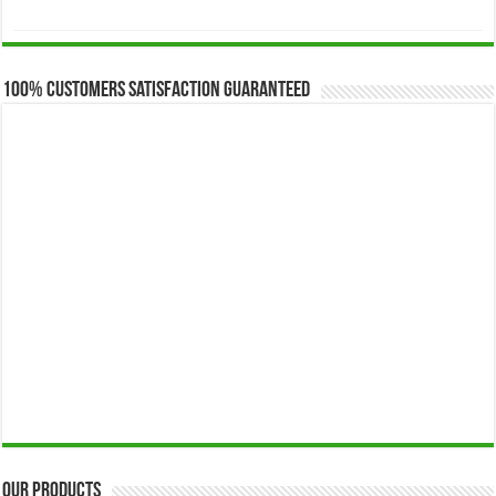
range:
$173.00
through
$649.00
100% Customers Satisfaction Guaranteed
Our Products