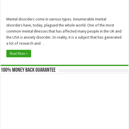
Mental disorders come in various types. Innumerable mental
disorders have, today, plagued the whole world. One of the most
common mental illnesses that has affected many people in the UK and
the USA is anxiety disorder. In reality, it is a subject that has generated
a lot of research and …
Read More »
100% Money Back Guarantee