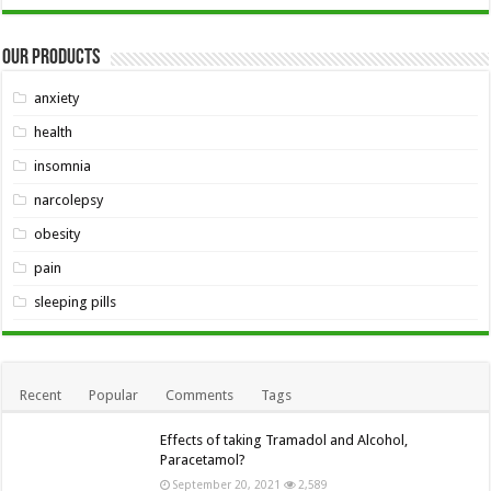
Our Products
anxiety
health
insomnia
narcolepsy
obesity
pain
sleeping pills
Recent
Popular
Comments
Tags
Effects of taking Tramadol and Alcohol,
Paracetamol?
September 20, 2021
2,589