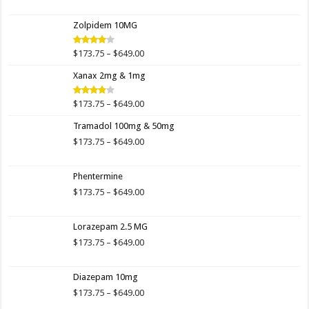
range:
$173.75
Zolpidem 10MG
through
$649.00
Price
$
173.75
–
$
649.00
Rated
4.00
out
range:
of 5
Xanax 2mg & 1mg
$173.75
through
$649.00
Price
$
173.75
–
$
649.00
Rated
3.89
out
range:
of 5
Tramadol 100mg & 50mg
$173.75
through
Price
$
173.75
–
$
649.00
$649.00
range:
$173.75
Phentermine
through
$649.00
Price
$
173.75
–
$
649.00
range:
$173.75
Lorazepam 2.5 MG
through
$649.00
Price
$
173.75
–
$
649.00
range:
$173.75
Diazepam 10mg
through
$649.00
Price
$
173.75
–
$
649.00
range: