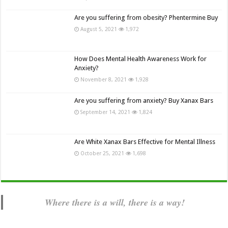
Are you suffering from obesity? Phentermine Buy
August 5, 2021
1,972
How Does Mental Health Awareness Work for
Anxiety?
November 8, 2021
1,928
Are you suffering from anxiety? Buy Xanax Bars
September 14, 2021
1,824
Are White Xanax Bars Effective for Mental Illness
October 25, 2021
1,698
Where there is a will, there is a way!