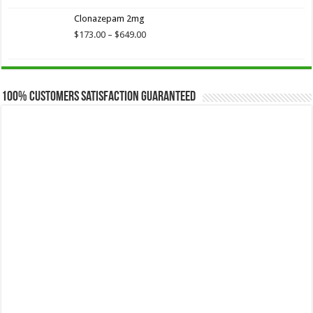
$173.75
Clonazepam 2mg
through
$649.00
Price
$
173.00
–
$
649.00
range:
$173.00
through
$649.00
100% Customers Satisfaction Guaranteed