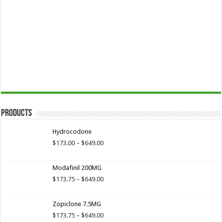
Products
Hydrocodone
Price
$
173.00
–
$
649.00
range:
$173.00
Modafinil 200MG
through
$649.00
Price
$
173.75
–
$
649.00
range:
$173.75
Zopiclone 7.5MG
through
$649.00
Price
$
173.75
–
$
649.00