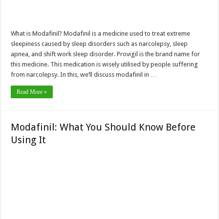
What is Modafinil? Modafinil is a medicine used to treat extreme
sleepiness caused by sleep disorders such as narcolepsy, sleep
apnea, and shift work sleep disorder. Provigil is the brand name for
this medicine. This medication is wisely utilised by people suffering
from narcolepsy. In this, we’ll discuss modafinil in …
Read More »
Modafinil: What You Should Know Before
Using It