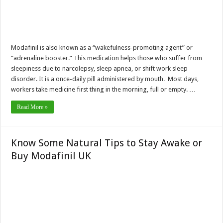
Modafinil is also known as a “wakefulness-promoting agent” or
“adrenaline booster.” This medication helps those who suffer from
sleepiness due to narcolepsy, sleep apnea, or shift work sleep
disorder. It is a once-daily pill administered by mouth. Most days,
workers take medicine first thing in the morning, full or empty. …
Read More »
Know Some Natural Tips to Stay Awake or
Buy Modafinil UK