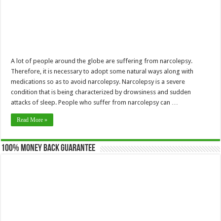
A lot of people around the globe are suffering from narcolepsy.
Therefore, it is necessary to adopt some natural ways along with
medications so as to avoid narcolepsy. Narcolepsy is a severe
condition that is being characterized by drowsiness and sudden
attacks of sleep. People who suffer from narcolepsy can …
Read More »
100% Money Back Guarantee