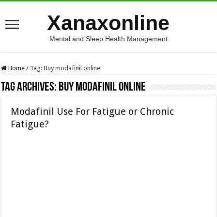
Xanaxonline
Mental and Sleep Health Management
Home
/
Tag:
Buy modafinil online
Tag Archives:
Buy modafinil online
Modafinil Use For Fatigue or Chronic
Fatigue?