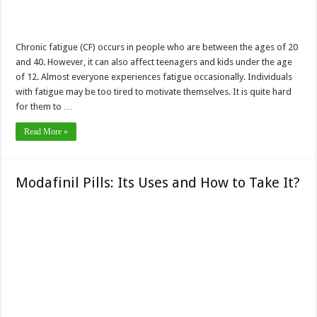
Chronic fatigue (CF) occurs in people who are between the ages of 20
and 40. However, it can also affect teenagers and kids under the age
of 12. Almost everyone experiences fatigue occasionally. Individuals
with fatigue may be too tired to motivate themselves. It is quite hard
for them to …
Read More »
Modafinil Pills: Its Uses and How to Take It?