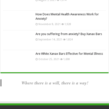
How Does Mental Health Awareness Work for
Anxiety?
November 8, 2021
1,928
Are you suffering from anxiety? Buy Xanax Bars
September 14, 2021
1,824
Are White Xanax Bars Effective for Mental Illness
October 25, 2021
1,698
Where there is a will, there is a way!