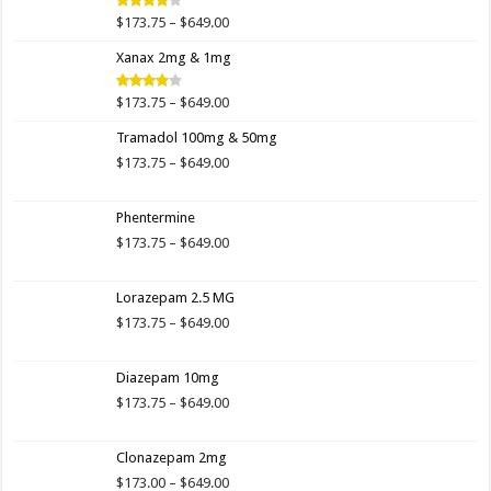
$649.00
Price
$
173.75
–
$
649.00
Rated
4.00
out
range:
of 5
Xanax 2mg & 1mg
$173.75
through
$649.00
Price
$
173.75
–
$
649.00
Rated
3.89
out
range:
of 5
Tramadol 100mg & 50mg
$173.75
through
Price
$
173.75
–
$
649.00
$649.00
range:
$173.75
Phentermine
through
$649.00
Price
$
173.75
–
$
649.00
range:
$173.75
Lorazepam 2.5 MG
through
$649.00
Price
$
173.75
–
$
649.00
range:
$173.75
Diazepam 10mg
through
$649.00
Price
$
173.75
–
$
649.00
range:
$173.75
Clonazepam 2mg
through
$649.00
Price
$
173.00
–
$
649.00