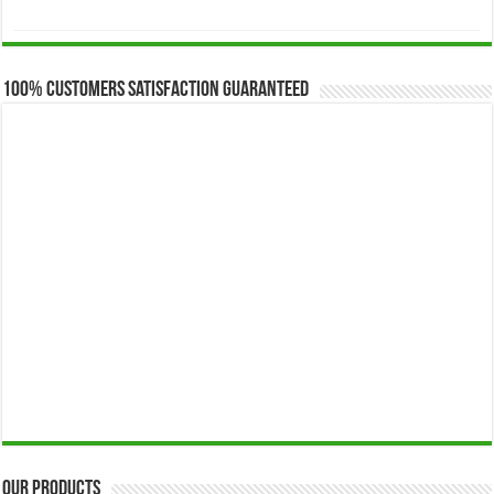
range:
$173.00
through
$649.00
100% Customers Satisfaction Guaranteed
Our Products