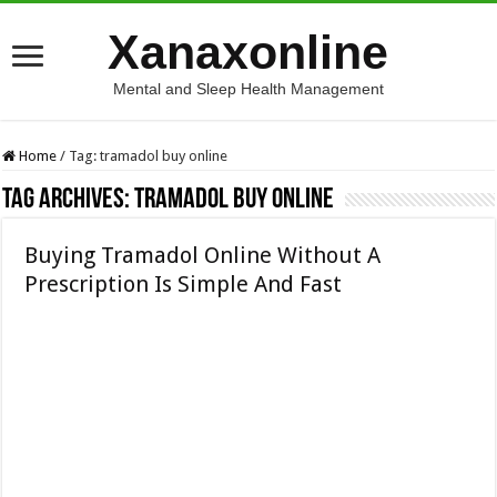
Xanaxonline
Mental and Sleep Health Management
Home
/
Tag:
tramadol buy online
Tag Archives:
tramadol buy online
Buying Tramadol Online Without A
Prescription Is Simple And Fast