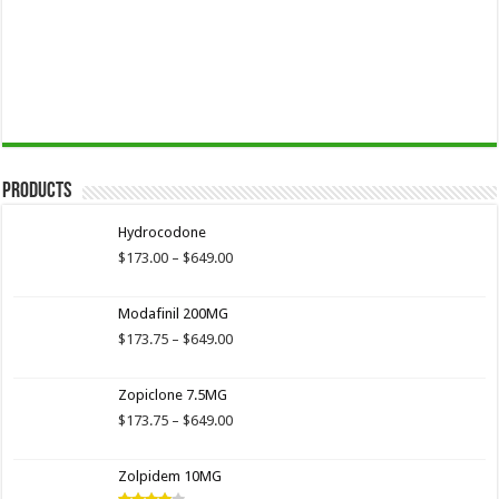
Products
Hydrocodone
Price
$
173.00
–
$
649.00
range:
$173.00
Modafinil 200MG
through
$649.00
Price
$
173.75
–
$
649.00
range:
$173.75
Zopiclone 7.5MG
through
$649.00
Price
$
173.75
–
$
649.00
range:
$173.75
Zolpidem 10MG
through