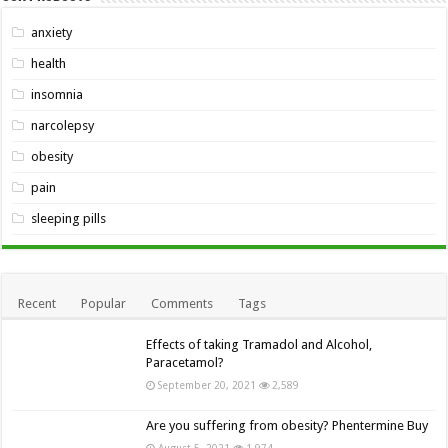
anxiety
health
insomnia
narcolepsy
obesity
pain
sleeping pills
Recent
Popular
Comments
Tags
Effects of taking Tramadol and Alcohol,
Paracetamol?
September 20, 2021
2,589
Are you suffering from obesity? Phentermine Buy
August 5, 2021
1,974