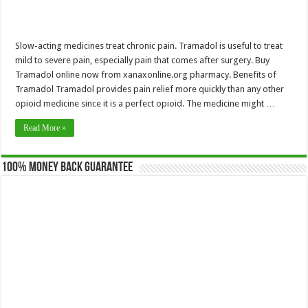
Slow-acting medicines treat chronic pain. Tramadol is useful to treat
mild to severe pain, especially pain that comes after surgery. Buy
Tramadol online now from xanaxonline.org pharmacy. Benefits of
Tramadol Tramadol provides pain relief more quickly than any other
opioid medicine since it is a perfect opioid. The medicine might …
Read More »
100% Money Back Guarantee