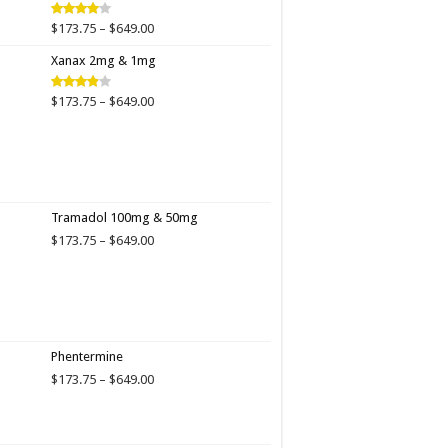
$649.00
Price
$
173.75
–
$
649.00
Rated
4.00
out
range:
of 5
Xanax 2mg & 1mg
$173.75
through
$649.00
Price
$
173.75
–
$
649.00
Rated
3.89
out
range:
of 5
$173.75
through
$649.00
Tramadol 100mg & 50mg
Price
$
173.75
–
$
649.00
range:
$173.75
through
$649.00
Phentermine
Price
$
173.75
–
$
649.00
range:
$173.75
through