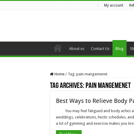
My account
Re
THURSDAY , AUGUST 6 2026
About us
Contact Us
Blog
S
Home
/
Tag:
pain mangemenet
Tag Archives:
pain mangemenet
Best Ways to Relieve Body P
You may feel fatigued and body aches at a
weddings, celebrations, hectic schedules, an
a lot of gymming and exercise makes you tired