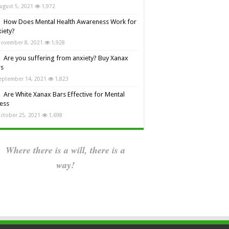
ugust 5, 2021
1,972
How Does Mental Health Awareness Work for
iety?
ovember 8, 2021
1,928
Are you suffering from anxiety? Buy Xanax
rs
eptember 14, 2021
1,823
Are White Xanax Bars Effective for Mental
ness
ctober 25, 2021
1,698
Where there is a will, there is a
way!