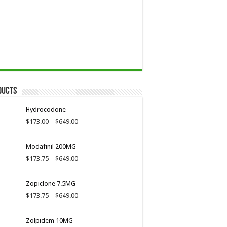
ducts
Hydrocodone
Price
$
173.00
–
$
649.00
range:
$173.00
Modafinil 200MG
through
$649.00
Price
$
173.75
–
$
649.00
range:
$173.75
Zopiclone 7.5MG
through
$649.00
Price
$
173.75
–
$
649.00
range:
$173.75
Zolpidem 10MG
through