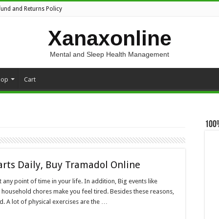
fund and Returns Policy
Xanaxonline
Mental and Sleep Health Management
hop
Cart
100
arts Daily, Buy Tramadol Online
ny point of time in your life. In addition, Big events like
d household chores make you feel tired. Besides these reasons,
. A lot of physical exercises are the …