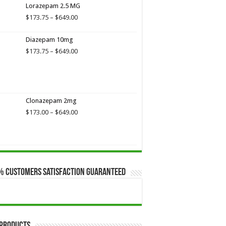
$649.00
Lorazepam 2.5 MG
Price
$
173.75
–
$
649.00
range:
$173.75
Diazepam 10mg
through
Price
$
173.75
–
$
649.00
$649.00
range:
$173.75
through
$649.00
Clonazepam 2mg
Price
$
173.00
–
$
649.00
range:
$173.00
through
$649.00
% Customers Satisfaction Guaranteed
 Products