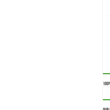
100
Our