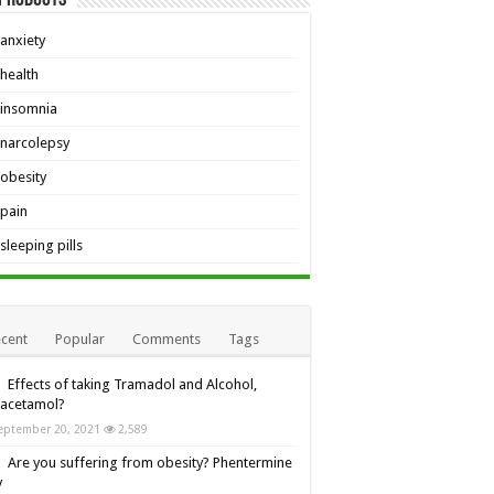
anxiety
health
insomnia
narcolepsy
obesity
pain
sleeping pills
cent
Popular
Comments
Tags
Effects of taking Tramadol and Alcohol,
racetamol?
eptember 20, 2021
2,589
Are you suffering from obesity? Phentermine
y