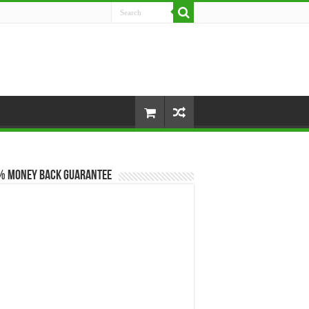
% Money Back Guarantee