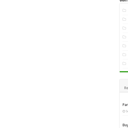
Re
Pa
S
Bu