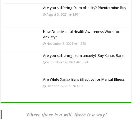
Are you suffering from obesity? Phentermine Buy
August 5, 2021
1,974
How Does Mental Health Awareness Work for
Anxiety?
November 8, 2021
1,928
Are you suffering from anxiety? Buy Xanax Bars
September 14, 2021
1,824
Are White Xanax Bars Effective for Mental Illness
October 25, 2021
1,698
Where there is a will, there is a way!