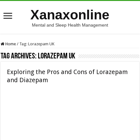
Xanaxonline
Mental and Sleep Health Management
Home
/
Tag:
Lorazepam UK
Tag Archives:
Lorazepam UK
Exploring the Pros and Cons of Lorazepam
and Diazepam