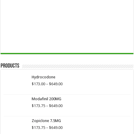
Products
Hydrocodone
Price
$
173.00
–
$
649.00
range:
$173.00
Modafinil 200MG
through
$649.00
Price
$
173.75
–
$
649.00
range:
$173.75
Zopiclone 7.5MG
through
$649.00
Price
$
173.75
–
$
649.00
range: