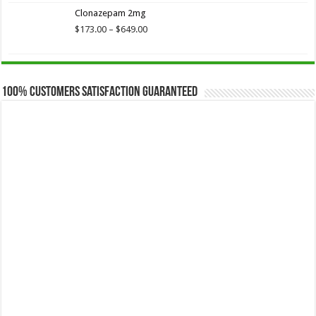
$173.75
Clonazepam 2mg
through
$649.00
Price
$
173.00
–
$
649.00
range:
$173.00
through
$649.00
100% Customers Satisfaction Guaranteed