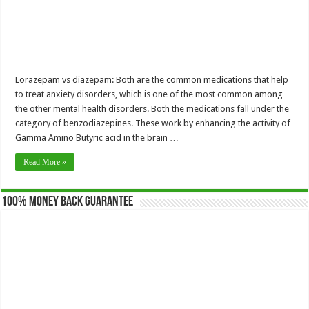
Lorazepam vs diazepam: Both are the common medications that help
to treat anxiety disorders, which is one of the most common among
the other mental health disorders. Both the medications fall under the
category of benzodiazepines. These work by enhancing the activity of
Gamma Amino Butyric acid in the brain …
Read More »
100% Money Back Guarantee