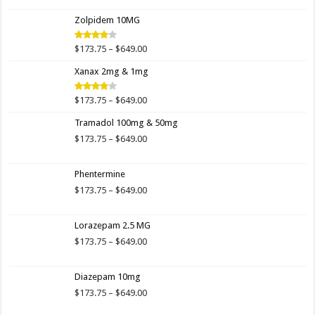
$173.75
Zolpidem 10MG
through
$649.00
Price
$
173.75
–
$
649.00
Rated
4.00
out
range:
of 5
Xanax 2mg & 1mg
$173.75
through
$649.00
Price
$
173.75
–
$
649.00
Rated
3.89
out
range:
of 5
Tramadol 100mg & 50mg
$173.75
through
Price
$
173.75
–
$
649.00
$649.00
range:
$173.75
Phentermine
through
$649.00
Price
$
173.75
–
$
649.00
range:
$173.75
Lorazepam 2.5 MG
through
$649.00
Price
$
173.75
–
$
649.00
range:
$173.75
Diazepam 10mg
through
$649.00
Price
$
173.75
–
$
649.00
range: