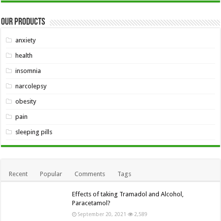
Our Products
anxiety
health
insomnia
narcolepsy
obesity
pain
sleeping pills
Recent
Popular
Comments
Tags
Effects of taking Tramadol and Alcohol,
Paracetamol?
September 20, 2021
2,589