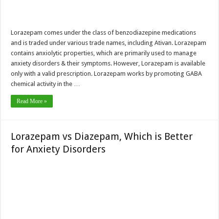
Lorazepam comes under the class of benzodiazepine medications
and is traded under various trade names, including Ativan. Lorazepam
contains anxiolytic properties, which are primarily used to manage
anxiety disorders & their symptoms. However, Lorazepam is available
only with a valid prescription. Lorazepam works by promoting GABA
chemical activity in the …
Read More »
Lorazepam vs Diazepam, Which is Better
for Anxiety Disorders