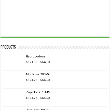
Products
Hydrocodone
Price
$
173.00
–
$
649.00
range:
$173.00
Modafinil 200MG
through
$649.00
Price
$
173.75
–
$
649.00
range:
$173.75
Zopiclone 7.5MG
through
$649.00
Price
$
173.75
–
$
649.00
range:
$173.75