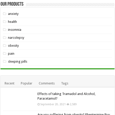
Our Products
anxiety
health
insomnia
narcolepsy
obesity
pain
sleeping pills
Recent
Popular
Comments
Tags
Effects of taking Tramadol and Alcohol,
Paracetamol?
September 20, 2021
2,589
Are you suffering from obesity? Phentermine Buy