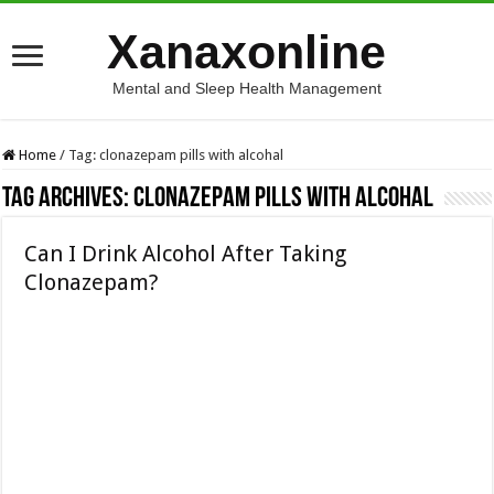
Xanaxonline
Mental and Sleep Health Management
Home
/
Tag:
clonazepam pills with alcohal
Tag Archives:
clonazepam pills with alcohal
Can I Drink Alcohol After Taking
Clonazepam?