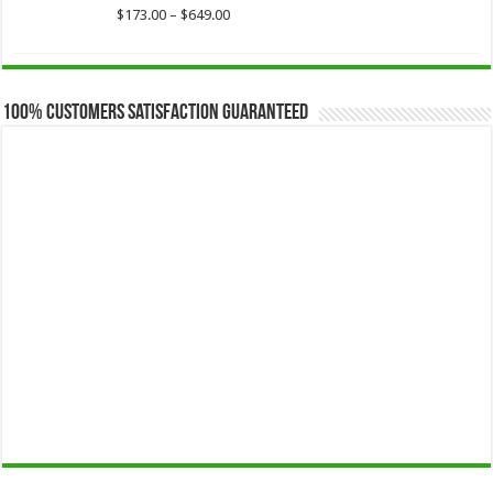
$649.00
Price
$
173.00
–
$
649.00
range:
$173.00
through
$649.00
100% Customers Satisfaction Guaranteed