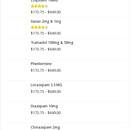
Zolpidem 10MG
through
$649.00
Price
$
173.75
–
$
649.00
Rated
4.00
out
range:
of 5
Xanax 2mg & 1mg
$173.75
through
$649.00
Price
$
173.75
–
$
649.00
Rated
3.89
out
range:
of 5
Tramadol 100mg & 50mg
$173.75
through
Price
$
173.75
–
$
649.00
$649.00
range:
$173.75
Phentermine
through
$649.00
Price
$
173.75
–
$
649.00
range:
$173.75
Lorazepam 2.5 MG
through
$649.00
Price
$
173.75
–
$
649.00
range:
$173.75
Diazepam 10mg
through
$649.00
Price
$
173.75
–
$
649.00
range:
$173.75
Clonazepam 2mg
through