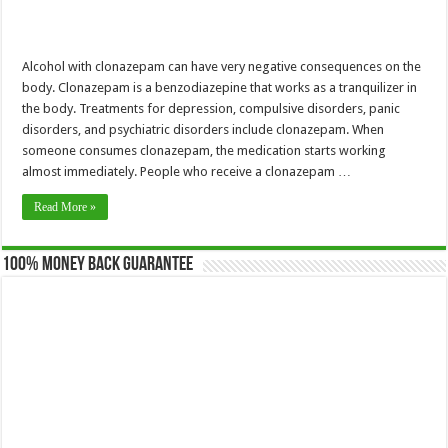
Alcohol with clonazepam can have very negative consequences on the
body. Clonazepam is a benzodiazepine that works as a tranquilizer in
the body. Treatments for depression, compulsive disorders, panic
disorders, and psychiatric disorders include clonazepam. When
someone consumes clonazepam, the medication starts working
almost immediately. People who receive a clonazepam …
Read More »
100% Money Back Guarantee