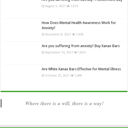
August 5, 2021
1,974
How Does Mental Health Awareness Work for
Anxiety?
November 8, 2021
1,928
Are you suffering from anxiety? Buy Xanax Bars
September 14, 2021
1,824
Are White Xanax Bars Effective for Mental Illness
October 25, 2021
1,698
Where there is a will, there is a way!