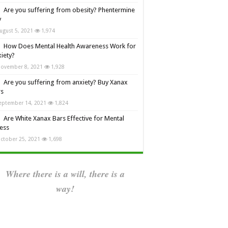
Are you suffering from obesity? Phentermine
y
ugust 5, 2021
1,974
How Does Mental Health Awareness Work for
iety?
ovember 8, 2021
1,928
Are you suffering from anxiety? Buy Xanax
rs
eptember 14, 2021
1,824
Are White Xanax Bars Effective for Mental
ness
ctober 25, 2021
1,698
Where there is a will, there is a
way!