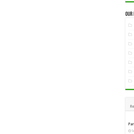
Our
Re
Pa
S