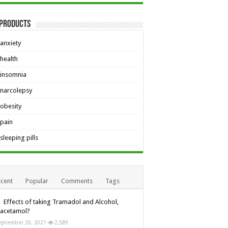
 Products
anxiety
health
insomnia
narcolepsy
obesity
pain
sleeping pills
cent
Popular
Comments
Tags
Effects of taking Tramadol and Alcohol,
racetamol?
eptember 20, 2021
2,589