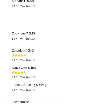
Modafinil 200MG
through
Price
$
173.75
–
$
649.00
$649.00
range:
$173.75
through
$649.00
Zopiclone 7.5MG
Price
$
173.75
–
$
649.00
range:
$173.75
Zolpidem 10MG
through
$649.00
Price
$
173.75
–
$
649.00
Rated
4.00
out
range:
of 5
Xanax 2mg & 1mg
$173.75
through
$649.00
Price
$
173.75
–
$
649.00
Rated
3.89
out
range:
of 5
Tramadol 100mg & 50mg
$173.75
through
Price
$
173.75
–
$
649.00
$649.00
range:
$173.75
Phentermine
through