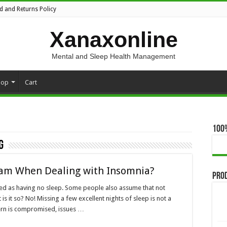
d and Returns Policy
Xanaxonline
Mental and Sleep Health Management
hop
Cart
100
g
am When Dealing with Insomnia?
Pro
ted as having no sleep. Some people also assume that not
is it so? No! Missing a few excellent nights of sleep is not a
ern is compromised, issues …