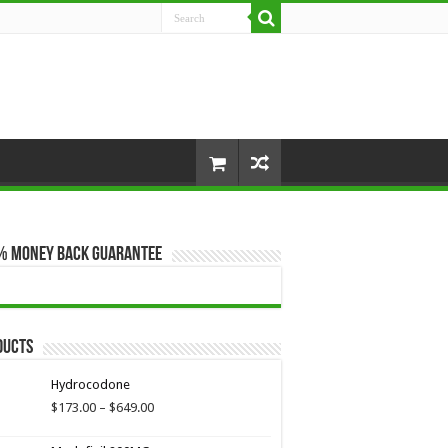
% Money Back Guarantee
ducts
Hydrocodone
Price
$
173.00
–
$
649.00
range:
$173.00