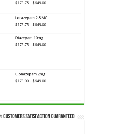
$649.00
Price
$
173.75
–
$
649.00
range:
$173.75
Lorazepam 2.5 MG
through
$649.00
Price
$
173.75
–
$
649.00
range:
$173.75
Diazepam 10mg
through
Price
$
173.75
–
$
649.00
$649.00
range:
$173.75
through
$649.00
Clonazepam 2mg
Price
$
173.00
–
$
649.00
range:
$173.00
through
$649.00
% Customers Satisfaction Guaranteed