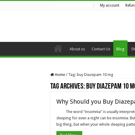
My account
Refun
FRIDAY , AUGUST 7 2026
About us
Contact Us
Blog
S
Home
/
Tag:
buy Diazepam 10 mg
Tag Archives:
buy Diazepam 10 m
Why Should you Buy Diazep
The word “insomnia” is usually interpre
sleeping for even a night can be insomnia. But 
big thing, but when your whole sleeping patt