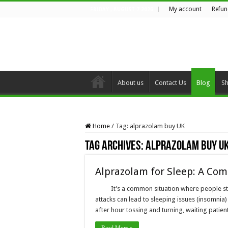
My account
Refun
FRIDAY , AUGUST 7 2026
About us
Contact Us
Blog
S
Home
/
Tag:
alprazolam buy UK
Tag Archives:
alprazolam buy U
Alprazolam for Sleep: A Com
It’s a common situation where people st
attacks can lead to sleeping issues (insomnia)
after hour tossing and turning, waiting patie