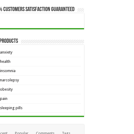
% Customers Satisfaction Guaranteed
 Products
anxiety
health
insomnia
narcolepsy
obesity
pain
sleeping pills
cent
Popular
Comments
Tags