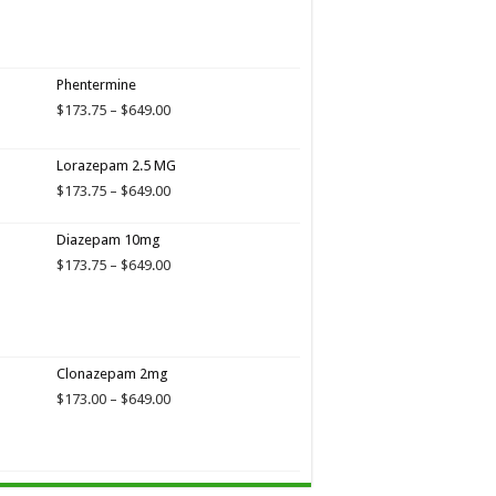
through
$649.00
Phentermine
Price
$
173.75
–
$
649.00
range:
$173.75
Lorazepam 2.5 MG
through
$649.00
Price
$
173.75
–
$
649.00
range:
$173.75
Diazepam 10mg
through
Price
$
173.75
–
$
649.00
$649.00
range:
$173.75
through
$649.00
Clonazepam 2mg
Price
$
173.00
–
$
649.00
range:
$173.00
through
$649.00