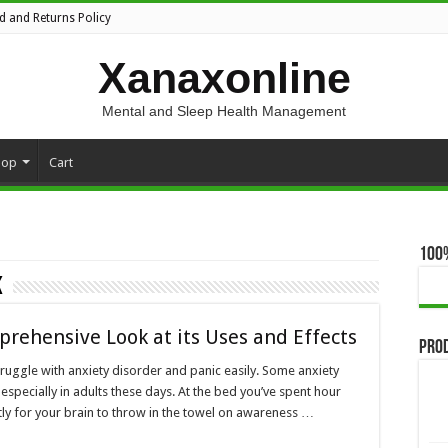
d and Returns Policy
Xanaxonline
Mental and Sleep Health Management
hop
Cart
100
K
prehensive Look at its Uses and Effects
Pro
ruggle with anxiety disorder and panic easily. Some anxiety
 especially in adults these days. At the bed you’ve spent hour
ntly for your brain to throw in the towel on awareness …