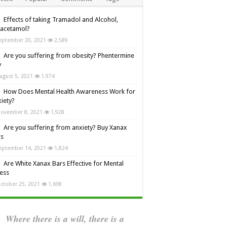
Effects of taking Tramadol and Alcohol,
racetamol?
eptember 20, 2021
2,589
Are you suffering from obesity? Phentermine
y
ugust 5, 2021
1,974
How Does Mental Health Awareness Work for
iety?
ovember 8, 2021
1,928
Are you suffering from anxiety? Buy Xanax
rs
eptember 14, 2021
1,824
Are White Xanax Bars Effective for Mental
ness
ctober 25, 2021
1,698
Where there is a will, there is a