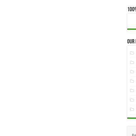
100
Our
Re