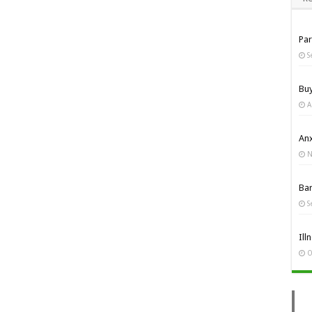
Pa
S
Bu
A
Anx
N
Ba
S
Ill
O