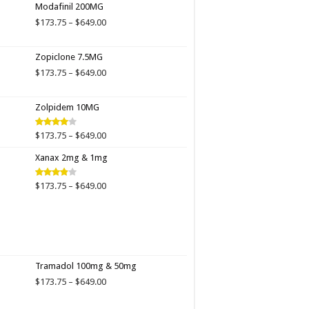
Modafinil 200MG
through
$649.00
Price
$
173.75
–
$
649.00
range:
$173.75
Zopiclone 7.5MG
through
$649.00
Price
$
173.75
–
$
649.00
range:
$173.75
Zolpidem 10MG
through
$649.00
Price
$
173.75
–
$
649.00
Rated
4.00
out
range:
of 5
Xanax 2mg & 1mg
$173.75
through
$649.00
Price
$
173.75
–
$
649.00
Rated
3.89
out
range:
of 5
$173.75
through
$649.00
Tramadol 100mg & 50mg
Price
$
173.75
–
$
649.00
range:
$173.75