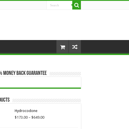
% Money Back Guarantee
ducts
Hydrocodone
Price
$
173.00
–
$
649.00
range:
$173.00