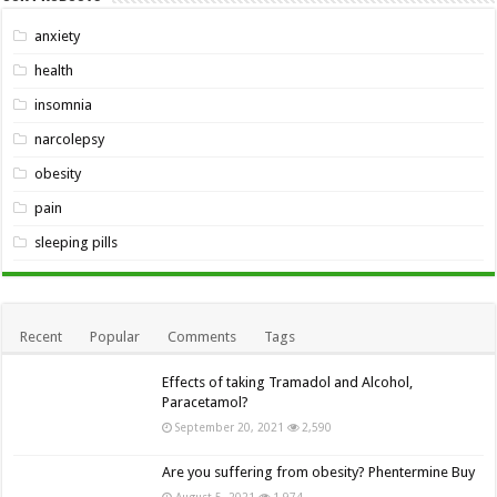
anxiety
health
insomnia
narcolepsy
obesity
pain
sleeping pills
Recent
Popular
Comments
Tags
Effects of taking Tramadol and Alcohol,
Paracetamol?
September 20, 2021
2,590
Are you suffering from obesity? Phentermine Buy
August 5, 2021
1,974