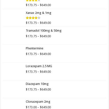
$649.00
Price
$
173.75
–
$
649.00
Rated
4.00
out
range:
of 5
Xanax 2mg & 1mg
$173.75
through
$649.00
Price
$
173.75
–
$
649.00
Rated
3.89
out
range:
of 5
Tramadol 100mg & 50mg
$173.75
through
Price
$
173.75
–
$
649.00
$649.00
range:
$173.75
Phentermine
through
$649.00
Price
$
173.75
–
$
649.00
range:
$173.75
Lorazepam 2.5 MG
through
$649.00
Price
$
173.75
–
$
649.00
range:
$173.75
Diazepam 10mg
through
$649.00
Price
$
173.75
–
$
649.00
range:
$173.75
Clonazepam 2mg
through
$649.00
Price
$
173.00
–
$
649.00