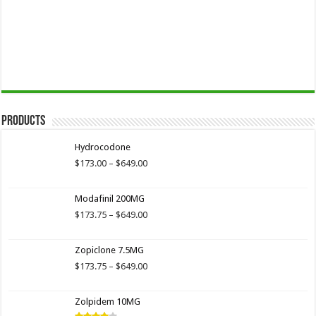
Products
Hydrocodone
Price
$
173.00
–
$
649.00
range:
$173.00
Modafinil 200MG
through
$649.00
Price
$
173.75
–
$
649.00
range:
$173.75
Zopiclone 7.5MG
through
$649.00
Price
$
173.75
–
$
649.00
range:
$173.75
Zolpidem 10MG
through