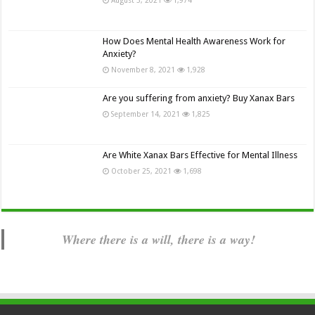
How Does Mental Health Awareness Work for
Anxiety?
November 8, 2021
1,928
Are you suffering from anxiety? Buy Xanax Bars
September 14, 2021
1,825
Are White Xanax Bars Effective for Mental Illness
October 25, 2021
1,698
Where there is a will, there is a way!