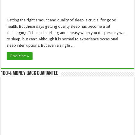
Getting the right amount and quality of sleep is crucial for good
health. But these days getting quality sleep has become a bit
challenging. It feels disturbing and uneasy when you desperately want
to sleep, but can’t. Although it is normal to experience occasional
sleep interruptions. But even a single …
Read More »
100% Money Back Guarantee