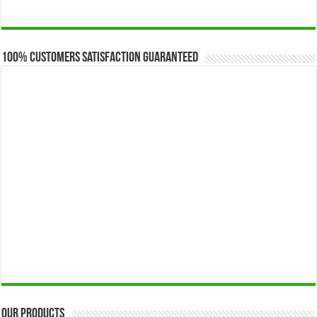
range:
$173.00
through
$649.00
100% Customers Satisfaction Guaranteed
Our Products