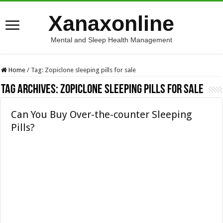
Xanaxonline
Mental and Sleep Health Management
Home
/
Tag:
Zopiclone sleeping pills for sale
Tag Archives:
Zopiclone sleeping pills for sale
Can You Buy Over-the-counter Sleeping
Pills?