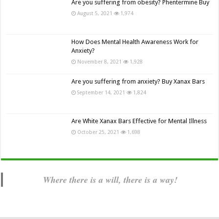
Are you suffering from obesity? Phentermine Buy
August 5, 2021
1,974
How Does Mental Health Awareness Work for
Anxiety?
November 8, 2021
1,928
Are you suffering from anxiety? Buy Xanax Bars
September 14, 2021
1,824
Are White Xanax Bars Effective for Mental Illness
October 25, 2021
1,698
Where there is a will, there is a way!