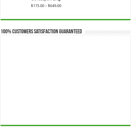
$649.00
Price
$
173.00
–
$
649.00
range:
$173.00
through
$649.00
100% Customers Satisfaction Guaranteed