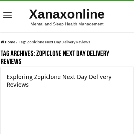
Xanaxonline
Mental and Sleep Health Management
Home
/
Tag:
Zopiclone Next Day Delivery Reviews
Tag Archives:
Zopiclone Next Day Delivery
Reviews
Exploring Zopiclone Next Day Delivery
Reviews