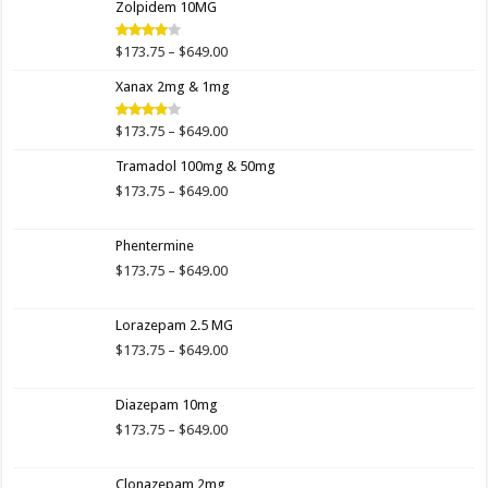
Zolpidem 10MG
through
$649.00
Price
$
173.75
–
$
649.00
Rated
4.00
out
range:
of 5
Xanax 2mg & 1mg
$173.75
through
$649.00
Price
$
173.75
–
$
649.00
Rated
3.89
out
range:
of 5
Tramadol 100mg & 50mg
$173.75
through
Price
$
173.75
–
$
649.00
$649.00
range:
$173.75
Phentermine
through
$649.00
Price
$
173.75
–
$
649.00
range:
$173.75
Lorazepam 2.5 MG
through
$649.00
Price
$
173.75
–
$
649.00
range:
$173.75
Diazepam 10mg
through
$649.00
Price
$
173.75
–
$
649.00
range:
$173.75
Clonazepam 2mg
through