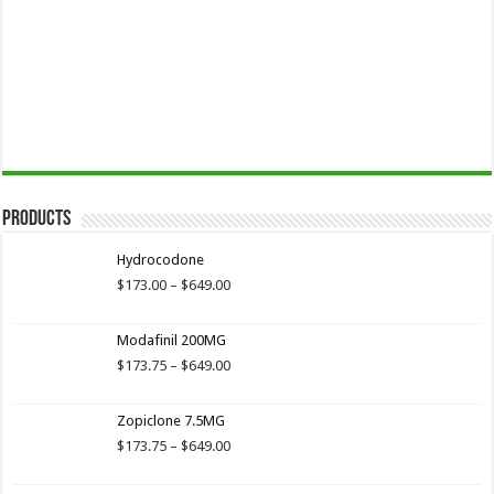
Products
Hydrocodone
Price
$
173.00
–
$
649.00
range:
$173.00
Modafinil 200MG
through
$649.00
Price
$
173.75
–
$
649.00
range:
$173.75
Zopiclone 7.5MG
through
$649.00
Price
$
173.75
–
$
649.00
range:
$173.75