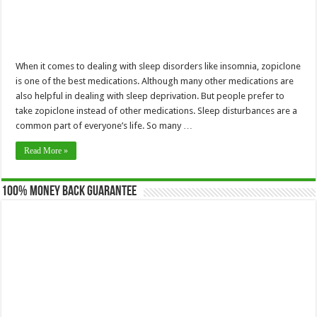
When it comes to dealing with sleep disorders like insomnia, zopiclone
is one of the best medications. Although many other medications are
also helpful in dealing with sleep deprivation. But people prefer to
take zopiclone instead of other medications. Sleep disturbances are a
common part of everyone’s life. So many …
Read More »
100% Money Back Guarantee