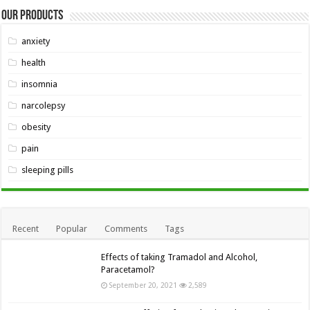
Our Products
anxiety
health
insomnia
narcolepsy
obesity
pain
sleeping pills
Recent
Popular
Comments
Tags
Effects of taking Tramadol and Alcohol,
Paracetamol?
September 20, 2021
2,589