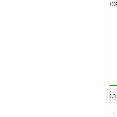
100
Our