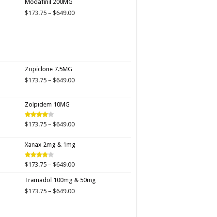
Modafinil 200MG
through
Price
$
173.75
–
$
649.00
$649.00
range:
$173.75
through
$649.00
Zopiclone 7.5MG
Price
$
173.75
–
$
649.00
range:
$173.75
Zolpidem 10MG
through
$649.00
Price
$
173.75
–
$
649.00
Rated
4.00
out
range:
of 5
$173.75
Xanax 2mg & 1mg
through
$649.00
Price
$
173.75
–
$
649.00
Rated
3.89
out
range:
of 5
Tramadol 100mg & 50mg
$173.75
through
Price
$
173.75
–
$
649.00
$649.00
range:
$173.75
through