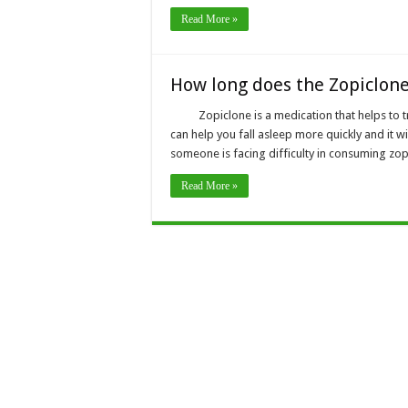
Read More »
How long does the Zopiclone
Zopiclone is a medication that helps to t
can help you fall asleep more quickly and it wi
someone is facing difficulty in consuming zop
Read More »