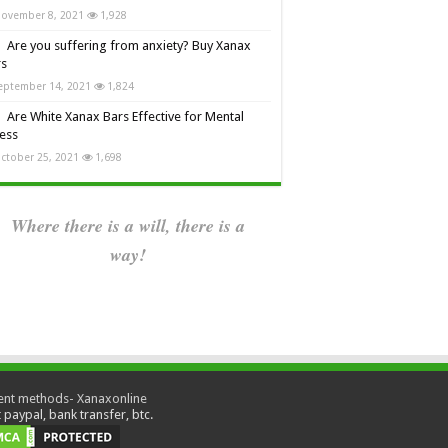
ovember 8, 2021
1,928
Are you suffering from anxiety? Buy Xanax
rs
eptember 14, 2021
1,824
Are White Xanax Bars Effective for Mental
ness
ctober 25, 2021
1,698
Where there is a will, there is a
way!
paypal, bank transfer, btc.