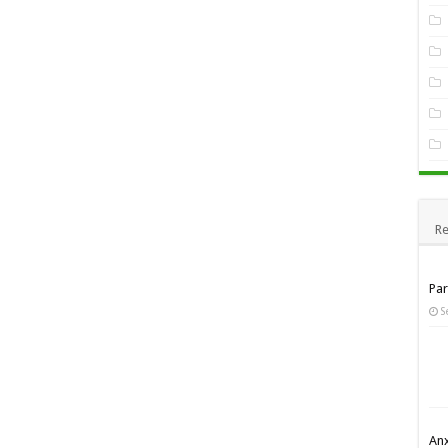
Re
Pa
S
Anx