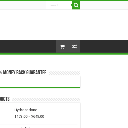
% Money Back Guarantee
ducts
Hydrocodone
Price
$
173.00
–
$
649.00
range:
$173.00