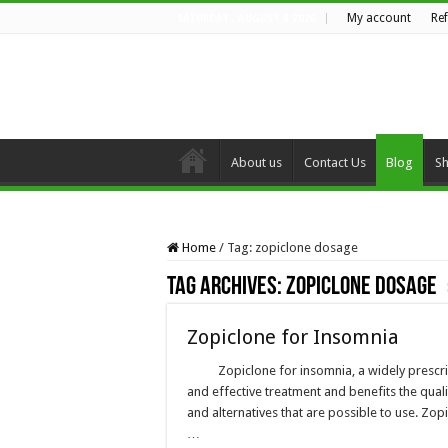
My account
Re
SATURDAY , AUGUST 8 2026
About us
Contact Us
Blog
S
Home
/
Tag:
zopiclone dosage
Tag Archives:
zopiclone dosage
Zopiclone for Insomnia
Zopiclone for insomnia, a widely prescri
and effective treatment and benefits the qualit
and alternatives that are possible to use. Z
…