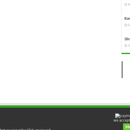
N
Ba
S
Ill
O
we accept 