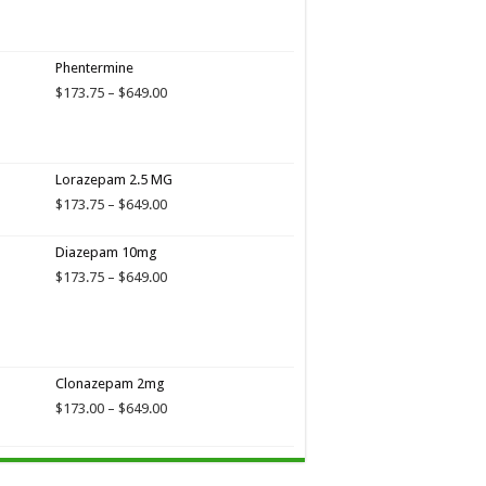
$649.00
Phentermine
Price
$
173.75
–
$
649.00
range:
$173.75
through
$649.00
Lorazepam 2.5 MG
Price
$
173.75
–
$
649.00
range:
$173.75
Diazepam 10mg
through
Price
$
173.75
–
$
649.00
$649.00
range:
$173.75
through
$649.00
Clonazepam 2mg
Price
$
173.00
–
$
649.00
range:
$173.00
through
$649.00