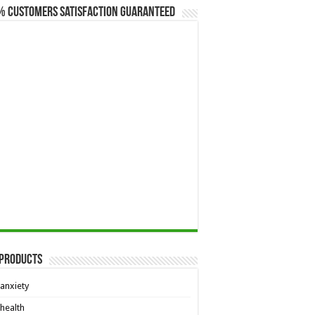
% Customers Satisfaction Guaranteed
 Products
anxiety
health