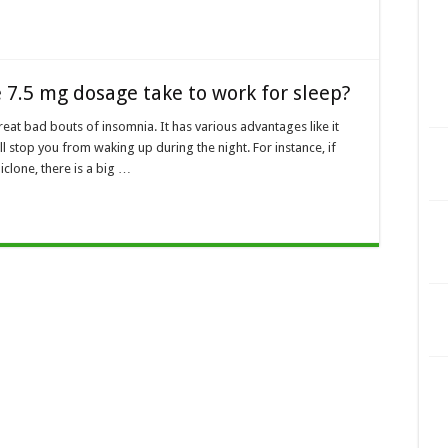
 7.5 mg dosage take to work for sleep?
reat bad bouts of insomnia. It has various advantages like it
ll stop you from waking up during the night. For instance, if
iclone, there is a big …