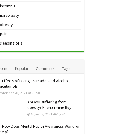
insomnia
narcolepsy
obesity
pain
sleeping pills
cent
Popular
Comments
Tags
Effects of taking Tramadol and Alcohol,
racetamol?
eptember 20, 2021
2,590
Are you suffering from
obesity? Phentermine Buy
August 5, 2021
1,974
How Does Mental Health Awareness Work for
iety?