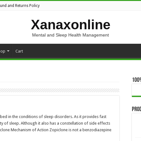
fund and Returns Policy
Xanaxonline
Mental and Sleep Health Management
hop
Cart
100
Pro
bed in the conditions of sleep disorders. As it provides fast
y of sleep. Although it also has a constellation of side effects
opiclone Mechanism of Action Zopiclone is not a benzodiazepine