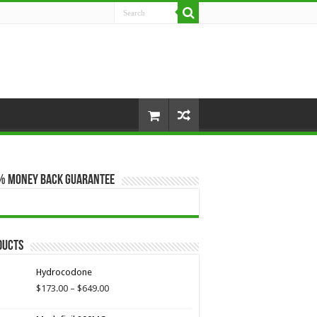
% Money Back Guarantee
ducts
Hydrocodone
Price
$
173.00
–
$
649.00
range:
$173.00