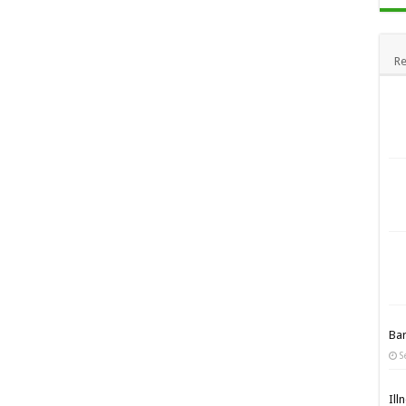
Re
Ba
S
Ill