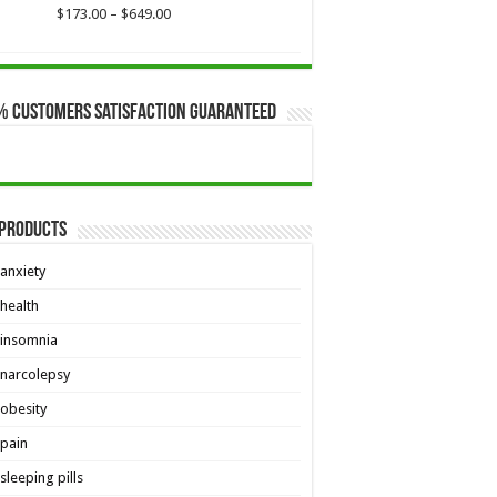
Price
$
173.00
–
$
649.00
range:
$173.00
through
$649.00
% Customers Satisfaction Guaranteed
 Products
anxiety
health
insomnia
narcolepsy
obesity
pain
sleeping pills