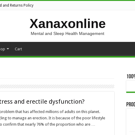
d and Returns Policy
Xanaxonline
Mental and Sleep Health Management
hop
Cart
100
tress and erectile dysfunction?
Pro
problem that has affected millions of adults on this planet.
ing to manage an erection. It is because of the poor lifestyle
s do confirm that nearly 76% of the proportion who are …