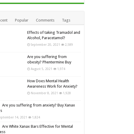
cent
Popular
Comments
Tags
Effects of taking Tramadol and
Alcohol, Paracetamol?
September 20, 2021
2,589
Are you suffering from
obesity? Phentermine Buy
August 5, 2021
1,974
How Does Mental Health
Awareness Work for Anxiety?
November 8, 2021
1,928
Are you suffering from anxiety? Buy Xanax
rs
eptember 14, 2021
1,824
Are White Xanax Bars Effective for Mental
ness