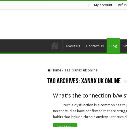
My account
Refun
FRIDAY , AUGUST 7 2026
About us
Contact Us
Blog
S
Home
/
Tag:
xanax uk online
Tag Archives:
xanax uk online
What’s the connection b/w s
Erectile dysfunction is a common health 
Recent studies have confirmed that are struggl
habits that include chronic anxiety. Statistic