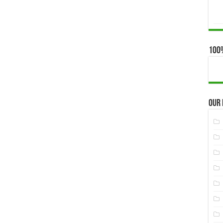
100
Our