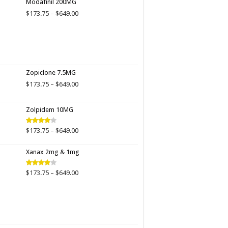
Modafinil 200MG
through
Price
$
173.75
–
$
649.00
$649.00
range:
$173.75
through
$649.00
Zopiclone 7.5MG
Price
$
173.75
–
$
649.00
range:
$173.75
Zolpidem 10MG
through
$649.00
Price
$
173.75
–
$
649.00
Rated
4.00
out
range:
of 5
$173.75
Xanax 2mg & 1mg
through
$649.00
Price
$
173.75
–
$
649.00
Rated
3.89
out
range:
of 5
$173.75
through
$649.00