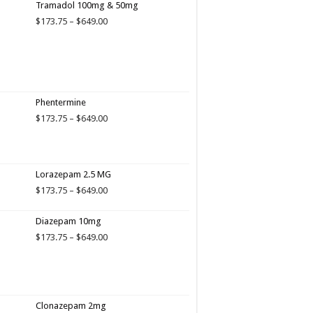
Tramadol 100mg & 50mg
Price
$
173.75
–
$
649.00
range:
$173.75
through
$649.00
Phentermine
Price
$
173.75
–
$
649.00
range:
$173.75
through
$649.00
Lorazepam 2.5 MG
Price
$
173.75
–
$
649.00
range:
$173.75
Diazepam 10mg
through
Price
$
173.75
–
$
649.00
$649.00
range:
$173.75
through
$649.00
Clonazepam 2mg