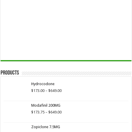
Products
Hydrocodone
Price
$
173.00
–
$
649.00
range:
$173.00
Modafinil 200MG
through
$649.00
Price
$
173.75
–
$
649.00
range:
$173.75
Zopiclone 7.5MG
through