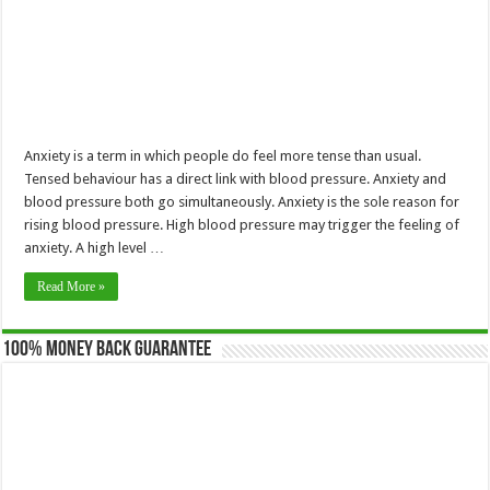
Anxiety is a term in which people do feel more tense than usual.
Tensed behaviour has a direct link with blood pressure. Anxiety and
blood pressure both go simultaneously. Anxiety is the sole reason for
rising blood pressure. High blood pressure may trigger the feeling of
anxiety. A high level …
Read More »
100% Money Back Guarantee