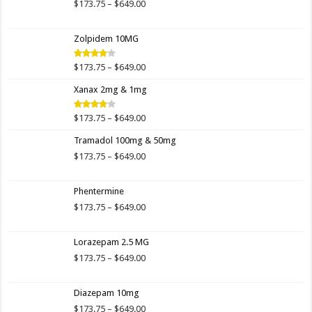
$649.00
Price
$
173.75
–
$
649.00
range:
$173.75
Zolpidem 10MG
through
$649.00
Price
$
173.75
–
$
649.00
Rated
4.00
out
range:
of 5
Xanax 2mg & 1mg
$173.75
through
$649.00
Price
$
173.75
–
$
649.00
Rated
3.89
out
range:
of 5
Tramadol 100mg & 50mg
$173.75
through
Price
$
173.75
–
$
649.00
$649.00
range:
$173.75
Phentermine
through
$649.00
Price
$
173.75
–
$
649.00
range:
$173.75
Lorazepam 2.5 MG
through
$649.00
Price
$
173.75
–
$
649.00
range:
$173.75
Diazepam 10mg
through
$649.00
Price
$
173.75
–
$
649.00