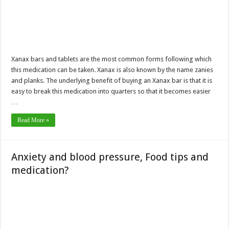
Xanax bars and tablets are the most common forms following which
this medication can be taken. Xanax is also known by the name zanies
and planks. The underlying benefit of buying an Xanax bar is that it is
easy to break this medication into quarters so that it becomes easier
…
Read More »
Anxiety and blood pressure, Food tips and
medication?