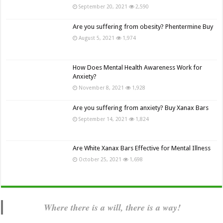
September 20, 2021
2,590
Are you suffering from obesity? Phentermine Buy
August 5, 2021
1,974
How Does Mental Health Awareness Work for
Anxiety?
November 8, 2021
1,928
Are you suffering from anxiety? Buy Xanax Bars
September 14, 2021
1,824
Are White Xanax Bars Effective for Mental Illness
October 25, 2021
1,698
Where there is a will, there is a way!