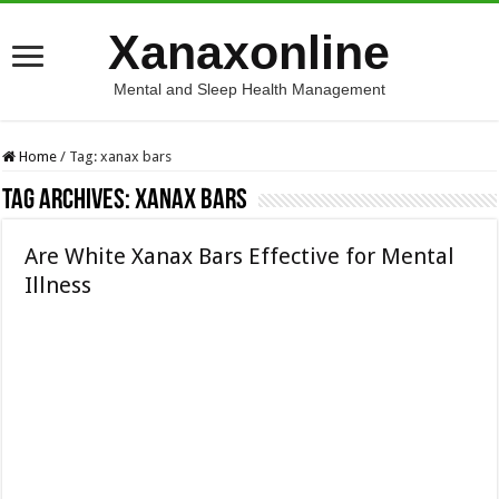
Xanaxonline
Mental and Sleep Health Management
Home
/
Tag:
xanax bars
Tag Archives:
xanax bars
Are White Xanax Bars Effective for Mental
Illness