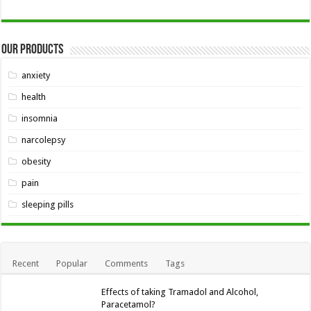
Our Products
anxiety
health
insomnia
narcolepsy
obesity
pain
sleeping pills
Recent
Popular
Comments
Tags
Effects of taking Tramadol and Alcohol,
Paracetamol?