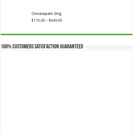
range:
$173.75
Clonazepam 2mg
through
$649.00
Price
$
173.00
–
$
649.00
range:
$173.00
through
$649.00
100% Customers Satisfaction Guaranteed