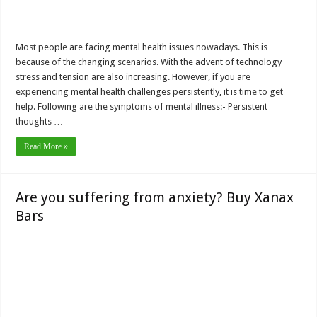
Most people are facing mental health issues nowadays. This is
because of the changing scenarios. With the advent of technology
stress and tension are also increasing. However, if you are
experiencing mental health challenges persistently, it is time to get
help. Following are the symptoms of mental illness:- Persistent
thoughts …
Read More »
Are you suffering from anxiety? Buy Xanax
Bars