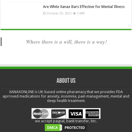
Are White Xanax Bars Effective for Mental Illness
October 25, 2021
1,698
Where there is a will, there is a way!
About us
XANAXONLINE is UK-based online pharamacy that we provides FDA
aprroved medications for anxiety, insomnia, pain management, mental and
sleep health treatment.
we accept paypal, bank transfer, btc.