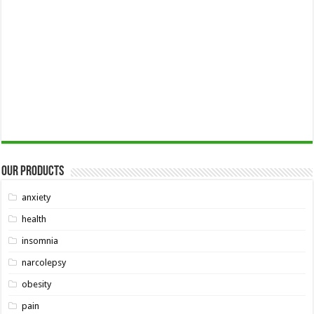
Our Products
anxiety
health
insomnia
narcolepsy
obesity
pain