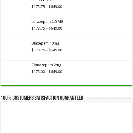
through
$649.00
Price
$
173.75
–
$
649.00
range:
$173.75
Lorazepam 2.5 MG
through
$649.00
Price
$
173.75
–
$
649.00
range:
$173.75
Diazepam 10mg
through
$649.00
Price
$
173.75
–
$
649.00
range:
$173.75
Clonazepam 2mg
through
$649.00
Price
$
173.00
–
$
649.00
range:
$173.00
through
$649.00
100% Customers Satisfaction Guaranteed