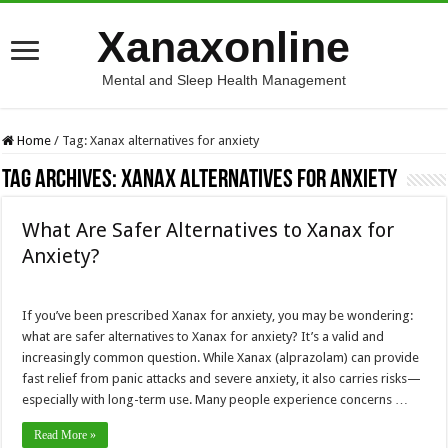
Xanaxonline
Mental and Sleep Health Management
Home
/
Tag:
Xanax alternatives for anxiety
Tag Archives:
Xanax alternatives for anxiety
What Are Safer Alternatives to Xanax for
Anxiety?
If you’ve been prescribed Xanax for anxiety, you may be wondering:
what are safer alternatives to Xanax for anxiety? It’s a valid and
increasingly common question. While Xanax (alprazolam) can provide
fast relief from panic attacks and severe anxiety, it also carries risks—
especially with long-term use. Many people experience concerns …
Read More »