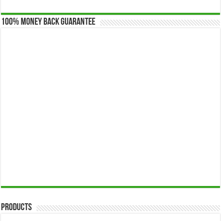
100% Money Back Guarantee
Products