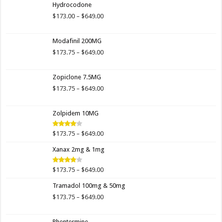
Hydrocodone
Price
$
173.00
–
$
649.00
range:
$173.00
Modafinil 200MG
through
$649.00
Price
$
173.75
–
$
649.00
range:
$173.75
Zopiclone 7.5MG
through
$649.00
Price
$
173.75
–
$
649.00
range:
$173.75
Zolpidem 10MG
through
$649.00
Price
$
173.75
–
$
649.00
Rated
4.00
out
range:
of 5
Xanax 2mg & 1mg
$173.75
through
$649.00
Price
$
173.75
–
$
649.00
Rated
3.89
out
range:
of 5
Tramadol 100mg & 50mg
$173.75
through
Price
$
173.75
–
$
649.00
$649.00
range:
$173.75
Phentermine