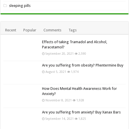
sleeping pills
Recent
Popular
Comments
Tags
Effects of taking Tramadol and Alcohol,
Paracetamol?
September 20, 2021
2,590
Are you suffering from obesity? Phentermine Buy
August 5, 2021
1,974
How Does Mental Health Awareness Work for
Anxiety?
November 8, 2021
1,928
Are you suffering from anxiety? Buy Xanax Bars
September 14, 2021
1,825