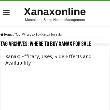
Xanaxonline
Mental and Sleep Health Management
Home
/
Tag:
Where to Buy Xanax for sale
Tag Archives:
Where to Buy Xanax for sale
Xanax: Efficacy, Uses, Side-Effects and
Availability