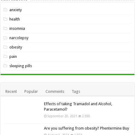
anxiety
health
insomnia
narcolepsy
obesity
pain
sleeping pills
Recent
Popular
Comments
Tags
Effects of taking Tramadol and Alcohol,
Paracetamol?
September 20, 2021
2,590
Are you suffering from obesity? Phentermine Buy
August 5, 2021
1,974