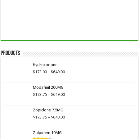
Products
Hydrocodone
Price
$
173.00
–
$
649.00
range:
$173.00
Modafinil 200MG
through
$649.00
Price
$
173.75
–
$
649.00
range:
$173.75
Zopiclone 7.5MG
through
$649.00
Price
$
173.75
–
$
649.00
range:
$173.75
Zolpidem 10MG
through