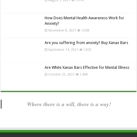
How Does Mental Health Awareness Work for
Anxiety?
November 8, 2021
1,928
Are you suffering from anxiety? Buy Xanax Bars
September 14, 2021
1,825
Are White Xanax Bars Effective for Mental Illness
October 25, 2021
1,698
Where there is a will, there is a way!