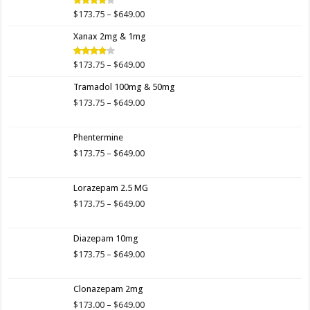
$649.00
Price
$
173.75
–
$
649.00
Rated
4.00
out
range:
of 5
Xanax 2mg & 1mg
$173.75
through
$649.00
Price
$
173.75
–
$
649.00
Rated
3.89
out
range:
of 5
Tramadol 100mg & 50mg
$173.75
through
Price
$
173.75
–
$
649.00
$649.00
range:
$173.75
Phentermine
through
$649.00
Price
$
173.75
–
$
649.00
range:
$173.75
Lorazepam 2.5 MG
through
$649.00
Price
$
173.75
–
$
649.00
range:
$173.75
Diazepam 10mg
through
$649.00
Price
$
173.75
–
$
649.00
range:
$173.75
Clonazepam 2mg
through
$649.00
Price
$
173.00
–
$
649.00