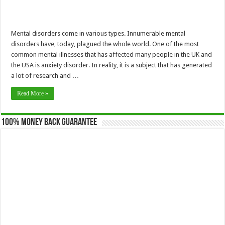
Mental disorders come in various types. Innumerable mental
disorders have, today, plagued the whole world. One of the most
common mental illnesses that has affected many people in the UK and
the USA is anxiety disorder. In reality, it is a subject that has generated
a lot of research and …
Read More »
100% Money Back Guarantee