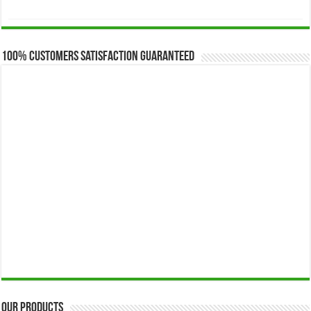
range:
$173.00
through
$649.00
100% Customers Satisfaction Guaranteed
Our Products