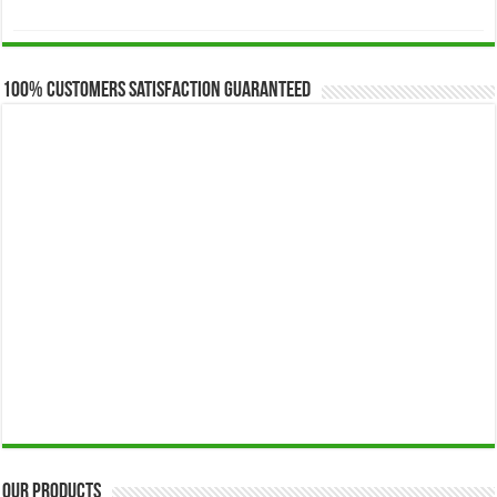
range:
$173.00
through
$649.00
100% Customers Satisfaction Guaranteed
Our Products