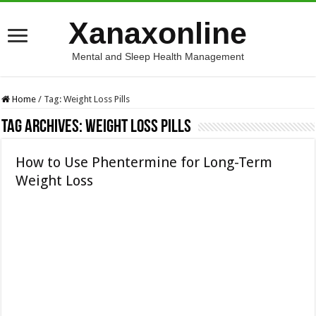
Xanaxonline
Mental and Sleep Health Management
Home
/
Tag:
Weight Loss Pills
Tag Archives:
Weight Loss Pills
How to Use Phentermine for Long-Term
Weight Loss