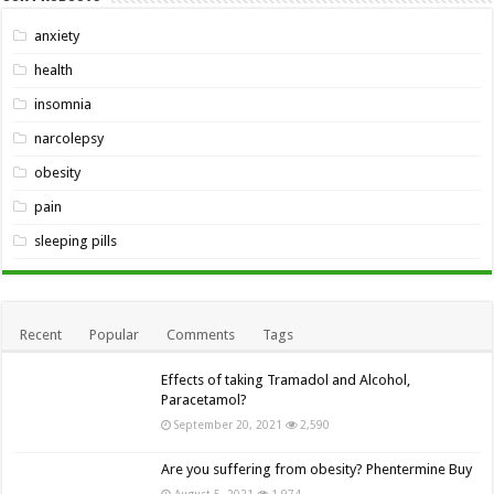
anxiety
health
insomnia
narcolepsy
obesity
pain
sleeping pills
Recent
Popular
Comments
Tags
Effects of taking Tramadol and Alcohol,
Paracetamol?
September 20, 2021
2,590
Are you suffering from obesity? Phentermine Buy
August 5, 2021
1,974