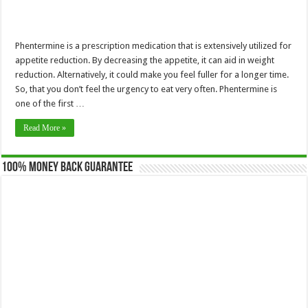
Phentermine is a prescription medication that is extensively utilized for
appetite reduction. By decreasing the appetite, it can aid in weight
reduction. Alternatively, it could make you feel fuller for a longer time.
So, that you don’t feel the urgency to eat very often. Phentermine is
one of the first …
Read More »
100% Money Back Guarantee