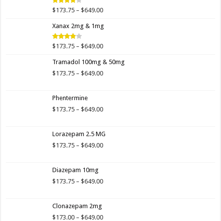
$649.00
Price
$
173.75
–
$
649.00
Rated
4.00
out
range:
of 5
Xanax 2mg & 1mg
$173.75
through
$649.00
Price
$
173.75
–
$
649.00
Rated
3.89
out
range:
of 5
Tramadol 100mg & 50mg
$173.75
through
Price
$
173.75
–
$
649.00
$649.00
range:
$173.75
Phentermine
through
$649.00
Price
$
173.75
–
$
649.00
range:
$173.75
Lorazepam 2.5 MG
through
$649.00
Price
$
173.75
–
$
649.00
range:
$173.75
Diazepam 10mg
through
$649.00
Price
$
173.75
–
$
649.00
range:
$173.75
Clonazepam 2mg
through
$649.00
Price
$
173.00
–
$
649.00