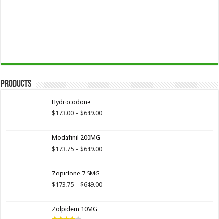
Products
Hydrocodone
Price
$
173.00
–
$
649.00
range:
$173.00
Modafinil 200MG
through
$649.00
Price
$
173.75
–
$
649.00
range:
$173.75
Zopiclone 7.5MG
through
$649.00
Price
$
173.75
–
$
649.00
range:
$173.75
Zolpidem 10MG
through