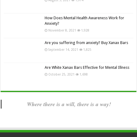
How Does Mental Health Awareness Work for
Anxiety?
November 8, 2021
1,928
Are you suffering from anxiety? Buy Xanax Bars
September 14, 2021
1,825
Are White Xanax Bars Effective for Mental Illness
October 25, 2021
1,698
Where there is a will, there is a way!